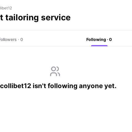
libet12
t tailoring service
Followers · 0
Following · 0
ollibet12 isn't following anyone yet.