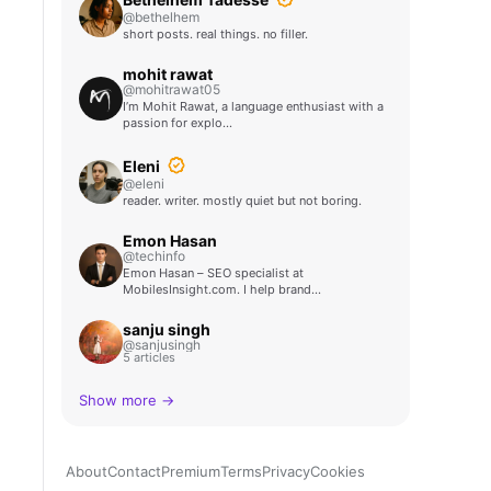
@bethelhem
short posts. real things. no filler.
mohit rawat
@mohitrawat05
I’m Mohit Rawat, a language enthusiast with a
passion for explo…
Eleni
@eleni
reader. writer. mostly quiet but not boring.
Emon Hasan
@techinfo
Emon Hasan – SEO specialist at
MobilesInsight.com. I help brand…
sanju singh
@sanjusingh
5 articles
Show more →
About
Contact
Premium
Terms
Privacy
Cookies