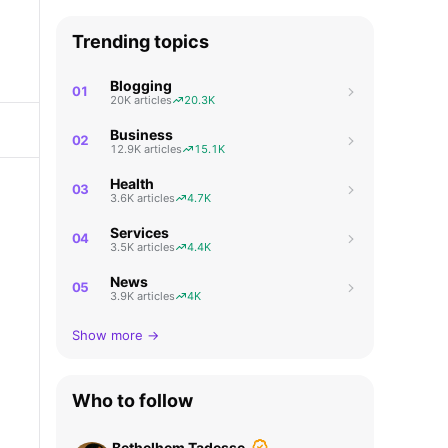
Trending topics
Blogging
01
20K articles
20.3K
Business
02
12.9K articles
15.1K
Health
03
3.6K articles
4.7K
Services
04
3.5K articles
4.4K
News
05
3.9K articles
4K
Show more →
Who to follow
Bethelhem Tadesse