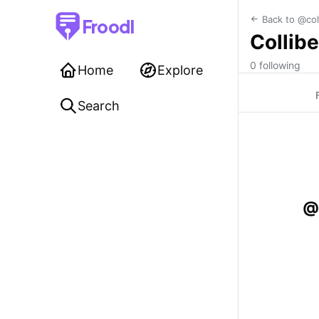
Back to @col
Froodl
Collibe
0 following
Home
Explore
Search
@c