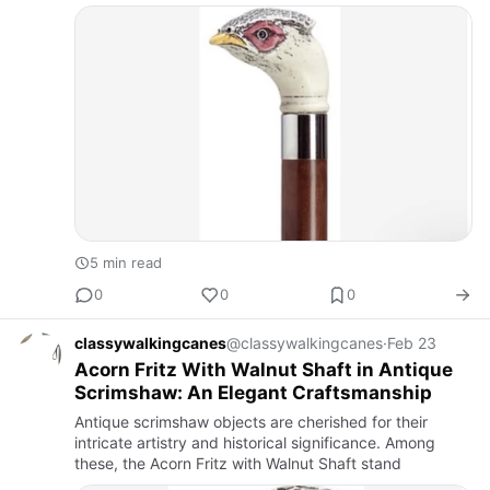
5 min read
0
0
0
classywalkingcanes
@classywalkingcanes
·
Feb 23
Acorn Fritz With Walnut Shaft in Antique
Scrimshaw: An Elegant Craftsmanship
Antique scrimshaw objects are cherished for their
intricate artistry and historical significance. Among
these, the Acorn Fritz with Walnut Shaft stand