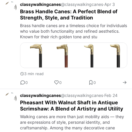
classywalkingcanes
@classywalkingcanes
·
Apr 3
Brass Handle Canes: A Perfect Blend of
Strength, Style, and Tradition
Brass handle canes are a timeless choice for individuals
who value both functionality and refined aesthetics.
Known for their rich golden tone and stu
3 min read
0
0
0
classywalkingcanes
@classywalkingcanes
·
Feb 24
Pheasant With Walnut Shaft in Antique
Scrimshaw: A Blend of Artistry and Utility
Walking canes are more than just mobility aids — they
are expressions of style, personal identity, and
craftsmanship. Among the many decorative cane