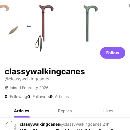
Follow
classywalkingcanes
@classywalkingcanes
Joined February 2026
0
Following
0
Followers
9
Articles
Articles
Replies
Likes
classywalkingcanes
@classywalkingcanes
·
21h