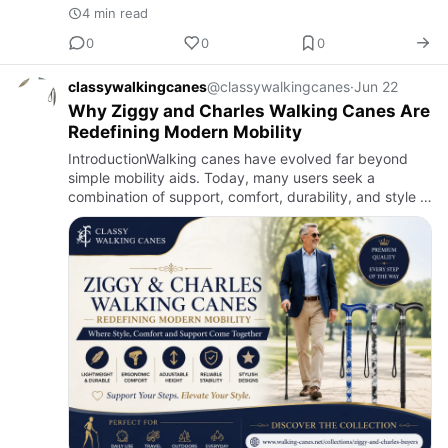
4 min read
0
0
0
classywalkingcanes
@classywalkingcanes
·
Jun 22
Why Ziggy and Charles Walking Canes Are
Redefining Modern Mobility
IntroductionWalking canes have evolved far beyond
simple mobility aids. Today, many users seek a
combination of support, comfort, durability, and style in
a single product. This shift has led to the growing
popularity o…