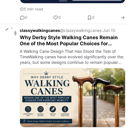
5 min read
0
0
0
classywalkingcanes
@classywalkingcanes
·
Jun 15
Why Derby Style Walking Canes Remain
One of the Most Popular Choices for
Everyday Mobility
A Walking Cane Design That Has Stood the Test of
TimeWalking canes have evolved significantly over the
years, but some designs continue to remain popular
because they simply work. Among the many handle
styles available …