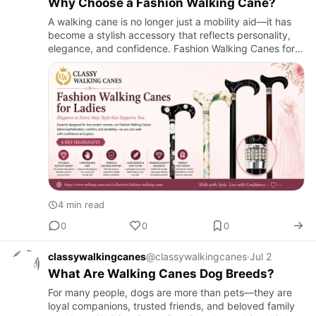
Why Choose a Fashion Walking Cane?
A walking cane is no longer just a mobility aid—it has
become a stylish accessory that reflects personality,
elegance, and confidence. Fashion Walking Canes for
Ladies are designed to provide dependable support
while co…
4 min read
0
0
0
classywalkingcanes
@classywalkingcanes
·
Jul 2
What Are Walking Canes Dog Breeds?
For many people, dogs are more than pets—they are
loyal companions, trusted friends, and beloved family