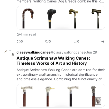
members. Walking Canes Dog Breeds combine this love
for man's best friend with the practicality of a premium
walkin…
4 min read
0
0
0
classywalkingcanes
@classywalkingcanes
·
Jun 29
Antique Scrimshaw Walking Canes:
Timeless Works of Art and History
Antique Scrimshaw Walking Canes are admired for their
extraordinary craftsmanship, historical significance,
and timeless elegance. Combining the functionality of a
walking cane with the intricate artistry of scrimshaw e…