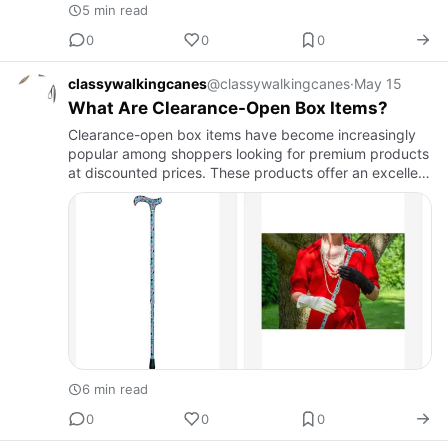
5 min read
0
0
0
classywalkingcanes
@classywalkingcanes
·
May 15
What Are Clearance-Open Box Items?
Clearance-open box items have become increasingly
popular among shoppers looking for premium products
at discounted prices. These products offer an excellent
opportunity to purchase high-quality merchandise
while saving…
6 min read
0
0
0