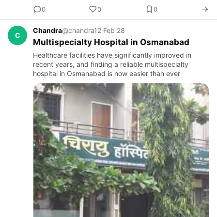
0
0
0
Chandra
@chandra12
·
Feb 28
C
Multispecialty Hospital in Osmanabad
Healthcare facilities have significantly improved in
recent years, and finding a reliable multispecialty
hospital in Osmanabad is now easier than ever