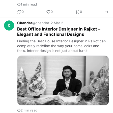
1 min read
0
0
0
Chandra
@chandra12
·
Mar 2
C
Best Office Interior Designer in Rajkot –
Elegant and Functional Designs
Finding the Best House Interior Designer in Rajkot can
completely redefine the way your home looks and
feels. Interior design is not just about furnit
2 min read