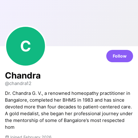
C
Follow
Chandra
@chandra12
Dr. Chandra G. V., a renowned homeopathy practitioner in
Bangalore, completed her BHMS in 1983 and has since
devoted more than four decades to patient-centered care.
A gold medalist, she began her professional journey under
the mentorship of some of Bangalore’s most respected
hom
Joined February 2026