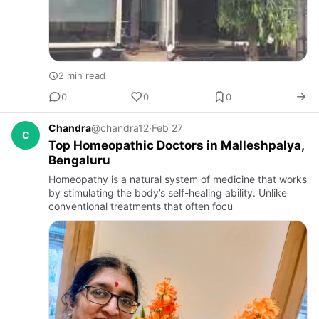
2 min read
0
0
0
Chandra
@chandra12
·
Feb 27
C
Top Homeopathic Doctors in Malleshpalya,
Bengaluru
Homeopathy is a natural system of medicine that works
by stimulating the body’s self-healing ability. Unlike
conventional treatments that often focu