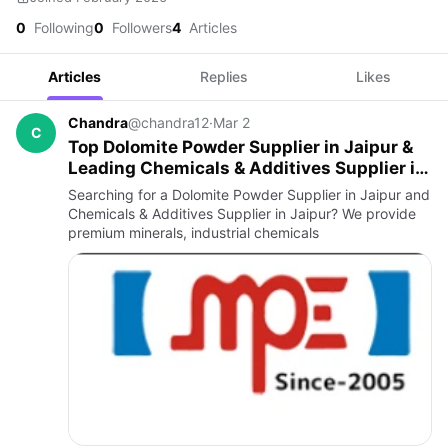
0
Following
0
Followers
4
Articles
Articles
Replies
Likes
Chandra
@chandra12
·
Mar 2
C
Top Dolomite Powder Supplier in Jaipur &
Leading Chemicals & Additives Supplier in
Jaipur
Searching for a Dolomite Powder Supplier in Jaipur and
Chemicals & Additives Supplier in Jaipur? We provide
premium minerals, industrial chemicals