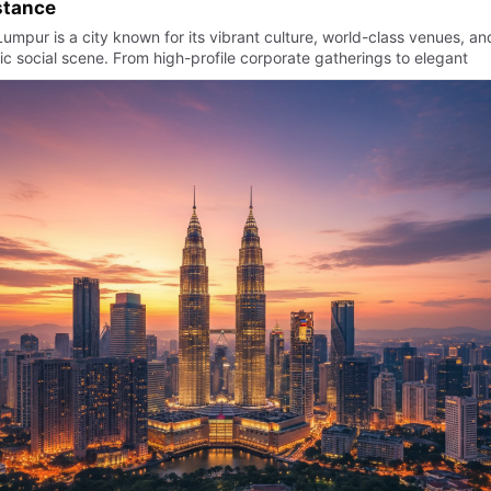
stance
umpur is a city known for its vibrant culture, world-class venues, an
c social scene. From high-profile corporate gatherings to elegant