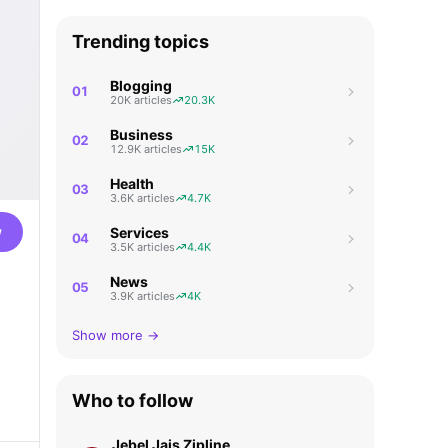
Trending topics
Blogging
01
20K articles
20.3K
Business
02
12.9K articles
15K
Health
03
3.6K articles
4.7K
w
Services
04
3.5K articles
4.4K
News
05
3.9K articles
4K
Show more →
Who to follow
Jebel Jais Zipline