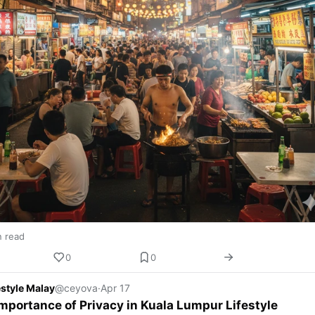
n read
0
0
estyle Malay
@ceyova
·
Apr 17
mportance of Privacy in Kuala Lumpur Lifestyle