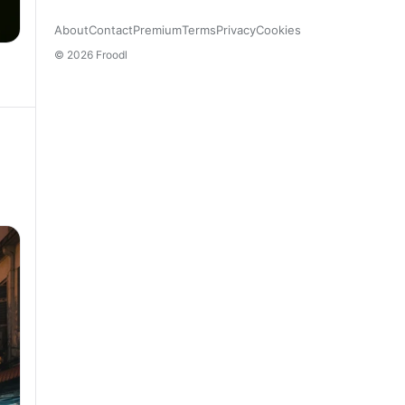
About
Contact
Premium
Terms
Privacy
Cookies
© 2026 Froodl