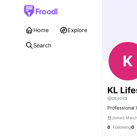
Froodl
Home
Explore
Search
K
KL Life
@ceyova
Professional 
Joined Marc
0
Following
0