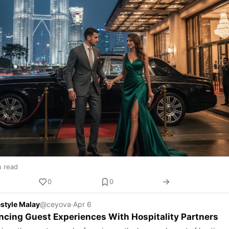
n read
0
0
estyle Malay
@ceyova
·
Apr 6
cing Guest Experiences With Hospitality Partners