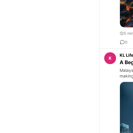
5 mi
0
KL Lif
K
A Beg
Malaysi
making 