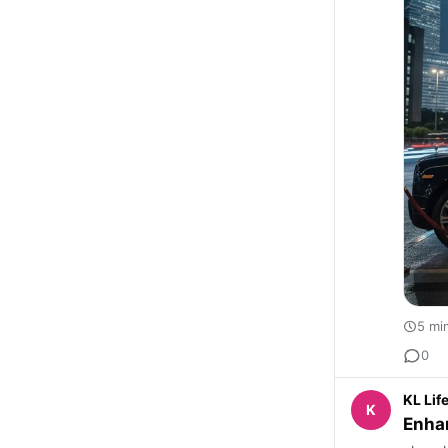
5 mi
0
KL Lif
K
Enhan