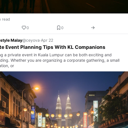
n read
0
0
estyle Malay
@ceyova
·
Apr 22
te Event Planning Tips With KL Companions
ng a private event in Kuala Lumpur can be both exciting and
ing. Whether you are organizing a corporate gathering, a small
tion, or