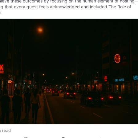
hieve these outcomes by focusing on the human element of hosting
ng that every guest feels acknowledged and included.The Role of
a
n read