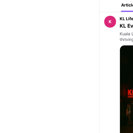
Articl
KL Lif
K
KL Ev
Kuala L
thrivi