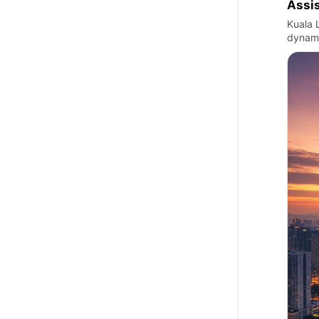
Assi
Kuala L
dynami