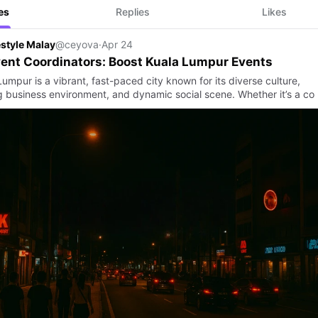
es
Replies
Likes
estyle Malay
@ceyova
·
Apr 24
ent Coordinators: Boost Kuala Lumpur Events
umpur is a vibrant, fast-paced city known for its diverse culture,
ng business environment, and dynamic social scene. Whether it’s a co