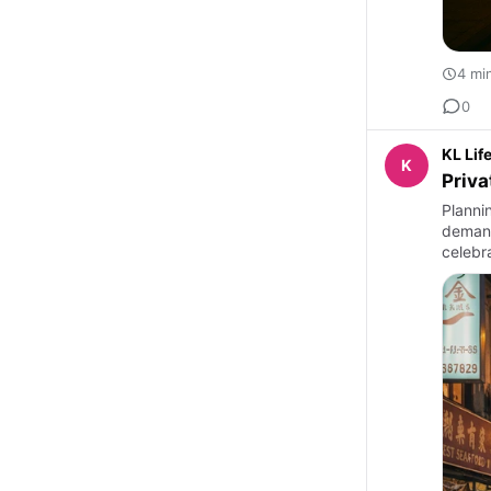
4 mi
0
KL Lif
K
Priva
Planni
demand
celebra