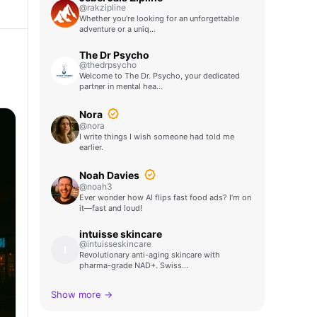
@rakzipline
Whether you're looking for an unforgettable
adventure or a uniq…
The Dr Psycho
@thedrpsycho
Welcome to The Dr. Psycho, your dedicated
partner in mental hea…
Nora
@nora
I write things I wish someone had told me
earlier.
Noah Davies
@noah3
Ever wonder how AI flips fast food ads? I’m on
it—fast and loud!
intuisse skincare
@intuisseskincare
I
Revolutionary anti-aging skincare with
pharma-grade NAD+. Swiss…
Show more →