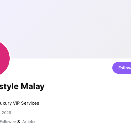
Follo
style Malay
luxury VIP Services
h 2026
Followers
8
Articles