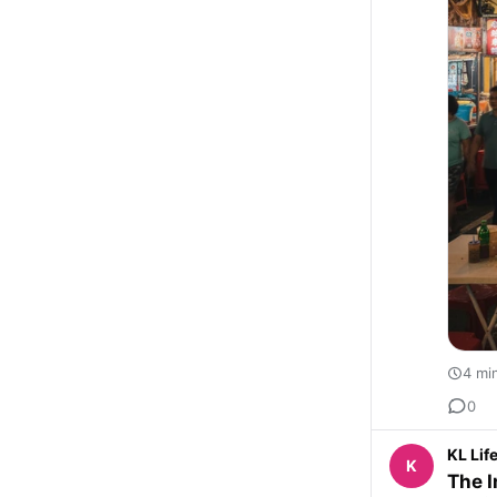
4 mi
0
KL Lif
K
The I