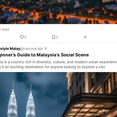
n read
0
0
estyle Malay
@ceyova
·
Apr 9
inner’s Guide to Malaysia’s Social Scene
a is a country rich in diversity, culture, and modern urban experienc
it an exciting destination for anyone looking to explore a vibr