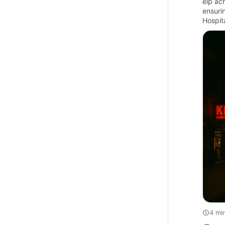
elp ac
ensuri
Hospit
4 mi