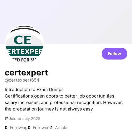
Follow
certexpert
@certexpert654
Introduction to Exam Dumps
Certifications open doors to better job opportunities,
salary increases, and professional recognition. However,
the preparation journey is not always easy
Joined July 2025
0
Following
0
Followers
1
Article