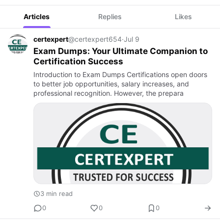
Articles
Replies
Likes
certexpert
@certexpert654
·
Jul 9
Exam Dumps: Your Ultimate Companion to
Certification Success
Introduction to Exam Dumps Certifications open doors
to better job opportunities, salary increases, and
professional recognition. However, the prepara
3 min read
0
0
0