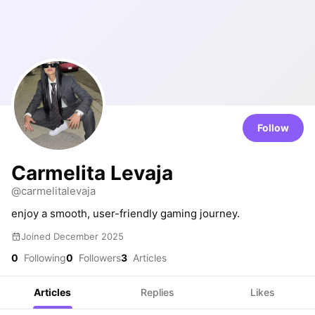
Follow
Carmelita Levaja
@carmelitalevaja
enjoy a smooth, user-friendly gaming journey.
Joined December 2025
0
Following
0
Followers
3
Articles
Articles
Replies
Likes