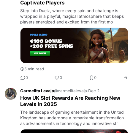
Captivate Players
Step into Duelz, where every spin and challenge is
wrapped in a playful, magical atmosphere that keeps
players energized and excited from the first mo
5 min read
0
0
0
Carmelita Levaja
@carmelitalevaja
·
Dec 2
How UK Slot Rewards Are Reaching New
Levels in 2025
The landscape of gaming entertainment in the United
Kingdom has undergone a remarkable transformation
as advancements in technology and innovative str