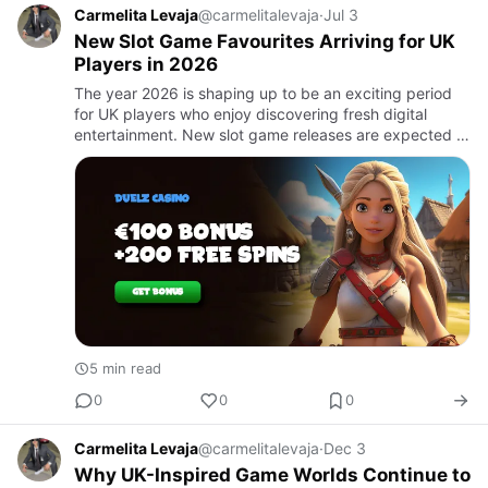
Carmelita Levaja
@carmelitalevaja
·
Jul 3
New Slot Game Favourites Arriving for UK
Players in 2026
The year 2026 is shaping up to be an exciting period
for UK players who enjoy discovering fresh digital
entertainment. New slot game releases are expected to
bring brighter themes, smoother features, imaginative
stories…
5 min read
0
0
0
Carmelita Levaja
@carmelitalevaja
·
Dec 3
Why UK-Inspired Game Worlds Continue to