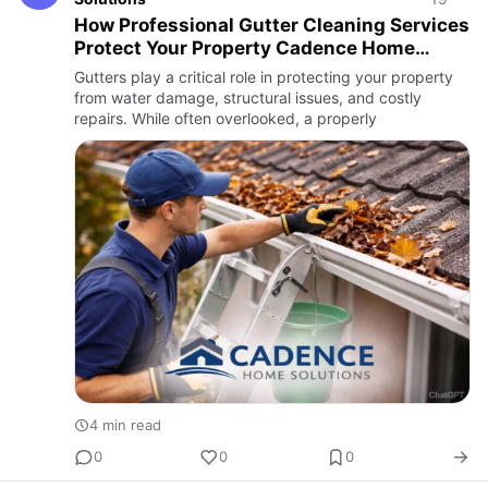
How Professional Gutter Cleaning Services
Protect Your Property Cadence Home
Solutions
Gutters play a critical role in protecting your property
from water damage, structural issues, and costly
repairs. While often overlooked, a properly
4 min read
0
0
0