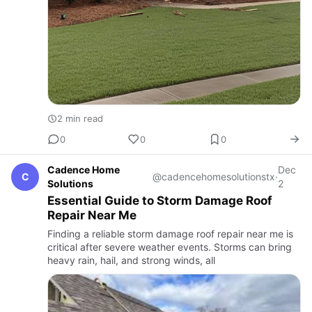
2 min read
0
0
0
Cadence Home
Dec
C
@cadencehomesolutionstx
·
Solutions
2
Essential Guide to Storm Damage Roof
Repair Near Me
Finding a reliable storm damage roof repair near me is
critical after severe weather events. Storms can bring
heavy rain, hail, and strong winds, all