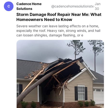
Cadence Home
Jan
C
@cadencehomesolutionstx
·
Solutions
30
Storm Damage Roof Repair Near Me: What
Homeowners Need to Know
Severe weather can leave lasting effects on a home,
especially the roof. Heavy rain, strong winds, and hail
can loosen shingles, damage flashing, or e