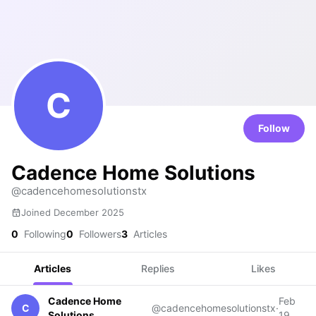
C
Follow
Cadence Home Solutions
@cadencehomesolutionstx
Joined December 2025
0
Following
0
Followers
3
Articles
Articles
Replies
Likes
Cadence Home
Feb
C
@cadencehomesolutionstx
·
Solutions
19