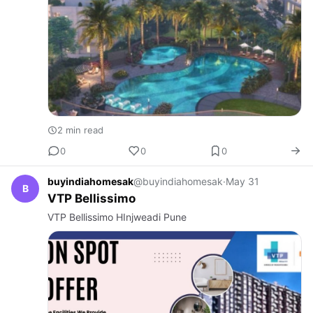
2 min read
0
0
0
buyindiahomesak
@buyindiahomesak
·
May 31
B
VTP Bellissimo
VTP Bellissimo HInjweadi Pune