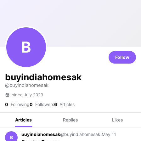
B
Follow
buyindiahomesak
@buyindiahomesak
Joined July 2023
0
Following
0
Followers
6
Articles
Articles
Replies
Likes
buyindiahomesak
@buyindiahomesak
·
May 11
B