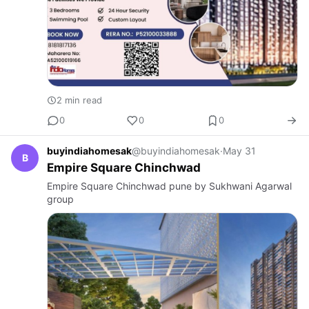
2 min read
0
0
0
buyindiahomesak
@buyindiahomesak
·
May 31
B
Empire Square Chinchwad
Empire Square Chinchwad pune by Sukhwani Agarwal
group