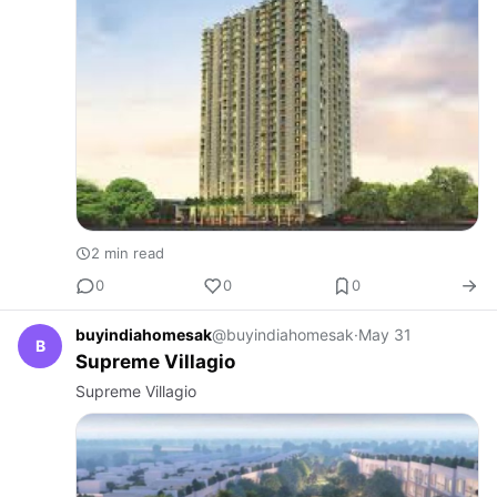
2 min read
0
0
0
buyindiahomesak
@buyindiahomesak
·
May 31
B
Supreme Villagio
Supreme Villagio