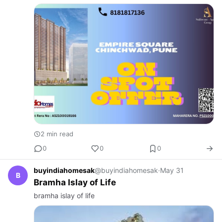
2 min read
0
0
0
buyindiahomesak
@buyindiahomesak
·
May 31
B
Bramha Islay of Life
bramha islay of life