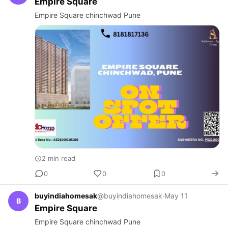
Empire Square
Empire Square chinchwad Pune
2 min read
0
0
0
buyindiahomesak
@buyindiahomesak
·
May 11
B
Empire Square
Empire Square chinchwad Pune