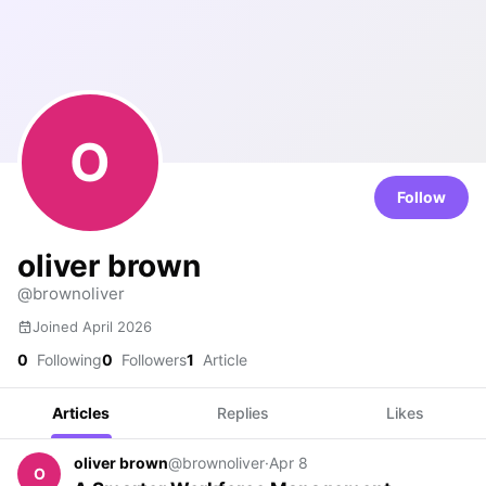
O
Follow
oliver brown
@brownoliver
Joined April 2026
0
Following
0
Followers
1
Article
Articles
Replies
Likes
oliver brown
@brownoliver
·
Apr 8
O