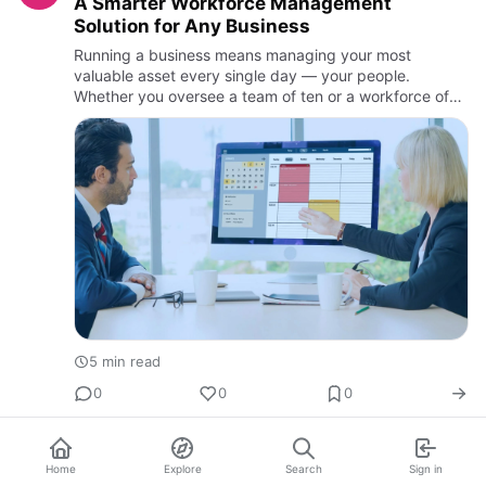
A Smarter Workforce Management
Solution for Any Business
Running a business means managing your most
valuable asset every single day — your people.
Whether you oversee a team of ten or a workforce of
thous
5 min read
0
0
0
Home
Explore
Search
Sign in