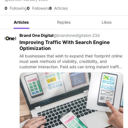
0
Following
0
Followers
6
Articles
Articles
Replies
Likes
Brand One Digital
@brandonedigitalon
·
23d
Improving Traffic With Search Engine
Optimization
All businesses that wish to expand their footprint online
must seek methods of visibility, credibility, and
customer interaction. Paid ads can bring instant traffic,
but in most cases, sustainable growth relies on your …