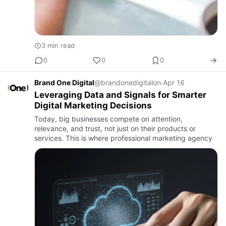
3 min read
0
0
0
Brand One Digital
@brandonedigitalon
·
Apr 16
Leveraging Data and Signals for Smarter
Digital Marketing Decisions
Today, big businesses compete on attention,
relevance, and trust, not just on their products or
services. This is where professional marketing agency