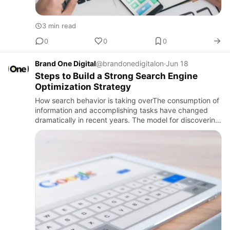
3 min read
0
0
0
Brand One Digital
@brandonedigitalon
·
Jun 18
Steps to Build a Strong Search Engine
Optimization Strategy
How search behavior is taking overThe consumption of
information and accomplishing tasks have changed
dramatically in recent years. The model for discovering
brands, products, and services is now primarily
focused on on…