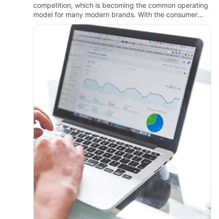
competition, which is becoming the common operating
model for many modern brands. With the consumer
journey increasingly fragmented across devices and
platforms, structured digi…