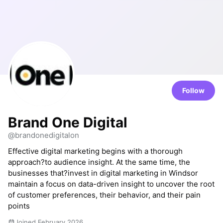
Follow
Brand One Digital
@brandonedigitalon
Effective digital marketing begins with a thorough
approach?to audience insight. At the same time, the
businesses that?invest in digital marketing in Windsor
maintain a focus on data-driven insight to uncover the root
of customer preferences, their behavior, and their pain
points
Joined February 2026