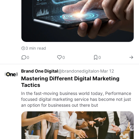
3 min read
0
0
0
Brand One Digital
@brandonedigitalon
·
Mar 12
Mastering Different Digital Marketing
Tactics
In the fast-moving business world today, Performance
focused digital marketing service has become not just
an option for businesses out there but