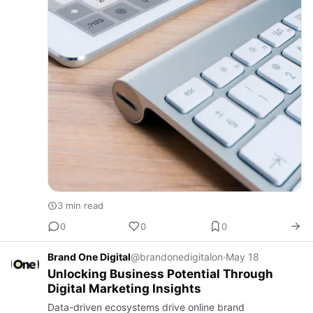
3 min read
0
0
0
Brand One Digital
@brandonedigitalon
·
May 18
Unlocking Business Potential Through
Digital Marketing Insights
Data-driven ecosystems drive online brand