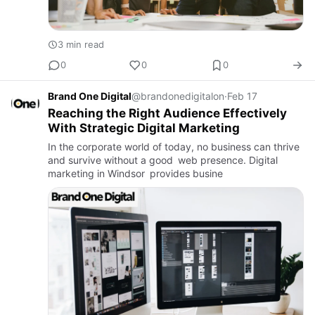
3 min read
0
0
0
Brand One Digital
@brandonedigitalon
·
Feb 17
Reaching the Right Audience Effectively
With Strategic Digital Marketing
In the corporate world of today, no business can thrive
and survive without a good web presence. Digital
marketing in Windsor provides busine