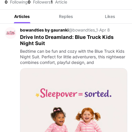
0
Following
0
Followers
1
Article
Articles
Replies
Likes
bowandties by gauranki
@bowandties_1
·
Apr 8
Drive Into Dreamland: Blue Truck Kids
Night Suit
Bedtime can be fun and cozy with the Blue Truck Kids
Night Suit. Perfect for little adventurers, this nightwear
combines comfort, playful design, and