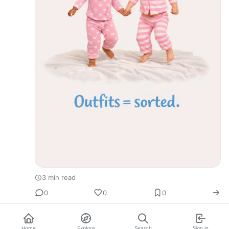
3 min read
0
0
0
Home
Explore
Search
Sign in