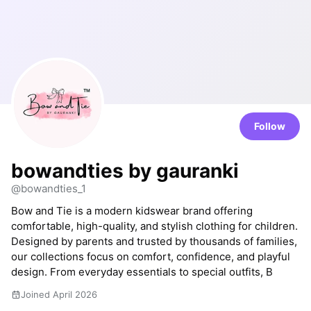
Follow
bowandties by gauranki
@bowandties_1
Bow and Tie is a modern kidswear brand offering
comfortable, high-quality, and stylish clothing for children.
Designed by parents and trusted by thousands of families,
our collections focus on comfort, confidence, and playful
design. From everyday essentials to special outfits, B
Joined April 2026