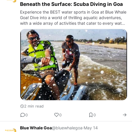
Beneath the Surface: Scuba Diving in Goa
Experience the BEST water sports in Goa at Blue Whale
Goa! Dive into a world of thrilling aquatic adventures,
with a wide array of activities that cater to every water
sports enthusiast.
2 min read
0
0
0
Blue Whale Goa
@bluewhalegoa
·
May 14