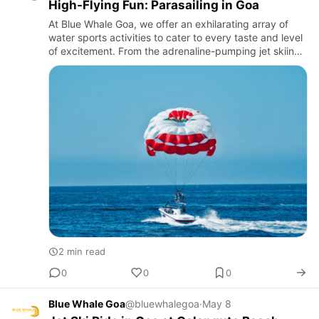
High-Flying Fun: Parasailing in Goa
At Blue Whale Goa, we offer an exhilarating array of
water sports activities to cater to every taste and level
of excitement. From the adrenaline-pumping jet skiing
and parasailing to the serene paddleboarding and
kayak…
2 min read
0
0
0
Blue Whale Goa
@bluewhalegoa
·
May 8