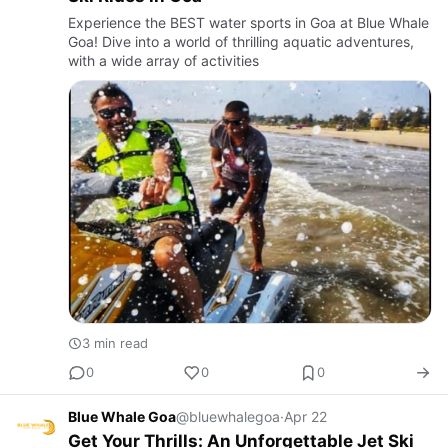
Experience the BEST water sports in Goa at Blue Whale
Goa! Dive into a world of thrilling aquatic adventures,
with a wide array of activities
3 min read
0
0
0
Blue Whale Goa
@bluewhalegoa
·
Apr 22
Get Your Thrills: An Unforgettable Jet Ski