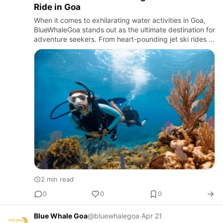
Ride in Goa
When it comes to exhilarating water activities in Goa,
BlueWhaleGoa stands out as the ultimate destination for
adventure seekers. From heart-pounding jet ski rides to
soaring parasailing adventures and mesmerizing
scuba…
2 min read
0
0
0
Blue Whale Goa
@bluewhalegoa
·
Apr 21