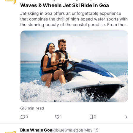
Waves & Wheels Jet Ski Ride in Goa
Jet skiing in Goa offers an unforgettable experience
that combines the thrill of high-speed water sports with
the stunning beauty of the coastal paradise. From the
moment you rev up the engine to the exhilarating rides
…
5 min read
0
1
0
Blue Whale Goa
@bluewhalegoa
·
May 15