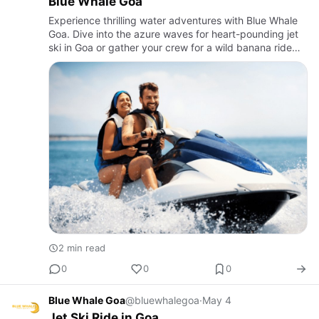
Blue Whale Goa
Experience thrilling water adventures with Blue Whale
Goa. Dive into the azure waves for heart-pounding jet
ski in Goa or gather your crew for a wild banana ride
along the stunning Goan coast
2 min read
0
0
0
Blue Whale Goa
@bluewhalegoa
·
May 4
Jet Ski Ride in Goa