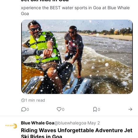
xperience the BEST water sports in Goa at Blue Whale
Goa
1 min read
0
0
0
Blue Whale Goa
@bluewhalegoa
·
May 2
Riding Waves Unforgettable Adventure Jet
Ski Rides in Goa