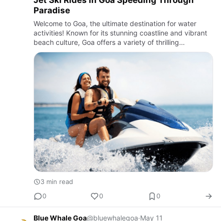
Jet Ski Rides in Goa Speeding Through
Paradise
Welcome to Goa, the ultimate destination for water
activities! Known for its stunning coastline and vibrant
beach culture, Goa offers a variety of thrilling
experiences for water adventure enthusiasts. Among
the many ex…
3 min read
0
0
0
Blue Whale Goa
@bluewhalegoa
·
May 11