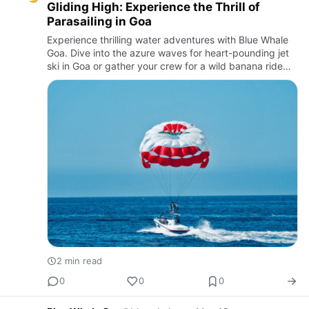
Gliding High: Experience the Thrill of
Parasailing in Goa
Experience thrilling water adventures with Blue Whale
Goa. Dive into the azure waves for heart-pounding jet
ski in Goa or gather your crew for a wild banana ride
along the stunning Goan coast.
2 min read
0
0
0