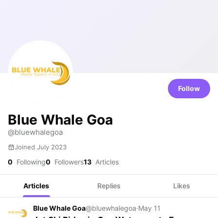
Follow
Blue Whale Goa
@bluewhalegoa
Joined July 2023
0
Following
0
Followers
13
Articles
Articles
Replies
Likes
Blue Whale Goa
@bluewhalegoa
·
May 11