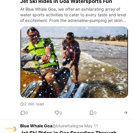
Jet Ski Rides in Goa Watersports Fun
At Blue Whale Goa, we offer an exhilarating array of
water sports activities to cater to every taste and level
of excitement. From the adrenaline-pumping jet skiing
and parasailing to the serene paddleboarding and
kayak…
2 min read
0
0
0
Blue Whale Goa
@bluewhalegoa
·
May 11