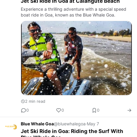
Jet Ski Ride in Goa at Calangute Beach
Experience a thrilling adventure with a special speed
boat ride in Goa, known as the Blue Whale Goa.
2 min read
0
0
0
Blue Whale Goa
@bluewhalegoa
·
May 7
Jet Ski Ride in Goa: Riding the Surf With