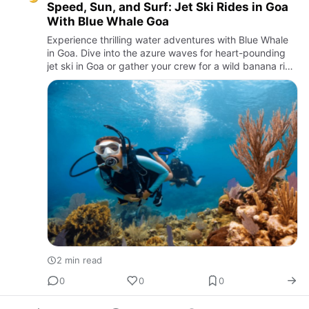
Speed, Sun, and Surf: Jet Ski Rides in Goa
With Blue Whale Goa
Experience thrilling water adventures with Blue Whale
in Goa. Dive into the azure waves for heart-pounding
jet ski in Goa or gather your crew for a wild banana ride
along the stunning Goan coast.
2 min read
0
0
0