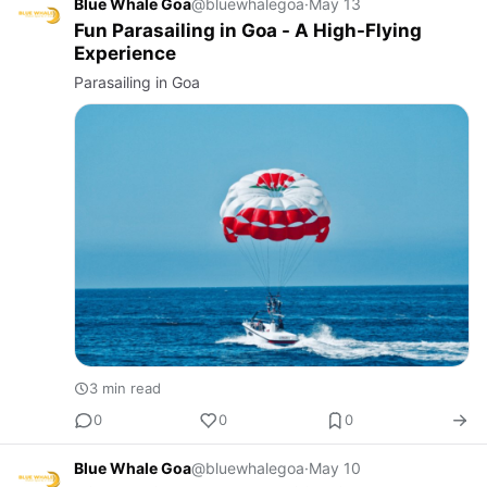
Blue Whale Goa
@bluewhalegoa
·
May 13
Fun Parasailing in Goa - A High-Flying
Experience
Parasailing in Goa
3 min read
0
0
0
Blue Whale Goa
@bluewhalegoa
·
May 10