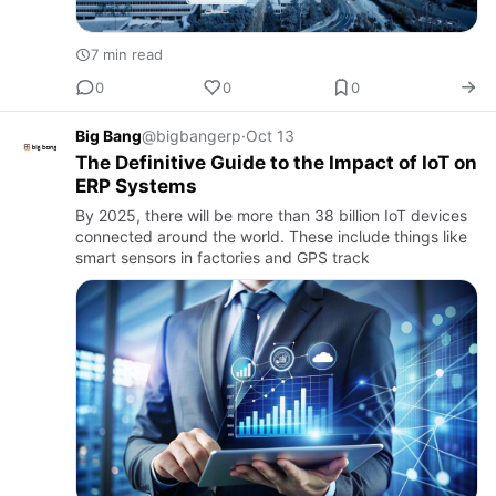
7 min read
0
0
0
Big Bang
@bigbangerp
·
Oct 13
The Definitive Guide to the Impact of IoT on
ERP Systems
By 2025, there will be more than 38 billion IoT devices
connected around the world. These include things like
smart sensors in factories and GPS track