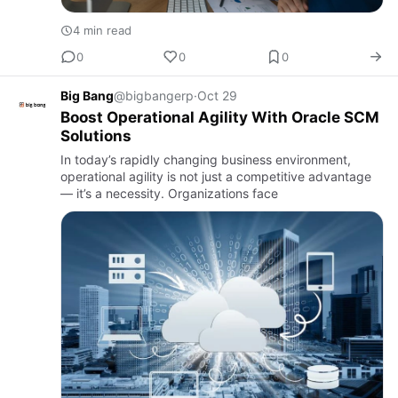
4 min read
0
0
0
Big Bang
@bigbangerp
·
Oct 29
Boost Operational Agility With Oracle SCM
Solutions
In today’s rapidly changing business environment,
operational agility is not just a competitive advantage
— it’s a necessity. Organizations face