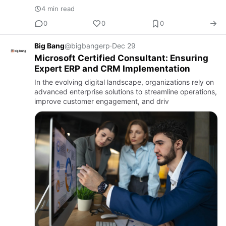
4 min read
0
0
0
Big Bang
@bigbangerp
·
Dec 29
Microsoft Certified Consultant: Ensuring
Expert ERP and CRM Implementation
In the evolving digital landscape, organizations rely on
advanced enterprise solutions to streamline operations,
improve customer engagement, and driv