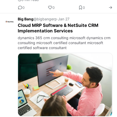
0
0
0
Big Bang
@bigbangerp
·
Jan 27
Cloud MRP Software & NetSuite CRM
Implementation Services
dynamics 365 crm consulting microsoft dynamics crm
consulting microsoft certified consultant microsoft
certified software consultant