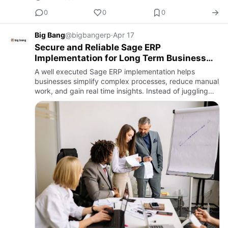
0
0
0
Big Bang
@bigbangerp
·
Apr 17
Secure and Reliable Sage ERP
Implementation for Long Term Business
Growth
A well executed Sage ERP implementation helps
businesses simplify complex processes, reduce manual
work, and gain real time insights. Instead of juggling
multiple tools, you get one connected system that
supports smarte…