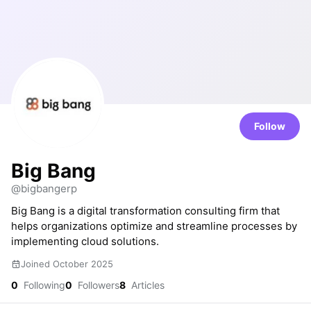
Follow
Big Bang
@bigbangerp
Big Bang is a digital transformation consulting firm that
helps organizations optimize and streamline processes by
implementing cloud solutions.
Joined October 2025
0
Following
0
Followers
8
Articles