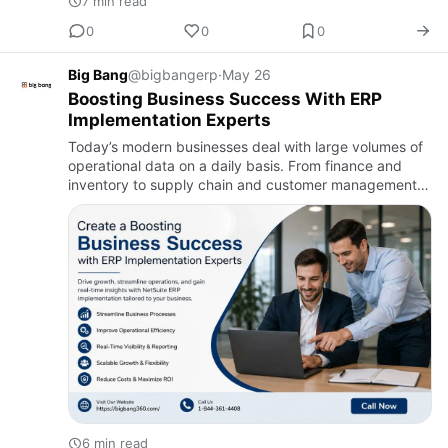
7 min read
0
0
0
Big Bang
@bigbangerp
·
May 26
Boosting Business Success With ERP
Implementation Experts
Today’s modern businesses deal with large volumes of
operational data on a daily basis. From finance and
inventory to supply chain and customer management,
organizations rely on systems that connect different
department…
6 min read