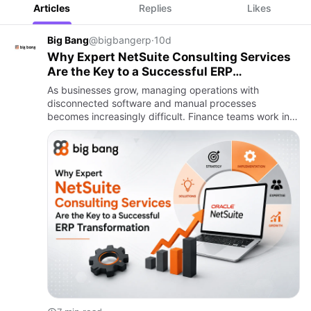
Articles
Replies
Likes
Big Bang
@bigbangerp
·
10d
Why Expert NetSuite Consulting Services
Are the Key to a Successful ERP
Transformation
As businesses grow, managing operations with
disconnected software and manual processes
becomes increasingly difficult. Finance teams work in
one system, sales teams use another, inventory is
tracked elsewhere, and lead…