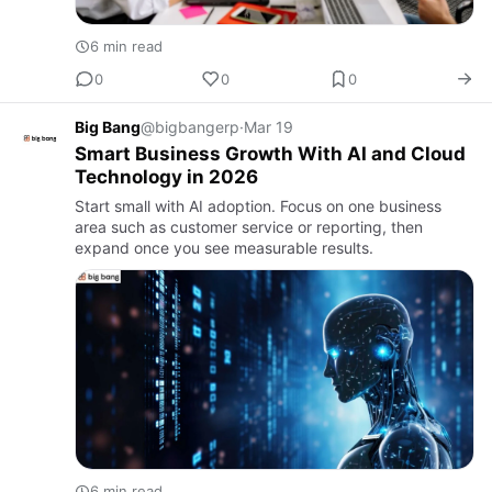
6 min read
0
0
0
Big Bang
@bigbangerp
·
Mar 19
Smart Business Growth With AI and Cloud
Technology in 2026
Start small with AI adoption. Focus on one business
area such as customer service or reporting, then
expand once you see measurable results.
6 min read