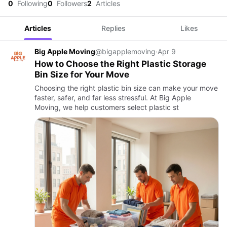
0
Following
0
Followers
2
Articles
Articles
Replies
Likes
Big Apple Moving
@bigapplemoving
·
Apr 9
How to Choose the Right Plastic Storage
Bin Size for Your Move
Choosing the right plastic bin size can make your move
faster, safer, and far less stressful. At Big Apple
Moving, we help customers select plastic st