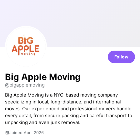
Follow
Big Apple Moving
@bigapplemoving
Big Apple Moving is a NYC-based moving company
specializing in local, long-distance, and international
moves. Our experienced and professional movers handle
every detail, from secure packing and careful transport to
unpacking and even junk removal.
Joined April 2026