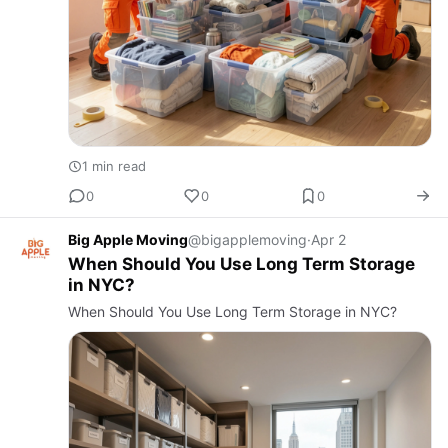
1 min read
0
0
0
Big Apple Moving
@bigapplemoving
·
Apr 2
When Should You Use Long Term Storage
in NYC?
When Should You Use Long Term Storage in NYC?