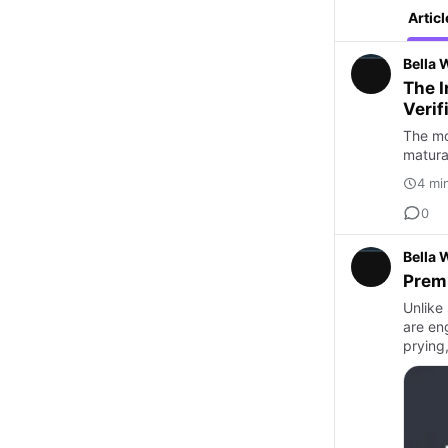
Articl
Bella 
The I
Verif
The mov
maturat
4 mi
0
Bella 
Prem
Unlike
are en
prying