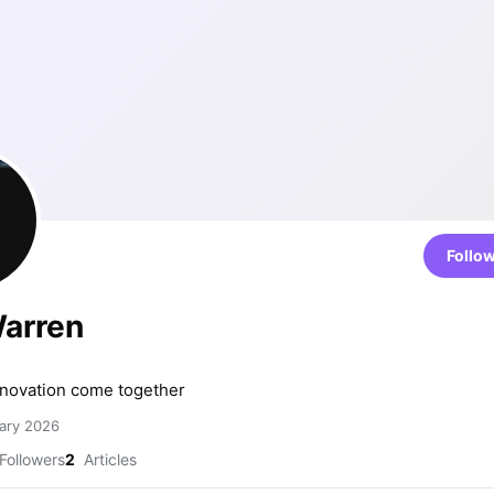
Follo
Warren
n
nnovation come together
ary 2026
Followers
2
Articles