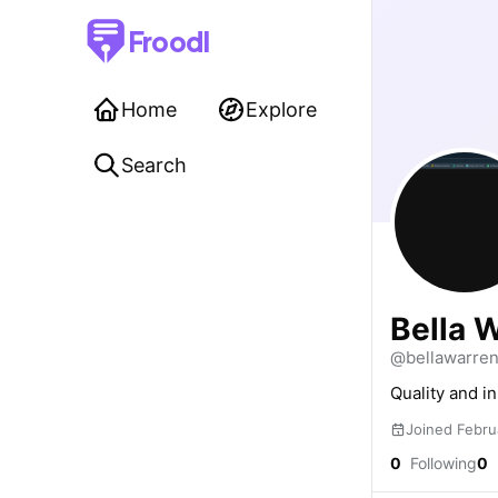
Froodl
Home
Explore
Search
Bella 
@bellawarre
Quality and i
Joined Febru
0
Following
0