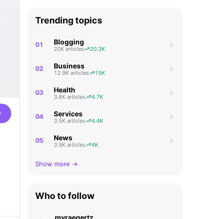
Trending topics
Blogging
01
20K articles
20.3K
Business
02
12.9K articles
15K
Health
03
3.6K articles
4.7K
w
Services
04
3.5K articles
4.4K
News
05
3.9K articles
4K
Show more →
Who to follow
myraegertz