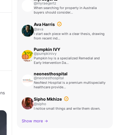
@myraegertz
When searching for property in Australia
buyers should consider…
Ava Harris
@ava
I start each piece with a clear thesis, drawing
from recent ind…
Pumpkin IVY
@pumpkinivy
Pumpkin Ivy is a specialized Remedial and
Early Intervention Da…
neonesthospital
@neonesthospital
NeoNest Hospital is a premium multispecialty
healthcare provide…
ens
Sipho Mkhize
@sipho
I notice small things and write them down.
Show more →