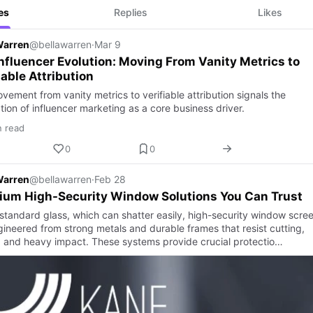
es
Replies
Likes
Warren
@bellawarren
·
Mar 9
nfluencer Evolution: Moving From Vanity Metrics to
iable Attribution
ement from vanity metrics to verifiable attribution signals the
ion of influencer marketing as a core business driver.
n read
0
0
Warren
@bellawarren
·
Feb 28
ium High-Security Window Solutions You Can Trust
 standard glass, which can shatter easily, high-security window scre
gineered from strong metals and durable frames that resist cutting,
, and heavy impact. These systems provide crucial protectio…