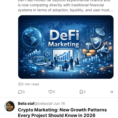
is now competing directly with traditional financial
systems in terms of adoption, liquidity, and user trust.
In 2026, the biggest challenge for founders is not
buildin…
5 min read
0
0
0
Bella staf
@bellastaf
·
Jun 16
Crypto Marketing: New Growth Patterns
Every Project Should Know in 2026