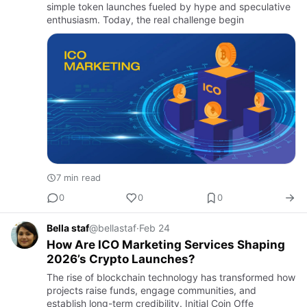
simple token launches fueled by hype and speculative
enthusiasm. Today, the real challenge begin
7 min read
0
0
0
Bella staf
@bellastaf
·
Feb 24
How Are ICO Marketing Services Shaping
2026’s Crypto Launches?
The rise of blockchain technology has transformed how
projects raise funds, engage communities, and
establish long-term credibility. Initial Coin Offe