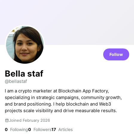
Follow
Bella staf
@bellastaf
I am a crypto marketer at Blockchain App Factory,
specializing in strategic campaigns, community growth,
and brand positioning. I help blockchain and Web3
projects scale visibility and drive measurable results.
Joined February 2026
0
Following
0
Followers
17
Articles