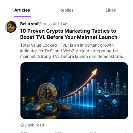
Articles
Replies
Likes
Bella staf
@bellastaf
·
14m
10 Proven Crypto Marketing Tactics to
Boost TVL Before Your Mainnet Launch
Total Value Locked (TVL) is an important growth
indicator for DeFi and Web3 projects preparing for
mainnet. Strong TVL before launch can demonstrate
user interest, liquidity potential, and confidence in the
protocol. Ho…
9 min read