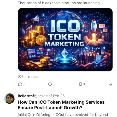
Thousands of blockchain startups are launching
tokens, but
8 min read
0
0
0
Bella staf
@bellastaf
·
Feb 26
How Can ICO Token Marketing Services
Ensure Post-Launch Growth?
Initial Coin Offerings (ICOs) have evolved far beyond