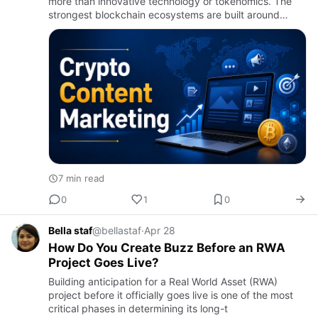
more than innovative technology or tokenomics. The
strongest blockchain ecosystems are built around
engaged communities that actively participate,
advocate, and contrib…
7 min read
0
1
0
Bella staf
@bellastaf
·
Apr 28
How Do You Create Buzz Before an RWA
Project Goes Live?
Building anticipation for a Real World Asset (RWA)
project before it officially goes live is one of the most
critical phases in determining its long-t