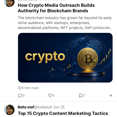
How Crypto Media Outreach Builds
Authority for Blockchain Brands
The blockchain industry has grown far beyond its early
niche audience, with startups, enterprises,
decentralized platforms, NFT projects, DeFi protocols,
gaming ecosystems, and tokenized assets competing
for attention i…
9 min read
0
0
0
Bella staf
@bellastaf
·
Jun 25
Top 15 Crypto Content Marketing Tactics