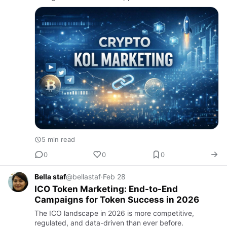
5 min read
0
0
0
Bella staf
@bellastaf
·
Feb 28
ICO Token Marketing: End-to-End
Campaigns for Token Success in 2026
The ICO landscape in 2026 is more competitive,
regulated, and data-driven than ever before.