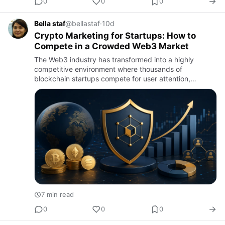
0
0
0
Bella staf
@bellastaf
·
10d
Crypto Marketing for Startups: How to
Compete in a Crowded Web3 Market
The Web3 industry has transformed into a highly
competitive environment where thousands of
blockchain startups compete for user attention,
investor confidence, and market adoption. While
innovative technology remains es…
7 min read
0
0
0