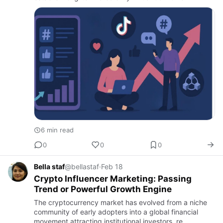
6 min read
0
0
0
Bella staf
@bellastaf
·
Feb 18
Crypto Influencer Marketing: Passing
Trend or Powerful Growth Engine
The cryptocurrency market has evolved from a niche
community of early adopters into a global financial
movement attracting institutional investors, re