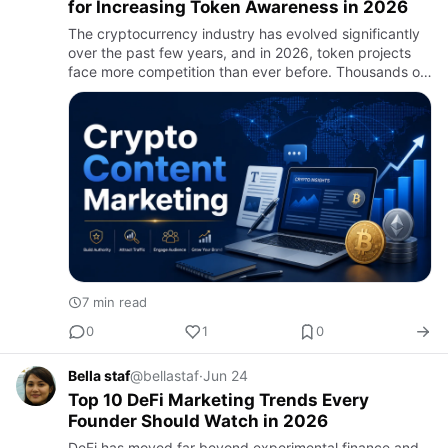
for Increasing Token Awareness in 2026
The cryptocurrency industry has evolved significantly
over the past few years, and in 2026, token projects
face more competition than ever before. Thousands of
new tokens enter the market annually, making it
increasingl…
7 min read
0
1
0
Bella staf
@bellastaf
·
Jun 24
Top 10 DeFi Marketing Trends Every
Founder Should Watch in 2026
DeFi has moved far beyond experimental finance and