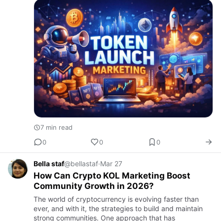
7 min read
0
0
0
Bella staf
@bellastaf
·
Mar 27
How Can Crypto KOL Marketing Boost
Community Growth in 2026?
The world of cryptocurrency is evolving faster than
ever, and with it, the strategies to build and maintain
strong communities. One approach that has