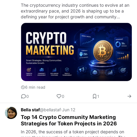
The cryptocurrency industry continues to evolve at an
extraordinary pace, and 2026 is shaping up to be a
defining year for project growth and community
expansion. Traditional marketing methods that once
delivered strong…
6 min read
0
0
1
Bella staf
@bellastaf
·
Jun 12
Top 14 Crypto Community Marketing
Strategies for Token Projects in 2026
In 2026, the success of a token project depends on