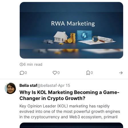
6 min read
0
0
0
Bella staf
@bellastaf
·
Apr 15
Why Is KOL Marketing Becoming a Game-
Changer in Crypto Growth?
Key Opinion Leader (KOL) marketing has rapidly
evolved into one of the most powerful growth engines
in the cryptocurrency and Web3 ecosystem, primaril