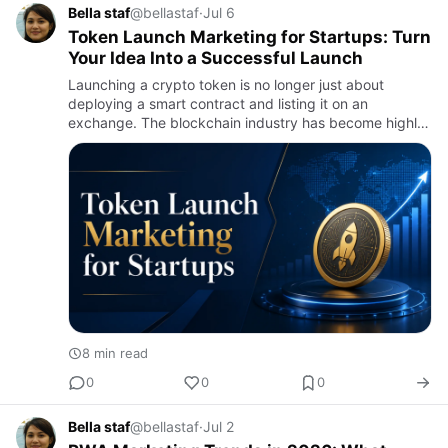
Bella staf
@bellastaf
·
Jul 6
Token Launch Marketing for Startups: Turn
Your Idea Into a Successful Launch
Launching a crypto token is no longer just about
deploying a smart contract and listing it on an
exchange. The blockchain industry has become highly
competitive, with thousands of new tokens entering the
market every ye…
8 min read
0
0
0
Bella staf
@bellastaf
·
Jul 2