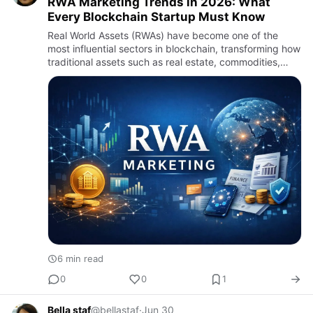
RWA Marketing Trends in 2026: What
Every Blockchain Startup Must Know
Real World Assets (RWAs) have become one of the
most influential sectors in blockchain, transforming how
traditional assets such as real estate, commodities,
invoices, government bonds, stocks, and collectibles
are repr…
6 min read
0
0
1
Bella staf
@bellastaf
·
Jun 30