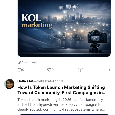
7 min read
0
0
0
Bella staf
@bellastaf
·
Apr 10
How Is Token Launch Marketing Shifting
Toward Community-First Campaigns in
2026?
Token launch marketing in 2026 has fundamentally
shifted from hype-driven, ad-heavy campaigns to
deeply rooted, community-first ecosystems where
long-