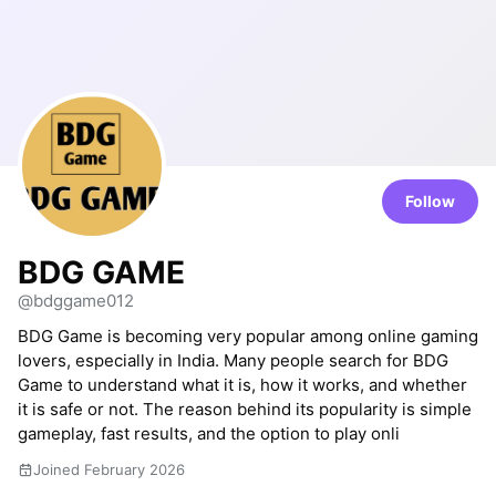
Follow
BDG GAME
@bdggame012
BDG Game is becoming very popular among online gaming
lovers, especially in India. Many people search for BDG
Game to understand what it is, how it works, and whether
it is safe or not. The reason behind its popularity is simple
gameplay, fast results, and the option to play onli
Joined February 2026