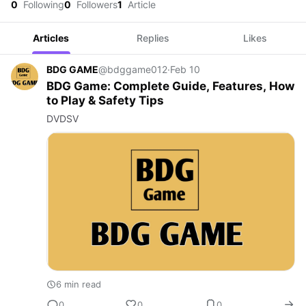
0
Following
0
Followers
1
Article
Articles
Replies
Likes
BDG GAME
@bdggame012
·
Feb 10
BDG Game: Complete Guide, Features, How
to Play & Safety Tips
DVDSV
6 min read
0
0
0