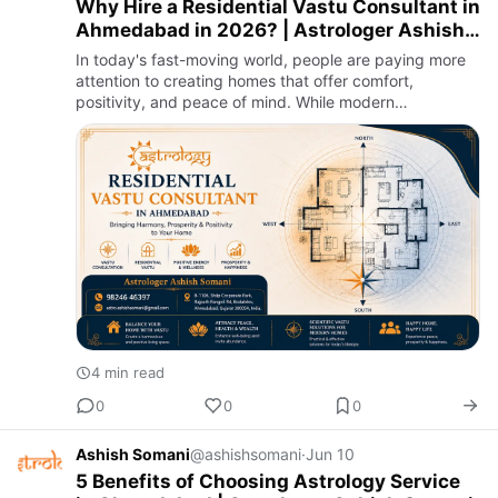
Why Hire a Residential Vastu Consultant in
Ahmedabad in 2026? | Astrologer Ashish
Somani
In today's fast-moving world, people are paying more
attention to creating homes that offer comfort,
positivity, and peace of mind. While modern
architecture focuses on design and functionality, many
homeowners are also…
4 min read
0
0
0
Ashish Somani
@ashishsomani
·
Jun 10
5 Benefits of Choosing Astrology Service