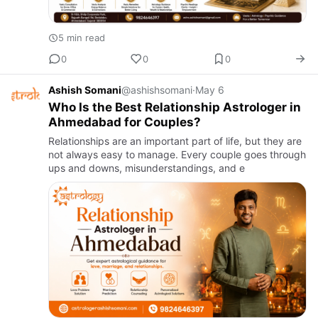
5 min read
0
0
0
Ashish Somani
@ashishsomani
·
May 6
Who Is the Best Relationship Astrologer in
Ahmedabad for Couples?
Relationships are an important part of life, but they are
not always easy to manage. Every couple goes through
ups and downs, misunderstandings, and e