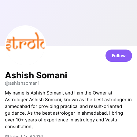
Follow
Ashish Somani
@ashishsomani
My name is Ashish Somani, and I am the Owner at
Astrologer Ashish Somani, known as the best astrologer in
ahmedabad for providing practical and result-oriented
guidance. As the best astrologer in ahmedabad, I bring
over 10+ years of experience in astrology and Vastu
consultation,
Joined April 2026