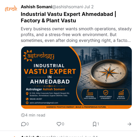
Ashish Somani
@ashishsomani
·
Jul 2
Industrial Vastu Expert Ahmedabad |
Factory & Plant Vastu
Every business owner wants smooth operations, steady
profits, and a stress-free work environment. But
sometimes, even after doing everything right, a factory
or plant does not perform the way it should. Machines
break d…
4 min read
0
0
1