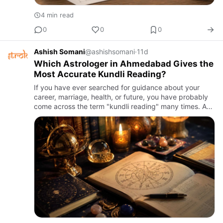
4 min read
0
0
0
Ashish Somani
@ashishsomani
·
11d
Which Astrologer in Ahmedabad Gives the
Most Accurate Kundli Reading?
If you have ever searched for guidance about your
career, marriage, health, or future, you have probably
come across the term "kundli reading" many times. A
kundli, also known as a birth chart, is a map of the sky
at th…