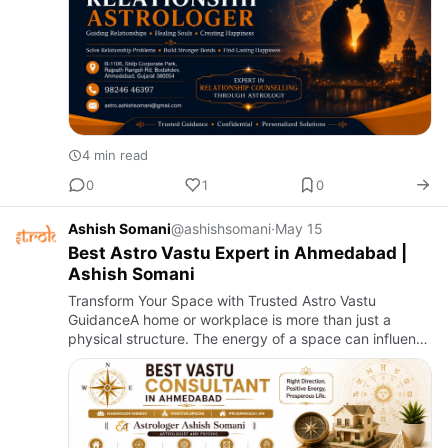
4 min read
0
1
0
Ashish Somani
@ashishsomani
·
May 15
Best Astro Vastu Expert in Ahmedabad |
Ashish Somani
Transform Your Space with Trusted Astro Vastu
GuidanceA home or workplace is more than just a
physical structure. The energy of a space can influence
health, relationships, business growth, peace of mind,
and overall su…