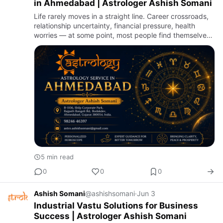
in Ahmedabad | Astrologer Ashish Somani
Life rarely moves in a straight line. Career crossroads,
relationship uncertainty, financial pressure, health
worries — at some point, most people find themselves
searching for clarity they can't quite reach through
log…
5 min read
0
0
0
Ashish Somani
@ashishsomani
·
Jun 3
Industrial Vastu Solutions for Business
Success | Astrologer Ashish Somani