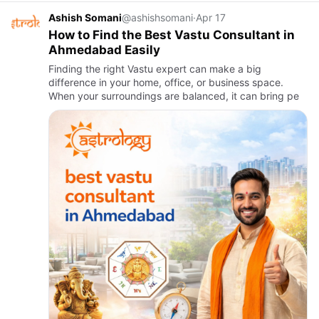
Ashish Somani
@ashishsomani
·
Apr 17
How to Find the Best Vastu Consultant in
Ahmedabad Easily
Finding the right Vastu expert can make a big
difference in your home, office, or business space.
When your surroundings are balanced, it can bring pe