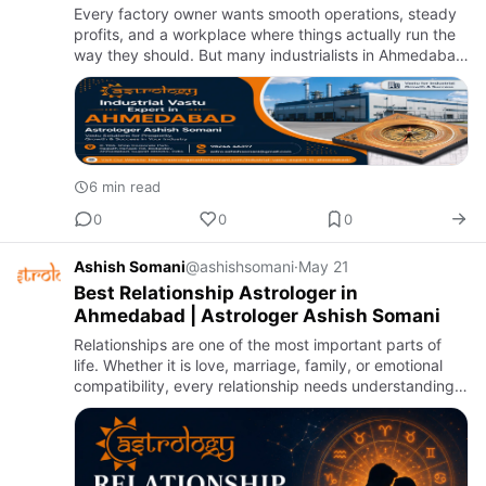
Every factory owner wants smooth operations, steady
profits, and a workplace where things actually run the
way they should. But many industrialists in Ahmedabad
find themselves dealing with problems that have no
obvious…
6 min read
0
0
0
Ashish Somani
@ashishsomani
·
May 21
Best Relationship Astrologer in
Ahmedabad | Astrologer Ashish Somani
Relationships are one of the most important parts of
life. Whether it is love, marriage, family, or emotional
compatibility, every relationship needs understanding,
trust, and balance. When misunderstandings, emotional
…