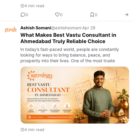
4 min read
0
0
0
Ashish Somani
@ashishsomani
·
Apr 29
What Makes Best Vastu Consultant in
Ahmedabad Truly Reliable Choice
In today’s fast-paced world, people are constantly
looking for ways to bring balance, peace, and
prosperity into their lives. One of the most truste
4 min read