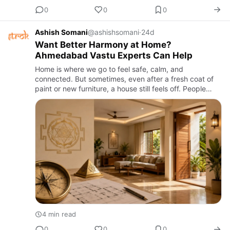
0
0
0
Ashish Somani
@ashishsomani
·
24d
Want Better Harmony at Home?
Ahmedabad Vastu Experts Can Help
Home is where we go to feel safe, calm, and
connected. But sometimes, even after a fresh coat of
paint or new furniture, a house still feels off. People
argue more than usual, sleep doesn't come easily, or
money seems t…
4 min read
0
0
0