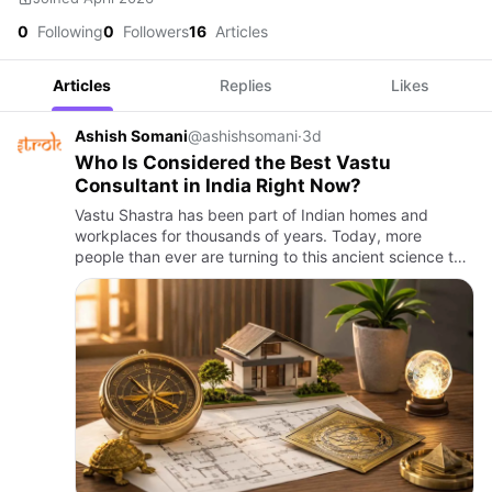
0
Following
0
Followers
16
Articles
Articles
Replies
Likes
Ashish Somani
@ashishsomani
·
3d
Who Is Considered the Best Vastu
Consultant in India Right Now?
Vastu Shastra has been part of Indian homes and
workplaces for thousands of years. Today, more
people than ever are turning to this ancient science to
bring balance, peace, and prosperity into their lives.
But with so m…