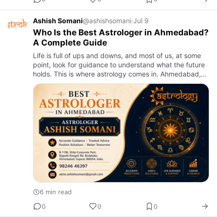
Ashish Somani
@ashishsomani
·
Jul 9
Who Is the Best Astrologer in Ahmedabad?
A Complete Guide
Life is full of ups and downs, and most of us, at some
point, look for guidance to understand what the future
holds. This is where astrology comes in. Ahmedabad,
being one of the most culturally rich cities in India, ha…
6 min read
0
0
0