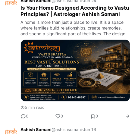
Ashish Somani
@ashishsomani
·
Jun 24
Is Your Home Designed According to Vastu
Principles? | Astrologer Ashish Somani
A home is more than just a place to live. It is a space
where families build relationships, create memories,
and spend a significant part of their lives. The design
and arrangement of a home can influence comfort,
produ…
5 min read
0
0
0
Ashish Somani
@ashishsomani
·
Jun 16