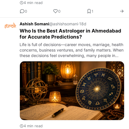
4 min read
0
0
1
Ashish Somani
@ashishsomani
·
18d
Who Is the Best Astrologer in Ahmedabad
for Accurate Predictions?
Life is full of decisions—career moves, marriage, health
concerns, business ventures, and family matters. When
these decisions feel overwhelming, many people in
Gujarat turn to astrology for clarity and guidance. But
wi…
4 min read