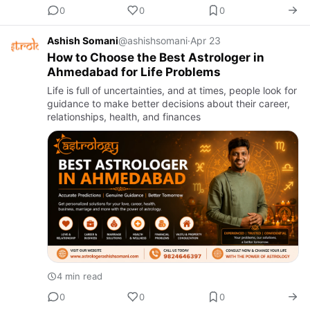
0
0
0
Ashish Somani
@ashishsomani
·
Apr 23
How to Choose the Best Astrologer in
Ahmedabad for Life Problems
Life is full of uncertainties, and at times, people look for
guidance to make better decisions about their career,
relationships, health, and finances
4 min read
0
0
0