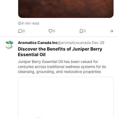
4 min read
0
0
0
Aromatics Canada Inc
@aromaticscanada
·
Dec 29
Discover the Benefits of Juniper Berry
Essential Oil
Juniper Berry Essential Oil has been valued for
centuries across traditional wellness systems for its
cleansing, grounding, and restorative properties