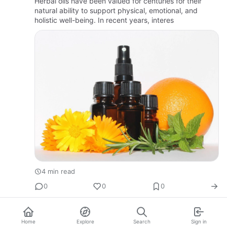
Herbal oils have been valued for centuries for their
natural ability to support physical, emotional, and
holistic well-being. In recent years, interes
4 min read
0
0
0
Home
Explore
Search
Sign in