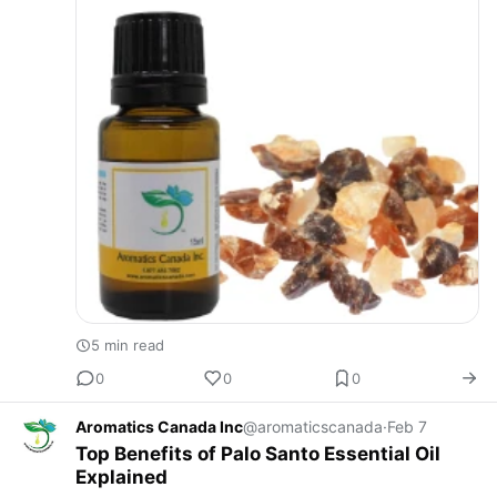
5 min read
0
0
0
Aromatics Canada Inc
@aromaticscanada
·
Feb 7
Top Benefits of Palo Santo Essential Oil
Explained