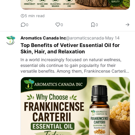
5 min read
0
0
0
Aromatics Canada Inc
@aromaticscanada
·
May 14
Top Benefits of Vetiver Essential Oil for
Skin, Hair, and Relaxation
In a world increasingly focused on natural wellness,
essential oils continue to gain popularity for their
versatile benefits. Among them, Frankincense Carterii
Essential Oil stands out as one of the most valued and
time…