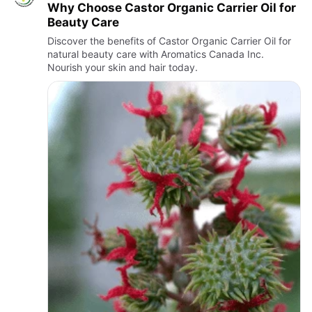
Why Choose Castor Organic Carrier Oil for
Beauty Care
Discover the benefits of Castor Organic Carrier Oil for
natural beauty care with Aromatics Canada Inc.
Nourish your skin and hair today.