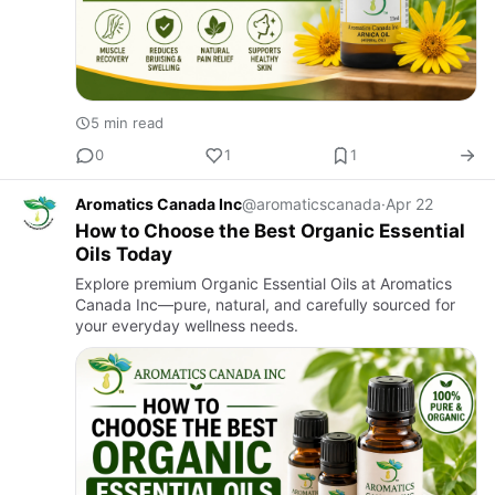
5 min read
0
1
1
Aromatics Canada Inc
@aromaticscanada
·
Apr 22
How to Choose the Best Organic Essential
Oils Today
Explore premium Organic Essential Oils at Aromatics
Canada Inc—pure, natural, and carefully sourced for
your everyday wellness needs.