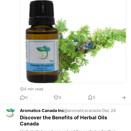
4 min read
0
0
0
Aromatics Canada Inc
@aromaticscanada
·
Dec 24
Discover the Benefits of Herbal Oils
Canada