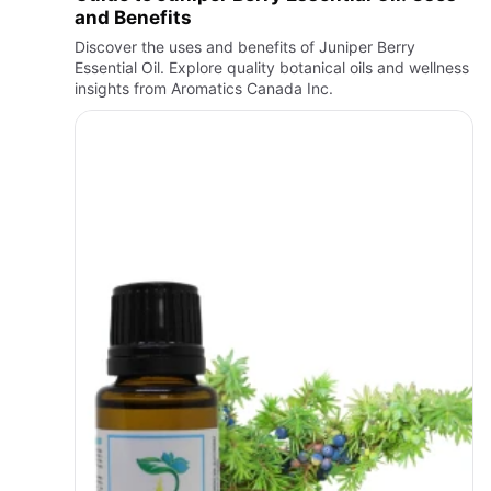
and Benefits
Discover the uses and benefits of Juniper Berry
Essential Oil. Explore quality botanical oils and wellness
insights from Aromatics Canada Inc.