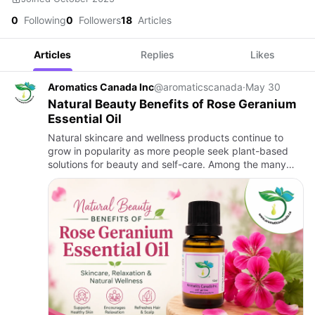
0
Following
0
Followers
18
Articles
Articles
Replies
Likes
Aromatics Canada Inc
@aromaticscanada
·
May 30
Natural Beauty Benefits of Rose Geranium
Essential Oil
Natural skincare and wellness products continue to
grow in popularity as more people seek plant-based
solutions for beauty and self-care. Among the many
essential oils available today, Rose Geranium Essential
Oil stands…