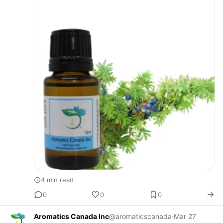
4 min read
0
0
0
Aromatics Canada Inc
@aromaticscanada
·
Mar 27