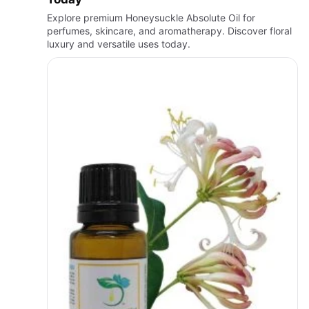
Explore premium Honeysuckle Absolute Oil for
perfumes, skincare, and aromatherapy. Discover floral
luxury and versatile uses today.