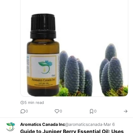
5 min read
0
0
0
Aromatics Canada Inc
@aromaticscanada
·
Mar 6
Guide to Juniper Berry Essential Oil: Uses