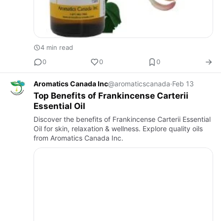
4 min read
0
0
0
Aromatics Canada Inc
@aromaticscanada
·
Feb 13
Top Benefits of Frankincense Carterii
Essential Oil
Discover the benefits of Frankincense Carterii Essential
Oil for skin, relaxation & wellness. Explore quality oils
from Aromatics Canada Inc.