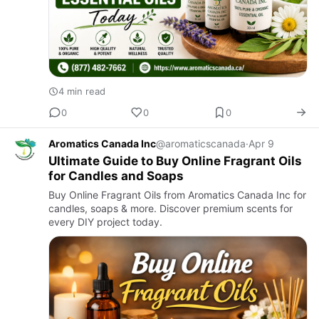
4 min read
0
0
0
Aromatics Canada Inc
@aromaticscanada
·
Apr 9
Ultimate Guide to Buy Online Fragrant Oils
for Candles and Soaps
Buy Online Fragrant Oils from Aromatics Canada Inc for
candles, soaps & more. Discover premium scents for
every DIY project today.