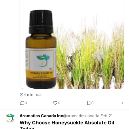
4 min read
0
0
0
Aromatics Canada Inc
@aromaticscanada
·
Feb 21
Why Choose Honeysuckle Absolute Oil
Today