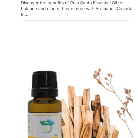
Discover the benefits of Palo Santo Essential Oil for
balance and clarity. Learn more with Aromatics Canada
Inc.