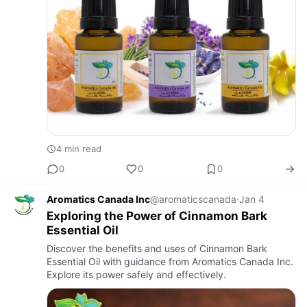
4 min read
0
0
0
Aromatics Canada Inc
@aromaticscanada
·
Jan 4
Exploring the Power of Cinnamon Bark
Essential Oil
Discover the benefits and uses of Cinnamon Bark
Essential Oil with guidance from Aromatics Canada Inc.
Explore its power safely and effectively.