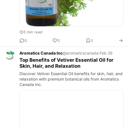
5 min read
0
0
0
Aromatics Canada Inc
@aromaticscanada
·
Feb 26
Top Benefits of Vetiver Essential Oil for
Skin, Hair, and Relaxation
Discover Vetiver Essential Oil benefits for skin, hair, and
relaxation with premium botanical oils from Aromatics
Canada Inc.