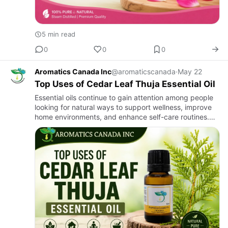
5 min read
0
0
0
Aromatics Canada Inc
@aromaticscanada
·
May 22
Top Uses of Cedar Leaf Thuja Essential Oil
Essential oils continue to gain attention among people
looking for natural ways to support wellness, improve
home environments, and enhance self-care routines.
Among these oils, Cedar Leaf Thuja Essential Oil stands
out…