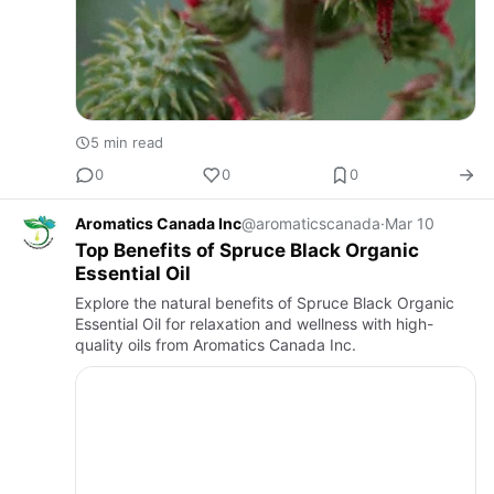
5 min read
0
0
0
Aromatics Canada Inc
@aromaticscanada
·
Mar 10
Top Benefits of Spruce Black Organic
Essential Oil
Explore the natural benefits of Spruce Black Organic
Essential Oil for relaxation and wellness with high-
quality oils from Aromatics Canada Inc.