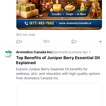
4 min read
0
0
0
Aromatics Canada Inc
@aromaticscanada
·
Apr 1
Top Benefits of Juniper Berry Essential Oil
Explained
Explore Juniper Berry Essential Oil benefits for
wellness, skin, and relaxation with high-quality options
from Aromatics Canada Inc.