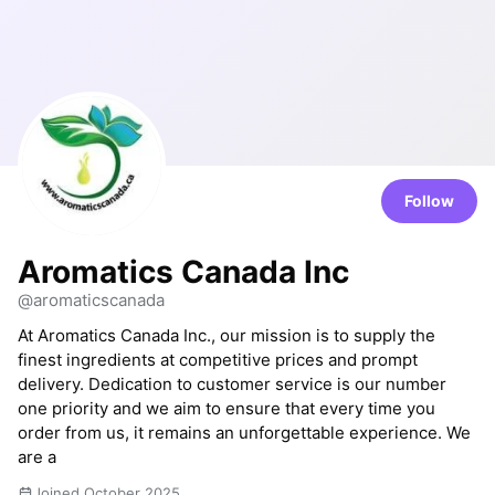
Follow
Aromatics Canada Inc
@aromaticscanada
At Aromatics Canada Inc., our mission is to supply the
finest ingredients at competitive prices and prompt
delivery. Dedication to customer service is our number
one priority and we aim to ensure that every time you
order from us, it remains an unforgettable experience. We
are a
Joined October 2025