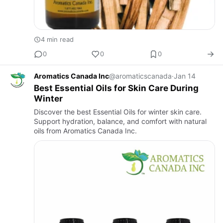
4 min read
0
0
0
Aromatics Canada Inc
@aromaticscanada
·
Jan 14
Best Essential Oils for Skin Care During
Winter
Discover the best Essential Oils for winter skin care.
Support hydration, balance, and comfort with natural
oils from Aromatics Canada Inc.