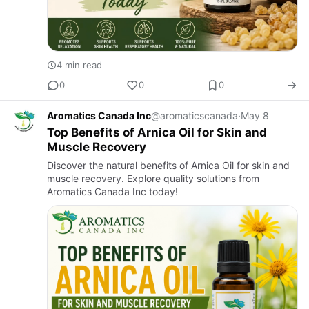
4 min read
0
0
0
Aromatics Canada Inc
@aromaticscanada
·
May 8
Top Benefits of Arnica Oil for Skin and
Muscle Recovery
Discover the natural benefits of Arnica Oil for skin and
muscle recovery. Explore quality solutions from
Aromatics Canada Inc today!