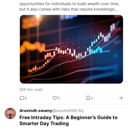
opportunities for individuals to build wealth over time,
but it also comes with risks that require knowledge,
discipline, and careful planning. With thousands of
listed comp…
6 min read
0
0
0
Aravindh swamy
@aravindh90
·
8d
Free Intraday Tips: A Beginner’s Guide to
Smarter Day Trading