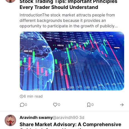
Stock Trading Tips: Important Principles
Every Trader Should Understand
IntroductionThe stock market attracts people from
different backgrounds because it provides an
opportunity to participate in the growth of publicly
listed companies. With the rise of online trading
platforms, mobile app…
6 min read
0
0
0
Aravindh swamy
@aravindh90
·
3d
Share Market Advisory: A Comprehensive