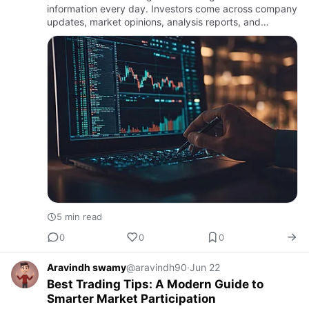
information every day. Investors come across company
updates, market opinions, analysis reports, and
investment discussions from various sources. While
access to informati…
5 min read
0
0
0
Aravindh swamy
@aravindh90
·
Jun 22
Best Trading Tips: A Modern Guide to
Smarter Market Participation