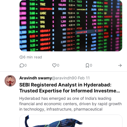
available at the t…
6 min read
0
0
0
Aravindh swamy
@aravindh90
·
Feb 11
SEBI Registered Analyst in Hyderabad:
Trusted Expertise for Informed Investment
Decisions
Hyderabad has emerged as one of India’s leading
financial and economic centers, driven by rapid growth
in technology, infrastructure, pharmaceutical