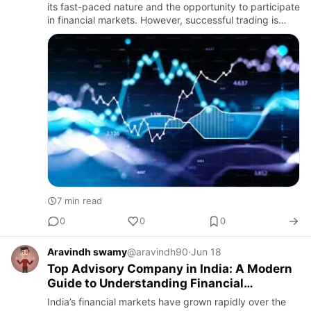
its fast-paced nature and the opportunity to participate
in financial markets. However, successful trading is
rarely about luck or quick decisions. It is built o…
7 min read
0
0
0
Aravindh swamy
@aravindh90
·
Jun 18
Top Advisory Company in India: A Modern
Guide to Understanding Financial
Research Services
India’s financial markets have grown rapidly over the