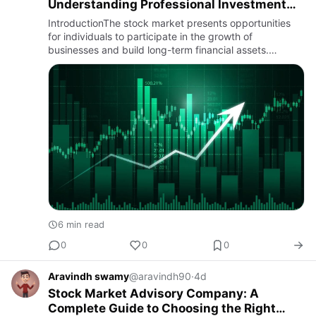
Understanding Professional Investment
Guidance
IntroductionThe stock market presents opportunities
for individuals to participate in the growth of
businesses and build long-term financial assets.
However, with thousands of listed companies,
fluctuating market condit…
6 min read
0
0
0
Aravindh swamy
@aravindh90
·
4d
Stock Market Advisory Company: A
Complete Guide to Choosing the Right