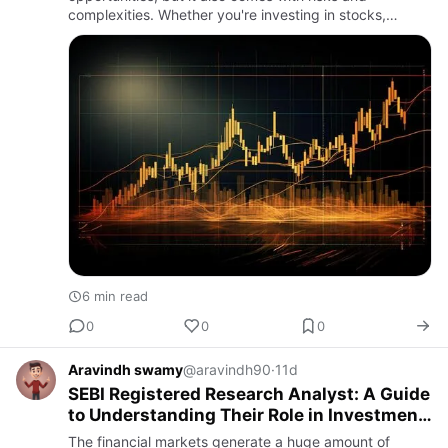
complexities. Whether you're investing in stocks,
mutual funds, exchange-traded funds (ETFs), or other
market-linked…
6 min read
0
0
0
Aravindh swamy
@aravindh90
·
11d
SEBI Registered Research Analyst: A Guide
to Understanding Their Role in Investment
Research
The financial markets generate a huge amount of