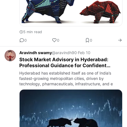
5 min read
0
0
0
Aravindh swamy
@aravindh90
·
Feb 10
Stock Market Advisory in Hyderabad:
Professional Guidance for Confident
Investing
Hyderabad has established itself as one of India’s
fastest-growing metropolitan cities, driven by
technology, pharmaceuticals, infrastructure, and e