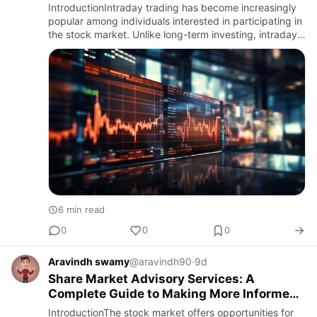
IntroductionIntraday trading has become increasingly
popular among individuals interested in participating in
the stock market. Unlike long-term investing, intraday
trading involves buying and selling stocks or other fi…
6 min read
0
0
0
Aravindh swamy
@aravindh90
·
9d
Share Market Advisory Services: A
Complete Guide to Making More Informed
Investment Decisions
IntroductionThe stock market offers opportunities for