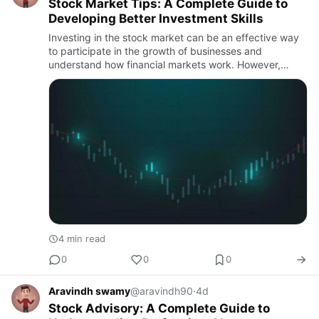
Stock Market Tips: A Complete Guide to
Developing Better Investment Skills
Investing in the stock market can be an effective way
to participate in the growth of businesses and
understand how financial markets work. However,
successful investing is not based on guessing price
movements or follo…
4 min read
0
0
0
Aravindh swamy
@aravindh90
·
4d
Stock Advisory: A Complete Guide to