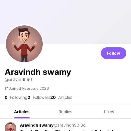
Follow
Aravindh swamy
@aravindh90
Joined February 2026
0
Following
0
Followers
20
Articles
Articles
Replies
Likes
Aravindh swamy
@aravindh90
·
3d