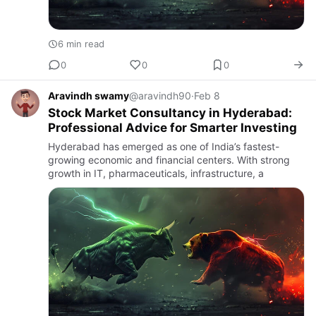
6 min read
0
0
0
Aravindh swamy
@aravindh90
·
Feb 8
Stock Market Consultancy in Hyderabad:
Professional Advice for Smarter Investing
Hyderabad has emerged as one of India’s fastest-
growing economic and financial centers. With strong
growth in IT, pharmaceuticals, infrastructure, a