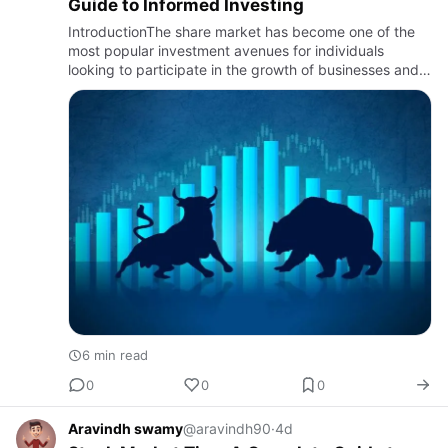
Guide to Informed Investing
IntroductionThe share market has become one of the
most popular investment avenues for individuals
looking to participate in the growth of businesses and
build long-term wealth. However, navigating the market
requires m…
6 min read
0
0
0
Aravindh swamy
@aravindh90
·
4d