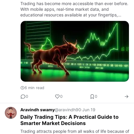
Trading has become more accessible than ever before.
With mobile apps, real-time market data, and
educational resources available at your fingertips,
almost anyone can start exploring financial markets.
However, easy ac…
6 min read
0
0
0
Aravindh swamy
@aravindh90
·
Jun 19
Daily Trading Tips: A Practical Guide to
Smarter Market Decisions
Trading attracts people from all walks of life because of