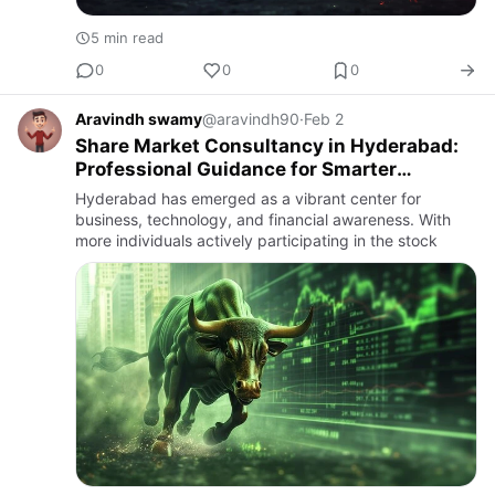
5 min read
0
0
0
Aravindh swamy
@aravindh90
·
Feb 2
Share Market Consultancy in Hyderabad:
Professional Guidance for Smarter
Investments
Hyderabad has emerged as a vibrant center for
business, technology, and financial awareness. With
more individuals actively participating in the stock