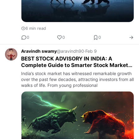
6 min read
0
0
0
Aravindh swamy
@aravindh90
·
Feb 9
BEST STOCK ADVISORY IN INDIA: A
Complete Guide to Smarter Stock Market
Investing
India’s stock market has witnessed remarkable growth
over the past few decades, attracting investors from all
walks of life. From young professional