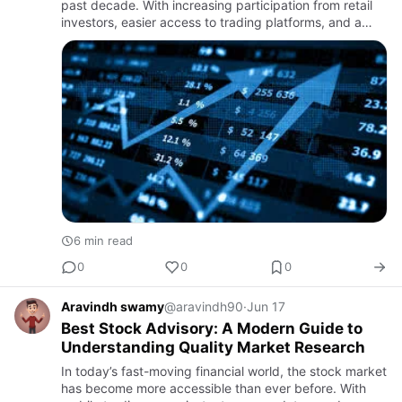
past decade. With increasing participation from retail
investors, easier access to trading platforms, and a
growing interest in wealth creation, the need for
structu…
6 min read
0
0
0
Aravindh swamy
@aravindh90
·
Jun 17
Best Stock Advisory: A Modern Guide to
Understanding Quality Market Research
In today’s fast-moving financial world, the stock market
has become more accessible than ever before. With