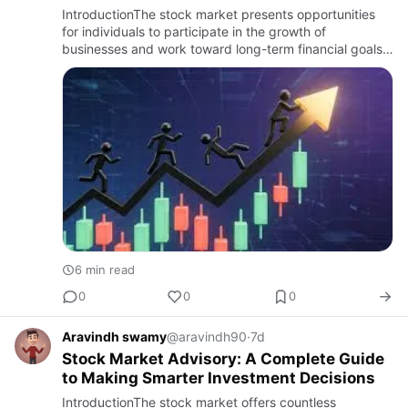
Investment Partner
IntroductionThe stock market presents opportunities
for individuals to participate in the growth of
businesses and work toward long-term financial goals.
However, investing in stocks requires careful research,
market aw…
6 min read
0
0
0
Aravindh swamy
@aravindh90
·
7d
Stock Market Advisory: A Complete Guide
to Making Smarter Investment Decisions
IntroductionThe stock market offers countless