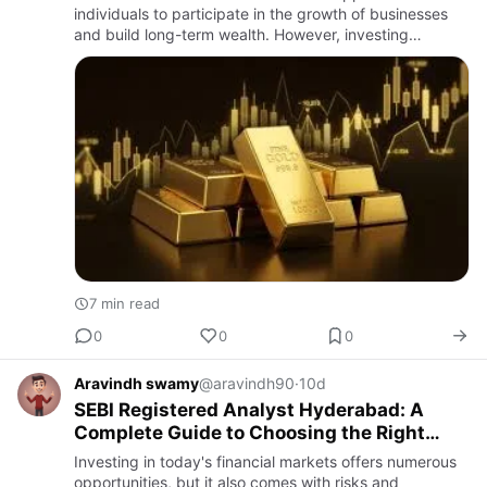
individuals to participate in the growth of businesses
and build long-term wealth. However, investing
successfully requires more than simply buying popular
stocks or…
7 min read
0
0
0
Aravindh swamy
@aravindh90
·
10d
SEBI Registered Analyst Hyderabad: A
Complete Guide to Choosing the Right
Investment Research Expert
Investing in today's financial markets offers numerous
opportunities, but it also comes with risks and