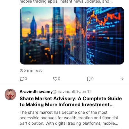
mobile trading apps, instant news updates, and
widespread financial content, millions of people now
participate …
5 min read
0
0
0
Aravindh swamy
@aravindh90
·
Jun 12
Share Market Advisory: A Complete Guide
to Making More Informed Investment
Decisions
The share market has become one of the most
accessible avenues for wealth creation and financial
participation. With digital trading platforms, mobile
applications, and real-time financial information