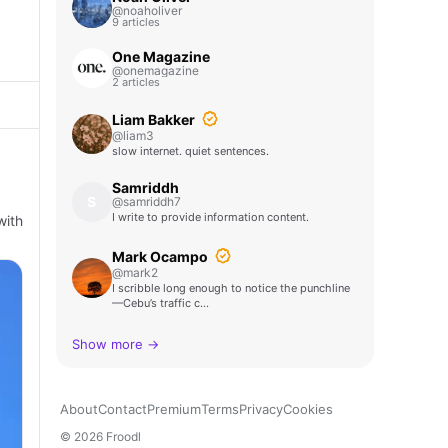
@noaholiver
9 articles
One Magazine
@onemagazine
2 articles
Liam Bakker
@liam3
slow internet. quiet sentences.
Samriddh
S
@samriddh7
I write to provide information content.
with
Mark Ocampo
@mark2
I scribble long enough to notice the punchline
—Cebu’s traffic c…
Show more →
About
Contact
Premium
Terms
Privacy
Cookies
© 2026 Froodl