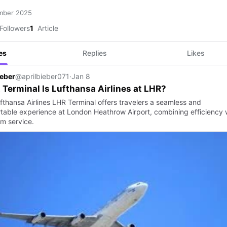
mber 2025
Followers
1
Article
es
Replies
Likes
ieber
@aprilbieber071
·
Jan 8
Terminal Is Lufthansa Airlines at LHR?
fthansa Airlines LHR Terminal offers travelers a seamless and
table experience at London Heathrow Airport, combining efficiency 
m service.