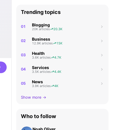
Trending topics
Blogging
01
20K articles
20.3K
Business
02
12.9K articles
15K
Health
03
3.6K articles
4.7K
w
Services
04
3.5K articles
4.4K
News
05
3.9K articles
4K
Show more →
Who to follow
Noah Oliver