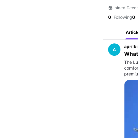
Joined Dece
0
Following
0
Articl
aprilb
A
What 
The Lu
comfor
premiu