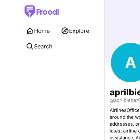
Froodl
Home
Explore
Search
A
aprilbi
@aprilbieber
AirlinesOffice
around the wo
addresses, or
latest airline
assistance, Ai