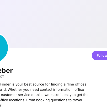
Follo
eber
071
Finder is your best source for finding airline offices
rld. Whether you need contact information, office
 customer service details, we make it easy to get the
 office locations. From booking questions to travel
r