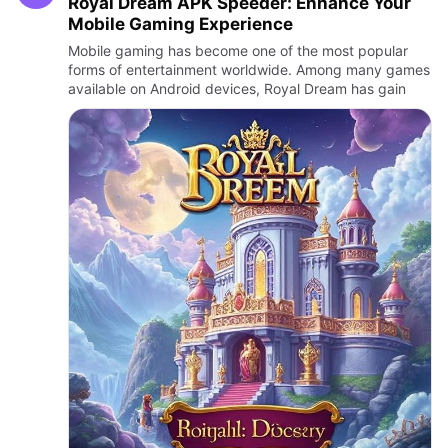
Royal Dream APK Speeder: Enhance Your
Mobile Gaming Experience
Mobile gaming has become one of the most popular
forms of entertainment worldwide. Among many games
available on Android devices, Royal Dream has gain