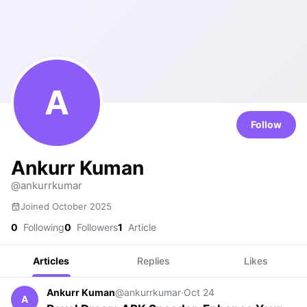
A
Follow
Ankurr Kuman
@ankurrkumar
Joined October 2025
0
Following
0
Followers
1
Article
Articles
Replies
Likes
Ankurr Kuman
@ankurrkumar
·
Oct 24
A