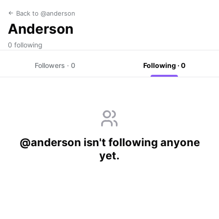
Back to @anderson
Anderson
0 following
Followers · 0
Following · 0
@anderson isn't following anyone
yet.