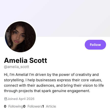
Follow
Amelia Scott
@amelia_scott
Hi, I’m Amelia! I’m driven by the power of creativity and
storytelling. I help businesses express their core values,
connect with their audiences, and bring their vision to life
through projects that spark genuine engagement.
Joined April 2026
0
Following
0
Followers
1
Article