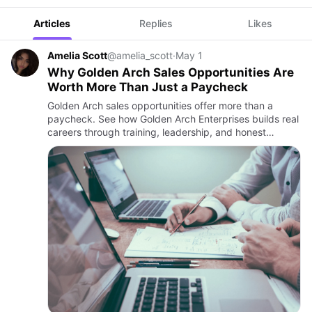
Articles
Replies
Likes
Amelia Scott
@amelia_scott
·
May 1
Why Golden Arch Sales Opportunities Are
Worth More Than Just a Paycheck
Golden Arch sales opportunities offer more than a
paycheck. See how Golden Arch Enterprises builds real
careers through training, leadership, and honest
culture.