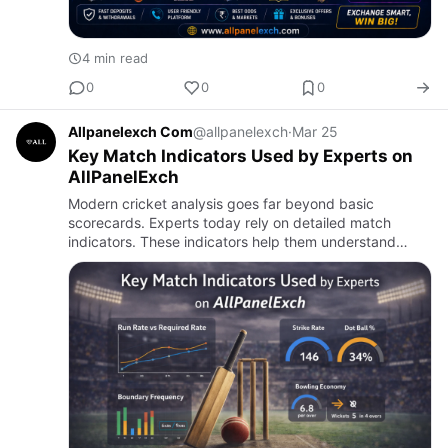
4 min read
0
0
0
Allpanelexch Com
@allpanelexch
·
Mar 25
Key Match Indicators Used by Experts on
AllPanelExch
Modern cricket analysis goes far beyond basic
scorecards. Experts today rely on detailed match
indicators. These indicators help them understand
patte