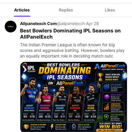
Articles
Replies
Likes
Allpanelexch Com
@allpanelexch
·
Apr 28
Best Bowlers Dominating IPL Seasons on
AllPanelExch
The Indian Premier League is often known for big
scores and aggressive batting. However, bowlers play
an equally important role in deciding match outc