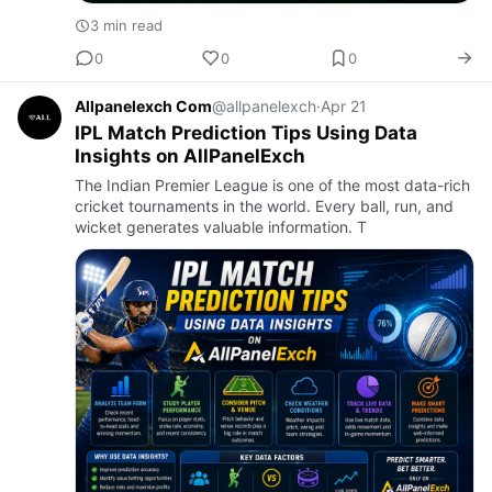
3 min read
0
0
0
Allpanelexch Com
@allpanelexch
·
Apr 21
IPL Match Prediction Tips Using Data
Insights on AllPanelExch
The Indian Premier League is one of the most data-rich
cricket tournaments in the world. Every ball, run, and
wicket generates valuable information. T