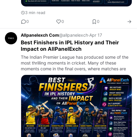
3 min read
0
0
0
Allpanelexch Com
@allpanelexch
·
Apr 17
Best Finishers in IPL History and Their
Impact on AllPanelExch
The Indian Premier League has produced some of the
most thrilling moments in cricket. Many of these
moments come in the final overs, where matches are