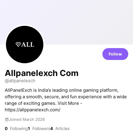
Follow
Allpanelexch Com
@allpanelexch
AllPanelExch is India’s leading online gaming platform,
offering a smooth, secure, and fun experience with a wide
range of exciting games. Visit More -
https://allppanelexch.com/
Joined March 2026
0
Following
1
Followers
4
Articles