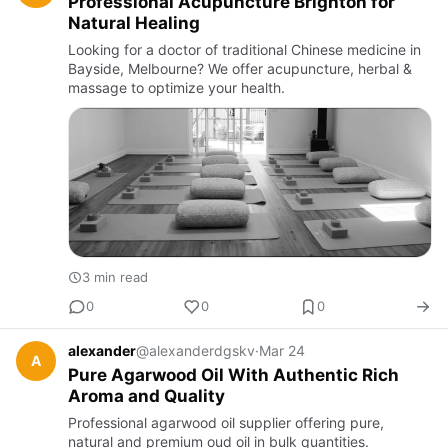
Professional Acupuncture Brighton for
Natural Healing
Looking for a doctor of traditional Chinese medicine in
Bayside, Melbourne? We offer acupuncture, herbal &
massage to optimize your health.
3 min read
0
0
0
alexander
@alexanderdgskv
·
Mar 24
A
Pure Agarwood Oil With Authentic Rich
Aroma and Quality
Professional agarwood oil supplier offering pure,
natural and premium oud oil in bulk quantities.