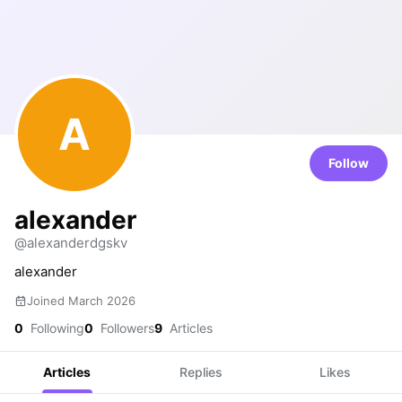
A
Follow
alexander
@alexanderdgskv
alexander
Joined March 2026
0
Following
0
Followers
9
Articles
Articles
Replies
Likes