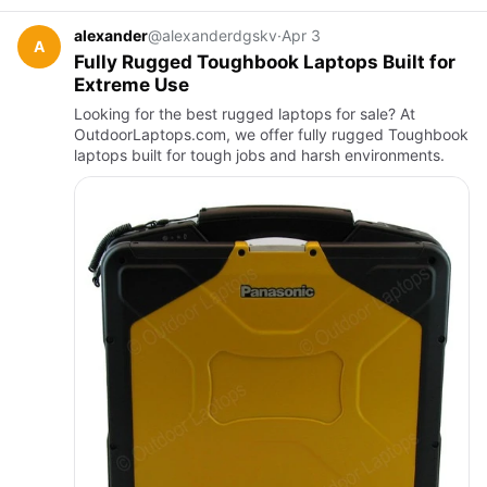
alexander
@alexanderdgskv
·
Apr 3
A
Fully Rugged Toughbook Laptops Built for
Extreme Use
Looking for the best rugged laptops for sale? At
OutdoorLaptops.com, we offer fully rugged Toughbook
laptops built for tough jobs and harsh environments.