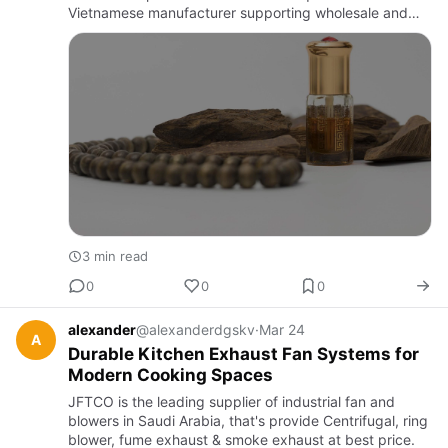
Vietnamese manufacturer supporting wholesale and
export orders worldwide.
3 min read
0
0
0
alexander
@alexanderdgskv
·
Mar 24
A
Durable Kitchen Exhaust Fan Systems for
Modern Cooking Spaces
JFTCO is the leading supplier of industrial fan and
blowers in Saudi Arabia, that's provide Centrifugal, ring
blower, fume exhaust & smoke exhaust at best price.