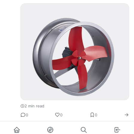
2 min read
0
0
0