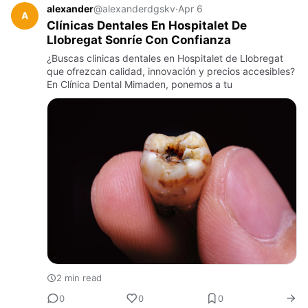
alexander
@alexanderdgskv
·
Apr 6
A
Clínicas Dentales En Hospitalet De
Llobregat Sonríe Con Confianza
¿Buscas clinicas dentales en Hospitalet de Llobregat
que ofrezcan calidad, innovación y precios accesibles?
En Clínica Dental Mimaden, ponemos a tu
2 min read
0
0
0