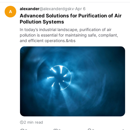
alexander
@alexanderdgskv
·
Apr 6
A
Advanced Solutions for Purification of Air
Pollution Systems
In today’s industrial landscape, purification of air
pollution is essential for maintaining safe, compliant,
and efficient operations.&nbs
2 min read