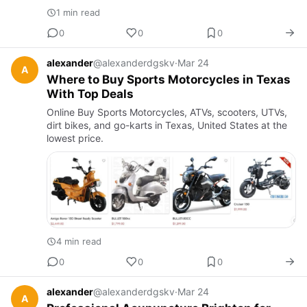
1 min read
0
0
0
alexander
@alexanderdgskv
·
Mar 24
A
Where to Buy Sports Motorcycles in Texas
With Top Deals
Online Buy Sports Motorcycles, ATVs, scooters, UTVs,
dirt bikes, and go-karts in Texas, United States at the
lowest price.
4 min read
0
0
0
alexander
@alexanderdgskv
·
Mar 24
A