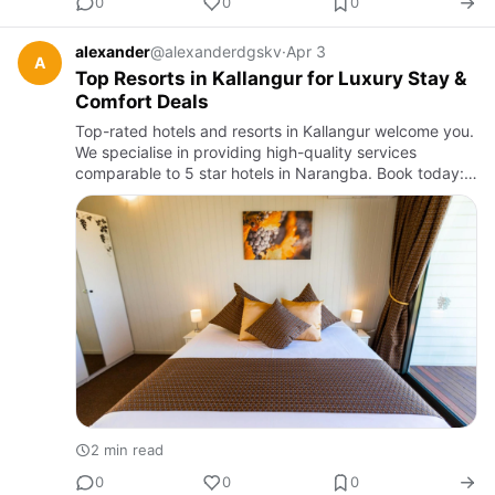
0
0
0
alexander
@alexanderdgskv
·
Apr 3
A
Top Resorts in Kallangur for Luxury Stay &
Comfort Deals
Top-rated hotels and resorts in Kallangur welcome you.
We specialise in providing high-quality services
comparable to 5 star hotels in Narangba. Book today:
+61 457267169
2 min read
0
0
0