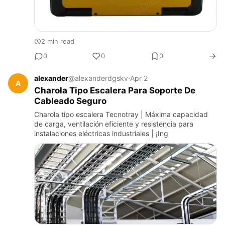
2 min read
0
0
0
alexander
@alexanderdgskv
·
Apr 2
A
Charola Tipo Escalera Para Soporte De
Cableado Seguro
Charola tipo escalera Tecnotray | Máxima capacidad
de carga, ventilación eficiente y resistencia para
instalaciones eléctricas industriales | ¡Ing