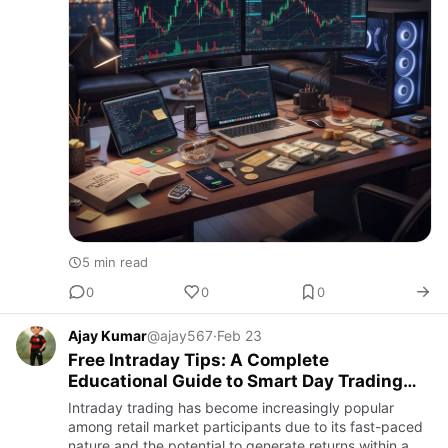
5 min read
0
0
0
Ajay Kumar
@ajay567
·
Feb 23
Free Intraday Tips: A Complete
Educational Guide to Smart Day Trading
Decisions
Intraday trading has become increasingly popular
among retail market participants due to its fast-paced
nature and the potential to generate returns within a