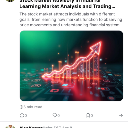
Stock Market Advisory in India for
Learning Market Analysis and Trading
Insights
The stock market attracts individuals with different
goals, from learning how markets function to observing
price movements and understanding financial systems.
As participation increases, the concept of stock market
ad…
6 min read
0
0
0
Ajay Kumar
@ajay567
·
Apr 8