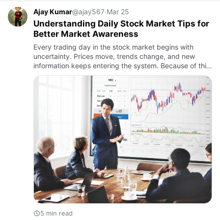
Ajay Kumar
@ajay567
·
Mar 25
Understanding Daily Stock Market Tips for
Better Market Awareness
Every trading day in the stock market begins with
uncertainty. Prices move, trends change, and new
information keeps entering the system. Because of this,
many participants look for daily stock market tips to
get a sens…
5 min read