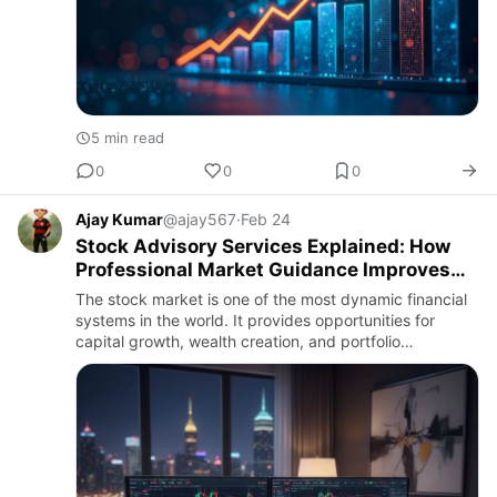
5 min read
0
0
0
Ajay Kumar
@ajay567
·
Feb 24
Stock Advisory Services Explained: How
Professional Market Guidance Improves
Investment Decisions
The stock market is one of the most dynamic financial
systems in the world. It provides opportunities for
capital growth, wealth creation, and portfolio
diversification. However, it also presents significant
risks due t…