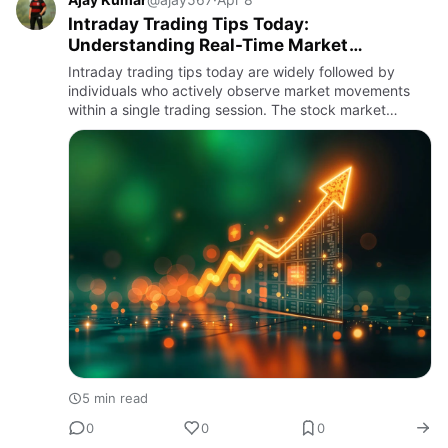
Intraday Trading Tips Today:
Understanding Real-Time Market
Movements
Intraday trading tips today are widely followed by
individuals who actively observe market movements
within a single trading session. The stock market
operates dynamically, with prices changing
continuously throughout t…
5 min read
0
0
0