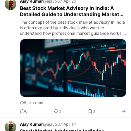
Ajay Kumar
@ajay567
·
Apr 20
Best Stock Market Advisory in India: A
Detailed Guide to Understanding Market
Research and Guidance
The concept of the best stock market advisory in India
is often explored by individuals who want to
understand how professional market guidance works.
In a market that changes every day, structured
analysis plays an imp…
5 min read
0
0
0
Ajay Kumar
@ajay567
·
Apr 14