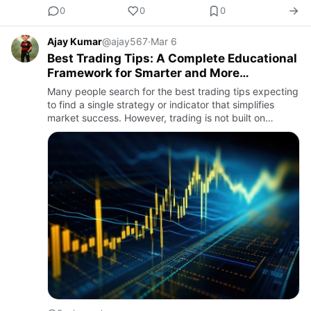
0
0
0
Ajay Kumar
@ajay567
·
Mar 6
Best Trading Tips: A Complete Educational
Framework for Smarter and More
Disciplined Market Participation
Many people search for the best trading tips expecting
to find a single strategy or indicator that simplifies
market success. However, trading is not built on
isolated tactics. It is a structured process that
combines r…