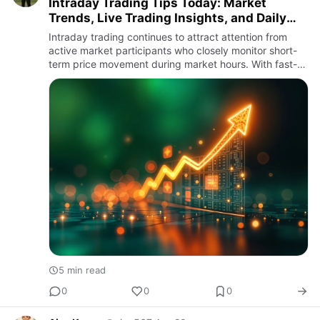
Intraday Trading Tips Today: Market
Trends, Live Trading Insights, and Daily
Stock Market Awareness
Intraday trading continues to attract attention from
active market participants who closely monitor short-
term price movement during market hours. With fast-
changing market conditions and increasing digital
participatio…
5 min read
0
0
0