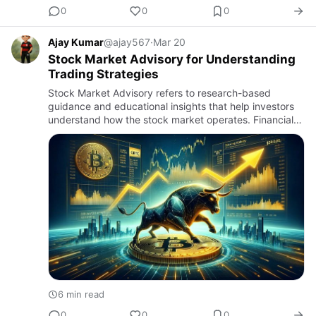
0
0
0
Ajay Kumar
@ajay567
·
Mar 20
Stock Market Advisory for Understanding
Trading Strategies
Stock Market Advisory refers to research-based
guidance and educational insights that help investors
understand how the stock market operates. Financial
markets involve numerous factors that influence the
price of share…
6 min read
0
0
0