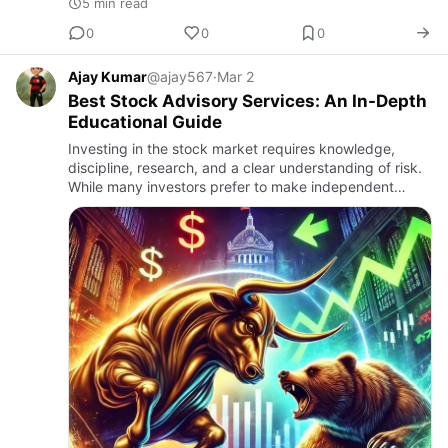
5 min read
0
0
0
Ajay Kumar
@ajay567
·
Mar 2
Best Stock Advisory Services: An In-Depth
Educational Guide
Investing in the stock market requires knowledge,
discipline, research, and a clear understanding of risk.
While many investors prefer to make independent
decisions, others seek structured guidance from
professional adv…