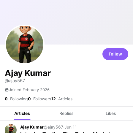
Follow
Ajay Kumar
@ajay567
Joined February 2026
0
Following
0
Followers
12
Articles
Articles
Replies
Likes
Ajay Kumar
@ajay567
·
Jun 11