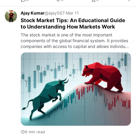
Ajay Kumar
@ajay567
·
Mar 11
Stock Market Tips: An Educational Guide
to Understanding How Markets Work
The stock market is one of the most important
components of the global financial system. It provides
companies with access to capital and allows individuals
to participate in economic growth by purchasing
shares of publ…
6 min read