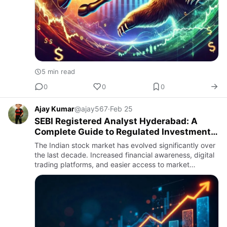
5 min read
0
0
0
Ajay Kumar
@ajay567
·
Feb 25
SEBI Registered Analyst Hyderabad: A
Complete Guide to Regulated Investment
Advisory
The Indian stock market has evolved significantly over
the last decade. Increased financial awareness, digital
trading platforms, and easier access to market
information have encouraged more individuals to
participate i…