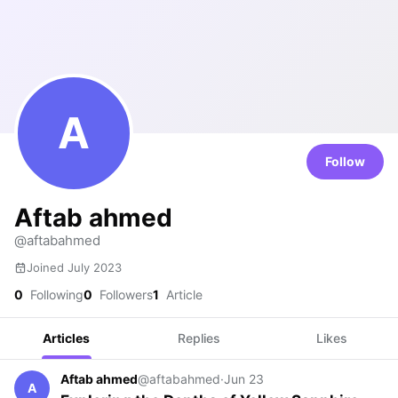
A
Follow
Aftab ahmed
@aftabahmed
Joined July 2023
0
Following
0
Followers
1
Article
Articles
Replies
Likes
Aftab ahmed
@aftabahmed
·
Jun 23
A