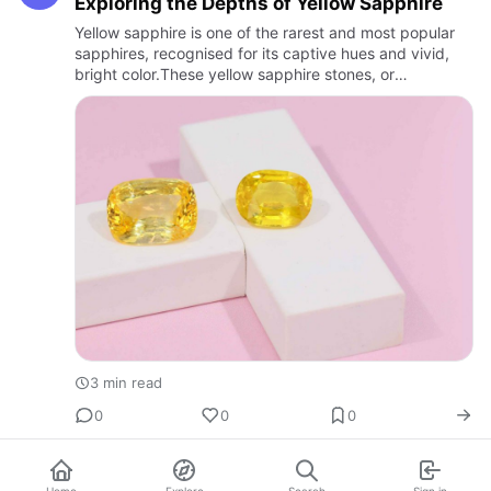
Exploring the Depths of Yellow Sapphire
Yellow sapphire is one of the rarest and most popular
sapphires, recognised for its captive hues and vivid,
bright color.These yellow sapphire stones, or
kankpuspragam are also known as "fancy sapphires."
One of the mos…
3 min read
0
0
0