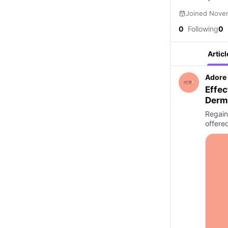
Joined Nove
0
Following
0
Articl
Adore 
Effec
Derm
Regain 
offere