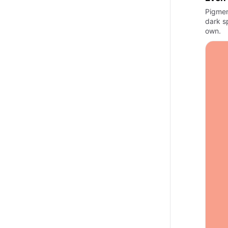
Pigmen
dark s
own.