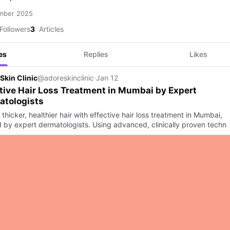
mber 2025
Followers
3
Articles
es
Replies
Likes
Skin Clinic
@adoreskinclinic
·
Jan 12
tive Hair Loss Treatment in Mumbai by Expert
atologists
thicker, healthier hair with effective hair loss treatment in Mumbai,
d by expert dermatologists. Using advanced, clinically proven techn