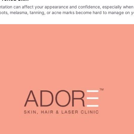
tation can affect your appearance and confidence, especially when
pots, melasma, tanning, or acne marks become hard to manage on y