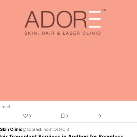
n read
0
0
Skin Clinic
@adoreskinclinic
·
Dec 8
air Transplant Services in Andheri for Seamless,