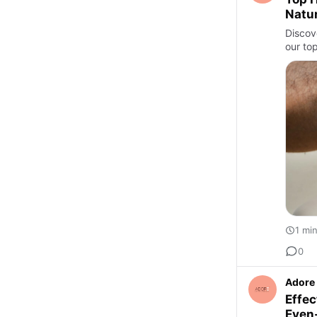
Natur
Discove
our top
1 mi
0
Adore 
Effec
Even