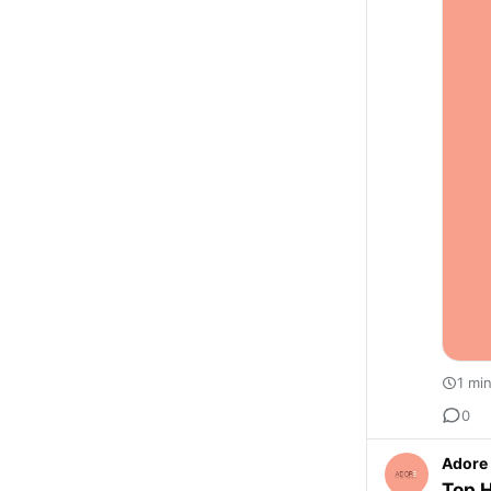
1 mi
0
Adore 
Top H