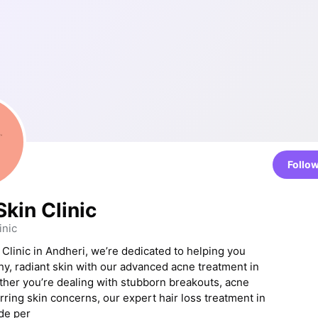
Follo
kin Clinic
inic
 Clinic in Andheri, we’re dedicated to helping you
hy, radiant skin with our advanced acne treatment in
her you’re dealing with stubborn breakouts, acne
rring skin concerns, our expert hair loss treatment in
de per