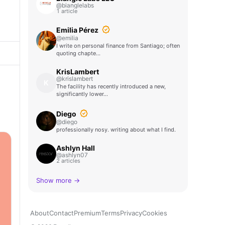
@bianglelabs
1 article
Emilia Pérez
@emilia
I write on personal finance from Santiago; often
quoting chapte…
KrisLambert
@krislambert
K
The facility has recently introduced a new,
significantly lower…
Diego
@diego
professionally nosy. writing about what I find.
Ashlyn Hall
@ashlyn07
2 articles
Show more →
About
Contact
Premium
Terms
Privacy
Cookies