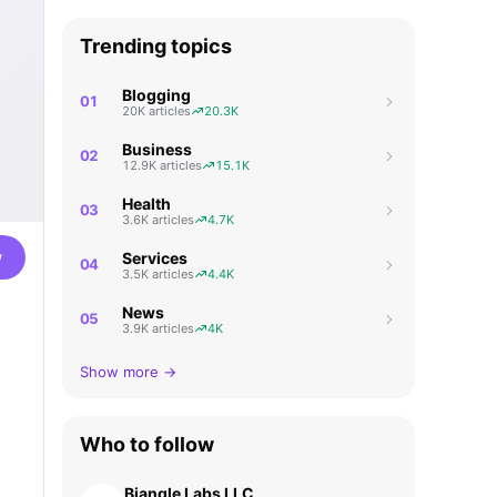
Trending topics
Blogging
01
20K articles
20.3K
Business
02
12.9K articles
15.1K
Health
03
3.6K articles
4.7K
w
Services
04
3.5K articles
4.4K
News
05
3.9K articles
4K
Show more →
Who to follow
Biangle Labs LLC