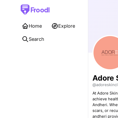
Froodl
Home
Explore
Search
Adore S
@adoreskincl
At Adore Skin
achieve healt
Andheri. Whet
scars, or recu
andheri provi