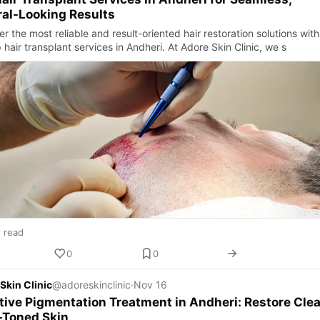
al-Looking Results
r the most reliable and result-oriented hair restoration solutions with
 hair transplant services in Andheri. At Adore Skin Clinic, we s
n read
0
0
Skin Clinic
@adoreskinclinic
·
Nov 16
tive Pigmentation Treatment in Andheri: Restore Clea
-Toned Skin