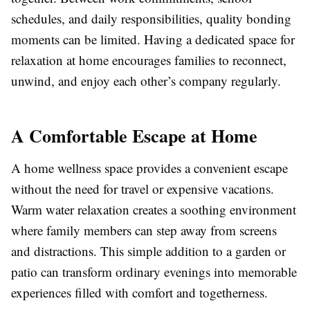
schedules, and daily responsibilities, quality bonding
moments can be limited. Having a dedicated space for
relaxation at home encourages families to reconnect,
unwind, and enjoy each other’s company regularly.
A Comfortable Escape at Home
A home wellness space provides a convenient escape
without the need for travel or expensive vacations.
Warm water relaxation creates a soothing environment
where family members can step away from screens
and distractions. This simple addition to a garden or
patio can transform ordinary evenings into memorable
experiences filled with comfort and togetherness.