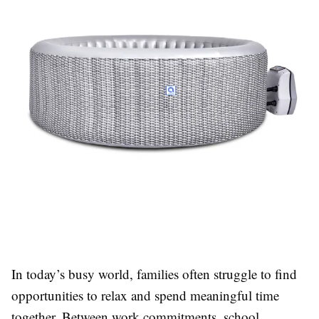
In today’s busy world, families often struggle to find
opportunities to relax and spend meaningful time
together. Between work commitments, school