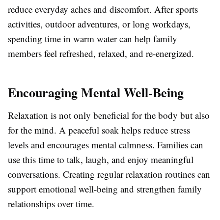
reduce everyday aches and discomfort. After sports
activities, outdoor adventures, or long workdays,
spending time in warm water can help family
members feel refreshed, relaxed, and re-energized.
Encouraging Mental Well-Being
Relaxation is not only beneficial for the body but also
for the mind. A peaceful soak helps reduce stress
levels and encourages mental calmness. Families can
use this time to talk, laugh, and enjoy meaningful
conversations. Creating regular relaxation routines can
support emotional well-being and strengthen family
relationships over time.