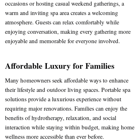
occasions or hosting casual weekend gatherings, a
warm and inviting spa area creates a welcoming
atmosphere. Guests can relax comfortably while
enjoying conversation, making every gathering more
enjoyable and memorable for everyone involved.
Affordable Luxury for Families
Many homeowners seek affordable ways to enhance
their lifestyle and outdoor living spaces. Portable spa
solutions provide a luxurious experience without
requiring major renovations. Families can enjoy the
benefits of hydrotherapy, relaxation, and social
interaction while staying within budget, making home
wellness more accessible than ever before.