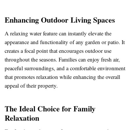
Enhancing Outdoor Living Spaces
A relaxing water feature can instantly elevate the
appearance and functionality of any garden or patio. It
creates a focal point that encourages outdoor use
throughout the seasons. Families can enjoy fresh air,
peaceful surroundings, and a comfortable environment
that promotes relaxation while enhancing the overall
appeal of their property.
The Ideal Choice for Family
Relaxation