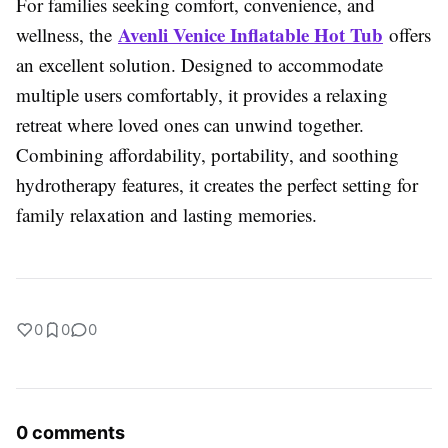
For families seeking comfort, convenience, and
Avenli Venice Inflatable Hot Tub
wellness, the
offers
an excellent solution. Designed to accommodate
multiple users comfortably, it provides a relaxing
retreat where loved ones can unwind together.
Combining affordability, portability, and soothing
hydrotherapy features, it creates the perfect setting for
family relaxation and lasting memories.
0
0
0
0 comments