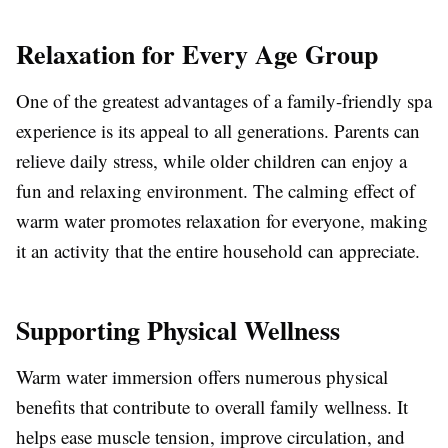
Relaxation for Every Age Group
One of the greatest advantages of a family-friendly spa
experience is its appeal to all generations. Parents can
relieve daily stress, while older children can enjoy a
fun and relaxing environment. The calming effect of
warm water promotes relaxation for everyone, making
it an activity that the entire household can appreciate.
Supporting Physical Wellness
Warm water immersion offers numerous physical
benefits that contribute to overall family wellness. It
helps ease muscle tension, improve circulation, and