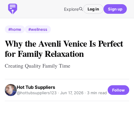
Explore
Log in
Sign up
#home
#wellness
Why the Avenli Venice Is Perfect
for Family Relaxation
Creating Quality Family Time
Hot Tub Suppliers
Follow
@hottubsuppliers123 ·
Jun 17, 2026
· 3 min read