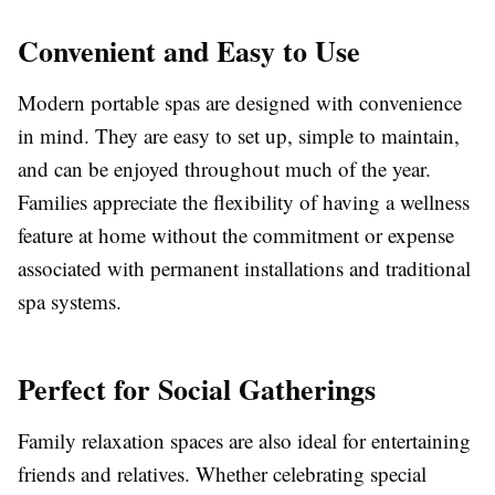
Convenient and Easy to Use
Modern portable spas are designed with convenience
in mind. They are easy to set up, simple to maintain,
and can be enjoyed throughout much of the year.
Families appreciate the flexibility of having a wellness
feature at home without the commitment or expense
associated with permanent installations and traditional
spa systems.
Perfect for Social Gatherings
Family relaxation spaces are also ideal for entertaining
friends and relatives. Whether celebrating special