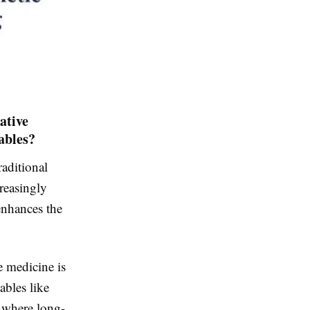
ative
ables?
raditional
creasingly
enhances the
e medicine is
ables like
n where long-