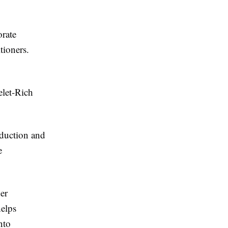
orate
tioners.
elet-Rich
oduction and
e
er
helps
nto