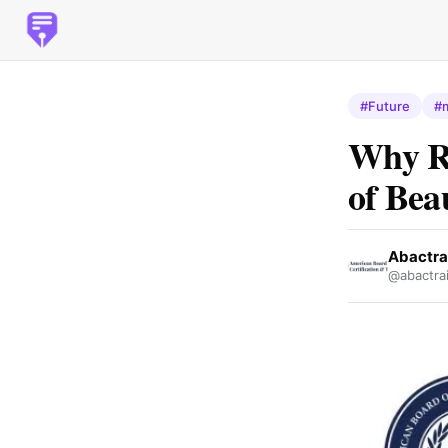
#Future
#
Why Re
of Bea
Abactra
@abactrai