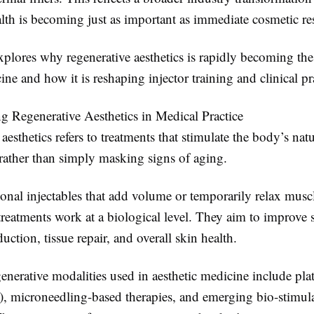
lth is becoming just as important as immediate cosmetic res
explores why regenerative aesthetics is rapidly becoming the
ne and how it is reshaping injector training and clinical pr
g Regenerative Aesthetics in Medical Practice
aesthetics refers to treatments that stimulate the body’s natu
ather than simply masking signs of aging.
ional injectables that add volume or temporarily relax musc
treatments work at a biological level. They aim to improve s
uction, tissue repair, and overall skin health.
erative modalities used in aesthetic medicine include plat
, microneedling-based therapies, and emerging bio-stimul