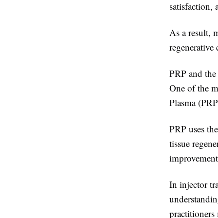
satisfaction,
As a result, 
regenerative 
PRP and the 
One of the mo
Plasma (PRP
PRP uses the
tissue regene
improvement,
In injector t
understanding
practitioner