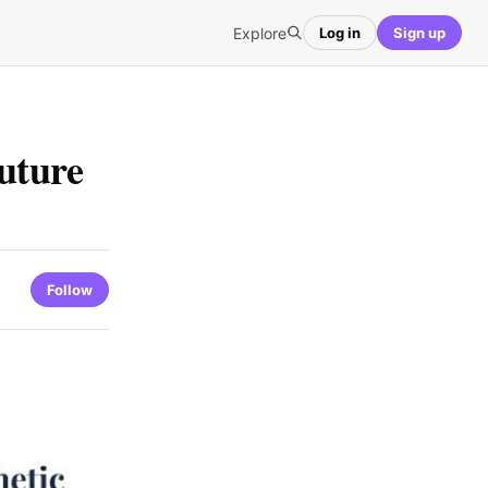
Explore
Log in
Sign up
Future
Follow