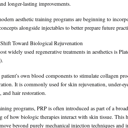
 and longer-lasting improvements.
modern aesthetic training programs are beginning to incorp
concepts alongside injectables to better prepare future practi
Shift Toward Biological Rejuvenation
st widely used regenerative treatments in aesthetics is Plat
).
 patient’s own blood components to stimulate collagen pr
ration. It is commonly used for skin rejuvenation, under-ey
 and hair restoration.
raining programs, PRP is often introduced as part of a broad
 of how biologic therapies interact with skin tissue. This 
s move beyond purely mechanical injection techniques and i