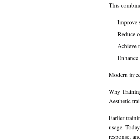
This combina
Improve s
Reduce ov
Achieve m
Enhance o
Modern inject
Why Training
Aesthetic tra
Earlier train
usage. Today,
response, an