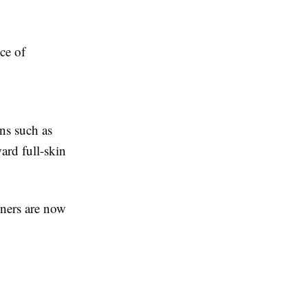
ce of
rns such as
ard full-skin
oners are now