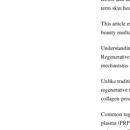
term skin hea
This article 
beauty medici
Understandin
Regenerative 
mechanisms r
Unlike tradit
regenerative 
collagen prod
Common regen
plasma (PRP)