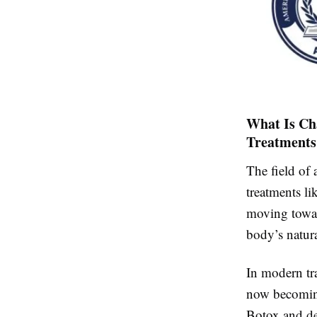
What Is Ch
Treatments
The field of 
treatments li
moving tow
body’s natura
In modern tr
now becoming 
Botox and der