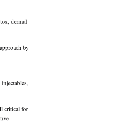
tox, dermal
d approach by
 injectables,
 critical for
tive