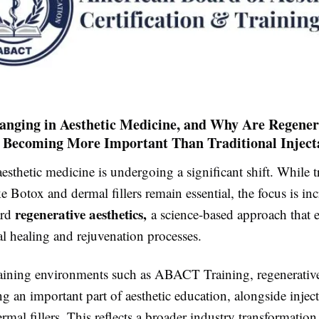
anging in Aesthetic Medicine, and Why Are Regener
 Becoming More Important Than Traditional Inject
aesthetic medicine is undergoing a significant shift. While t
ke Botox and dermal fillers remain essential, the focus is in
regenerative aesthetics,
ard
a science-based approach that 
l healing and rejuvenation processes.
aining environments such as
ABACT Training
, regenerativ
an important part of aesthetic education, alongside inject
mal fillers. This reflects a broader industry transformatio