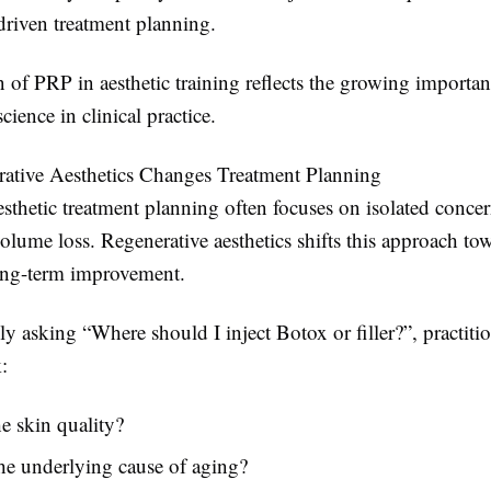
driven treatment planning.
 of PRP in aesthetic training reflects the growing importan
cience in clinical practice.
tive Aesthetics Changes Treatment Planning
esthetic treatment planning often focuses on isolated conce
olume loss. Regenerative aesthetics shifts this approach tow
ong-term improvement.
ly asking “Where should I inject Botox or filler?”, practiti
:
e skin quality?
he underlying cause of aging?