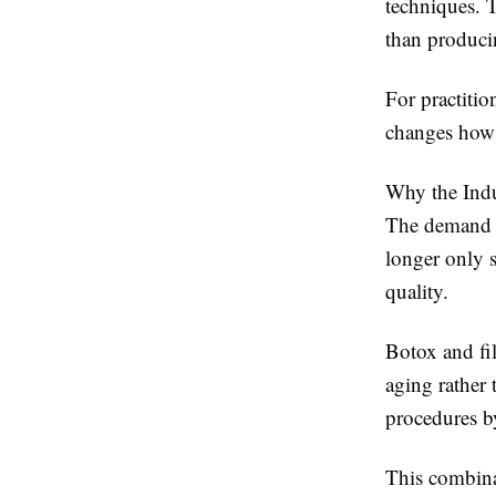
techniques. T
than produci
For practition
changes how 
Why the Ind
The demand fo
longer only 
quality.
Botox and fil
aging rather
procedures by
This combinat