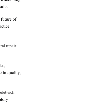
ults.
 future of
actice.
ral repair
les,
kin quality,
elet-rich
atory