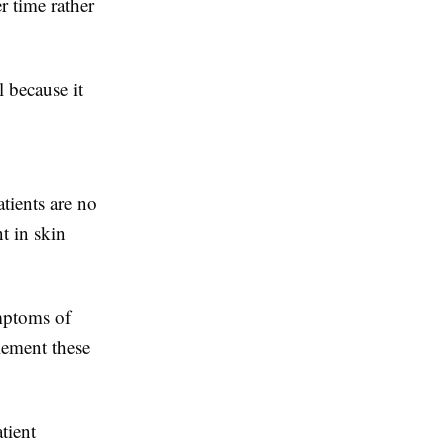
r time rather
l because it
tients are no
t in skin
ymptoms of
lement these
tient