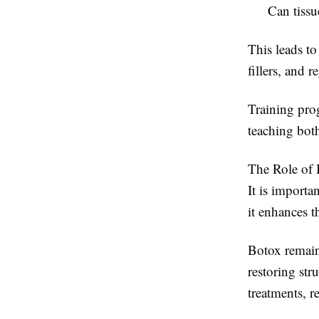
Can tissu
This leads t
fillers, and 
Training pro
teaching both
The Role of I
It is importa
it enhances 
Botox remains
restoring st
treatments, r