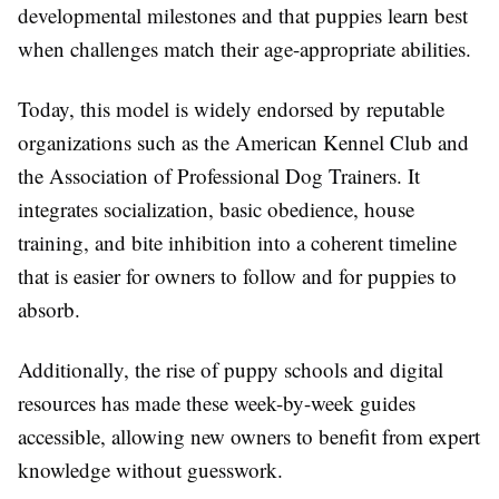
developmental milestones and that puppies learn best
when challenges match their age-appropriate abilities.
Today, this model is widely endorsed by reputable
organizations such as the American Kennel Club and
the Association of Professional Dog Trainers. It
integrates socialization, basic obedience, house
training, and bite inhibition into a coherent timeline
that is easier for owners to follow and for puppies to
absorb.
Additionally, the rise of puppy schools and digital
resources has made these week-by-week guides
accessible, allowing new owners to benefit from expert
knowledge without guesswork.