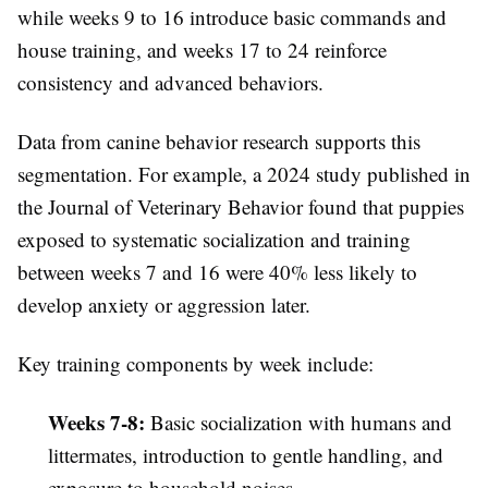
while weeks 9 to 16 introduce basic commands and
house training, and weeks 17 to 24 reinforce
consistency and advanced behaviors.
Data from canine behavior research supports this
segmentation. For example, a 2024 study published in
the Journal of Veterinary Behavior found that puppies
exposed to systematic socialization and training
between weeks 7 and 16 were 40% less likely to
develop anxiety or aggression later.
Key training components by week include:
Weeks 7-8:
Basic socialization with humans and
littermates, introduction to gentle handling, and
exposure to household noises.