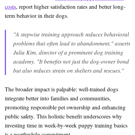
costs
, report higher satisfaction rates and better long-
term behavior in their dogs.
"A stepwise training approach reduces behavioral
problems that often lead to abandonment," asserts
Julia Kim, director of a prominent dog training
academy. "It benefits not just the dog-owner bond
but also reduces strain on shelters and rescues."
The broader impact is palpable: well-trained dogs
integrate better into families and communities,
promoting responsible pet ownership and enhancing
public safety. This holistic benefit underscores why
investing time in week-by-week puppy training basics
is a worthwhile commitment.