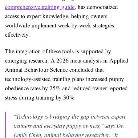
comprehensive training guide
, has democratized
access to expert knowledge, helping owners
worldwide implement week-by-week strategies
effectively.
The integration of these tools is supported by
emerging research. A 2026 meta-analysis in Applied
Animal Behaviour Science concluded that
technology-assisted training plans increased puppy
obedience rates by 25% and reduced owner-reported
stress during training by 30%.
"Technology is bridging the gap between expert
trainers and everyday puppy owners," says Dr.
Emily Chen, animal behavior researcher. "It