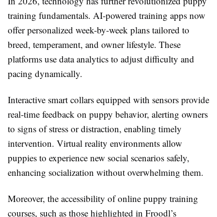
In 2026, technology has further revolutionized puppy
training fundamentals. AI-powered training apps now
offer personalized week-by-week plans tailored to
breed, temperament, and owner lifestyle. These
platforms use data analytics to adjust difficulty and
pacing dynamically.
Interactive smart collars equipped with sensors provide
real-time feedback on puppy behavior, alerting owners
to signs of stress or distraction, enabling timely
intervention. Virtual reality environments allow
puppies to experience new social scenarios safely,
enhancing socialization without overwhelming them.
Moreover, the accessibility of online puppy training
courses, such as those highlighted in Froodl’s