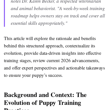
notes Dr. Karen Becker, a respected veterinarian
and animal behaviorist. "A week-by-week training
roadmap helps owners stay on track and cover all
essential skills appropriately."
This article will explore the rationale and benefits
behind this structured approach, contextualize its
evolution, provide data-driven insights into effective
training stages, review current 2026 advancements,
and offer expert perspectives and actionable takeaways
to ensure your puppy’s success.
Background and Context: The
Evolution of Puppy Training