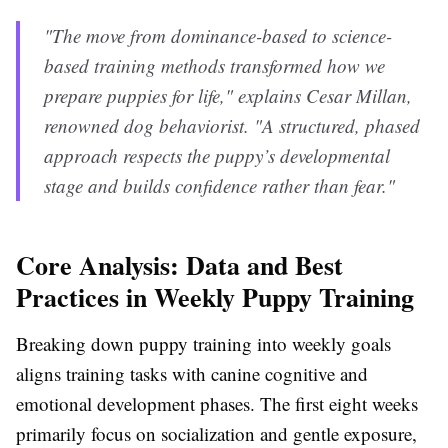
"The move from dominance-based to science-
based training methods transformed how we
prepare puppies for life," explains Cesar Millan,
renowned dog behaviorist. "A structured, phased
approach respects the puppy’s developmental
stage and builds confidence rather than fear."
Core Analysis: Data and Best
Practices in Weekly Puppy Training
Breaking down puppy training into weekly goals
aligns training tasks with canine cognitive and
emotional development phases. The first eight weeks
primarily focus on socialization and gentle exposure,