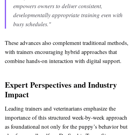
empowers owners to deliver consistent,
developmentally appropriate training even with
busy schedules."
These advances also complement traditional methods,
with trainers encouraging hybrid approaches that
combine hands-on interaction with digital support.
Expert Perspectives and Industry
Impact
Leading trainers and veterinarians emphasize the
importance of this structured week-by-week approach
as foundational not only for the puppy’s behavior but