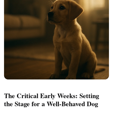
The Critical Early Weeks: Setting
the Stage for a Well-Behaved Dog