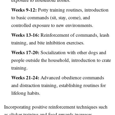
Weeks 9-12:
Potty training routines, introduction
to basic commands (sit, stay, come), and
controlled exposure to new environments.
Weeks 13-16:
Reinforcement of commands, leash
training, and bite inhibition exercises.
Weeks 17-20:
Socialization with other dogs and
people outside the household, introduction to crate
training.
Weeks 21-24:
Advanced obedience commands
and distraction training, establishing routines for
lifelong habits.
Incorporating positive reinforcement techniques such
as clicker training and food rewards increases