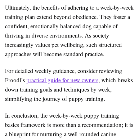
Ultimately, the benefits of adhering to a week-by-week
training plan extend beyond obedience. They foster a
confident, emotionally balanced dog capable of
thriving in diverse environments. As society
increasingly values pet wellbeing, such structured
approaches will become standard practice.
For detailed weekly guidance, consider reviewing
Froodl’s
practical guide for new owners
, which breaks
down training goals and techniques by week,
simplifying the journey of puppy training.
In conclusion, the week-by-week puppy training
basics framework is more than a recommendation; it is
a blueprint for nurturing a well-rounded canine