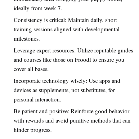
ideally from week 7.
Consistency is critical: Maintain daily, short
training sessions aligned with developmental
milestones.
Leverage expert resources: Utilize reputable guides
and courses like those on Froodl to ensure you
cover all bases.
Incorporate technology wisely: Use apps and
devices as supplements, not substitutes, for
personal interaction.
Be patient and positive: Reinforce good behavior
with rewards and avoid punitive methods that can
hinder progress.