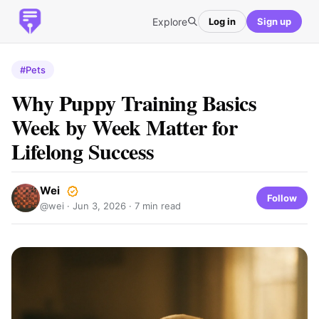
Explore
Log in
Sign up
#Pets
Why Puppy Training Basics
Week by Week Matter for
Lifelong Success
Wei
Follow
@wei ·
Jun 3, 2026
· 7 min read