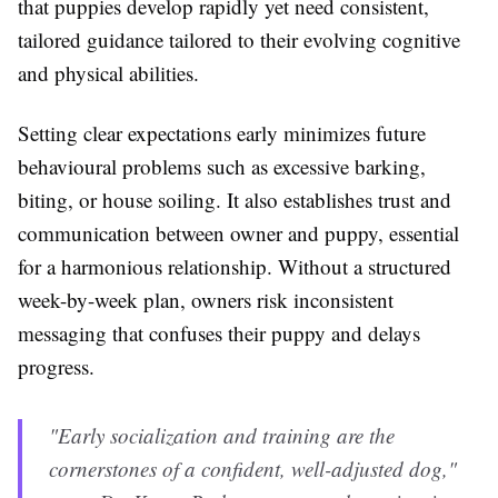
that puppies develop rapidly yet need consistent,
tailored guidance tailored to their evolving cognitive
and physical abilities.
Setting clear expectations early minimizes future
behavioural problems such as excessive barking,
biting, or house soiling. It also establishes trust and
communication between owner and puppy, essential
for a harmonious relationship. Without a structured
week-by-week plan, owners risk inconsistent
messaging that confuses their puppy and delays
progress.
"Early socialization and training are the
cornerstones of a confident, well-adjusted dog,"