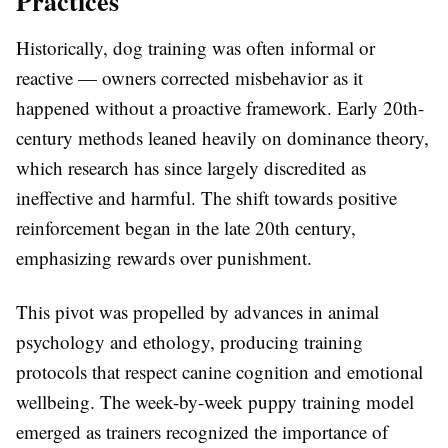
Practices
Historically, dog training was often informal or
reactive — owners corrected misbehavior as it
happened without a proactive framework. Early 20th-
century methods leaned heavily on dominance theory,
which research has since largely discredited as
ineffective and harmful. The shift towards positive
reinforcement began in the late 20th century,
emphasizing rewards over punishment.
This pivot was propelled by advances in animal
psychology and ethology, producing training
protocols that respect canine cognition and emotional
wellbeing. The week-by-week puppy training model
emerged as trainers recognized the importance of