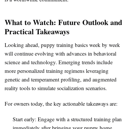
What to Watch: Future Outlook and
Practical Takeaways
Looking ahead, puppy training basics week by week
will continue evolving with advances in behavioral
science and technology. Emerging trends include
more personalized training regimens leveraging
genetic and temperament profiling, and augmented
reality tools to simulate socialization scenarios.
For owners today, the key actionable takeaways are:
Start early: Engage with a structured training plan
immediately after bringing your puppy home,