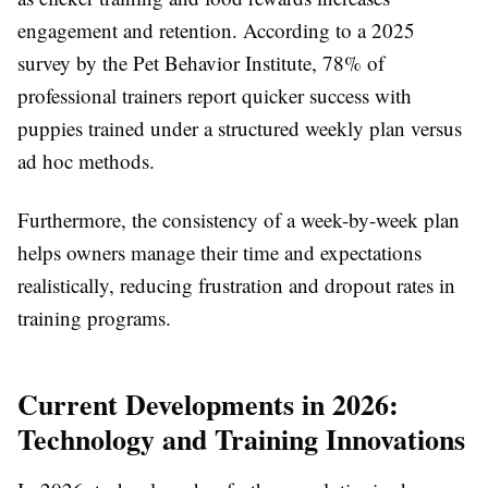
engagement and retention. According to a 2025
survey by the Pet Behavior Institute, 78% of
professional trainers report quicker success with
puppies trained under a structured weekly plan versus
ad hoc methods.
Furthermore, the consistency of a week-by-week plan
helps owners manage their time and expectations
realistically, reducing frustration and dropout rates in
training programs.
Current Developments in 2026:
Technology and Training Innovations