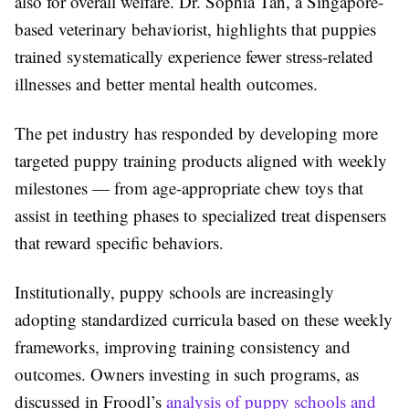
also for overall welfare. Dr. Sophia Tan, a Singapore-
based veterinary behaviorist, highlights that puppies
trained systematically experience fewer stress-related
illnesses and better mental health outcomes.
The pet industry has responded by developing more
targeted puppy training products aligned with weekly
milestones — from age-appropriate chew toys that
assist in teething phases to specialized treat dispensers
that reward specific behaviors.
Institutionally, puppy schools are increasingly
adopting standardized curricula based on these weekly
frameworks, improving training consistency and
outcomes. Owners investing in such programs, as
discussed in Froodl’s
analysis of puppy schools and