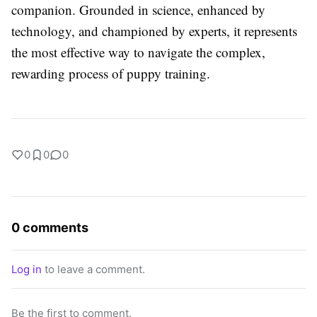
companion. Grounded in science, enhanced by
technology, and championed by experts, it represents
the most effective way to navigate the complex,
rewarding process of puppy training.
0
0
0
0 comments
Log in
to leave a comment.
Be the first to comment.