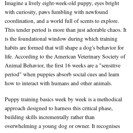
Imagine a lively eight-week-old puppy, eyes bright
with curiosity, paws fumbling with newfound
coordination, and a world full of scents to explore.
This tender period is more than just adorable chaos. It
is the foundational window during which training
habits are formed that will shape a dog's behavior for
life. According to the American Veterinary Society of
Animal Behavior, the first 16 weeks are a "sensitive
period" when puppies absorb social cues and learn
how to interact with humans and other animals.
Puppy training basics week by week is a methodical
approach designed to harness this critical phase,
building skills incrementally rather than
overwhelming a young dog or owner. It recognises