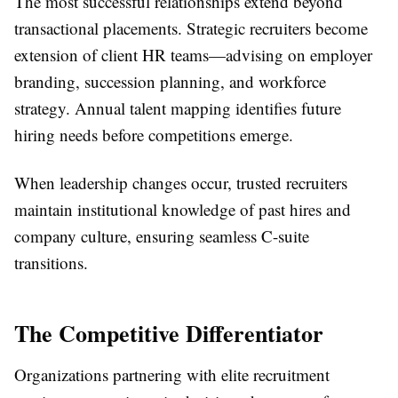
The most successful relationships extend beyond
transactional placements. Strategic recruiters become
extension of client HR teams—advising on employer
branding, succession planning, and workforce
strategy. Annual talent mapping identifies future
hiring needs before competitions emerge.
When leadership changes occur, trusted recruiters
maintain institutional knowledge of past hires and
company culture, ensuring seamless C-suite
transitions.
The Competitive Differentiator
Organizations partnering with elite recruitment