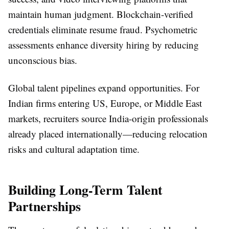
maintain human judgment. Blockchain-verified
credentials eliminate resume fraud. Psychometric
assessments enhance diversity hiring by reducing
unconscious bias.
Global talent pipelines expand opportunities. For
Indian firms entering US, Europe, or Middle East
markets, recruiters source India-origin professionals
already placed internationally—reducing relocation
risks and cultural adaptation time.
Building Long-Term Talent
Partnerships