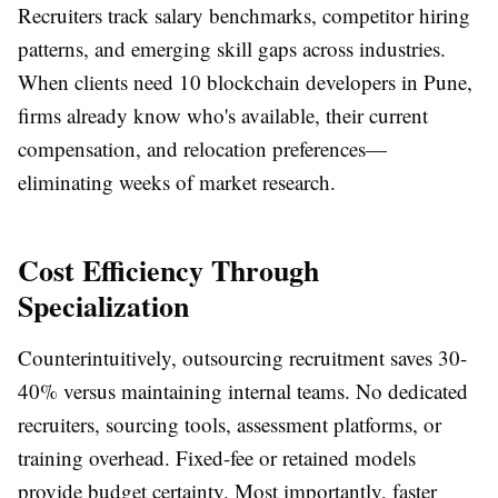
Recruiters track salary benchmarks, competitor hiring
patterns, and emerging skill gaps across industries.
When clients need 10 blockchain developers in Pune,
firms already know who's available, their current
compensation, and relocation preferences—
eliminating weeks of market research.
Cost Efficiency Through
Specialization
Counterintuitively, outsourcing recruitment saves 30-
40% versus maintaining internal teams. No dedicated
recruiters, sourcing tools, assessment platforms, or
training overhead. Fixed-fee or retained models
provide budget certainty. Most importantly, faster