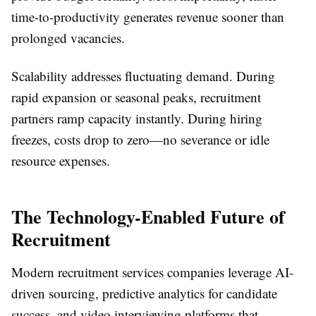
time-to-productivity generates revenue sooner than
prolonged vacancies.
Scalability addresses fluctuating demand. During
rapid expansion or seasonal peaks, recruitment
partners ramp capacity instantly. During hiring
freezes, costs drop to zero—no severance or idle
resource expenses.
The Technology-Enabled Future of
Recruitment
Modern recruitment services companies leverage AI-
driven sourcing, predictive analytics for candidate
success, and video interviewing platforms that