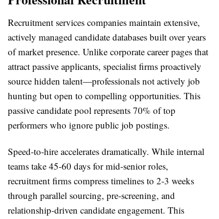
Recruitment services companies maintain extensive,
actively managed candidate databases built over years
of market presence. Unlike corporate career pages that
attract passive applicants, specialist firms proactively
source hidden talent—professionals not actively job
hunting but open to compelling opportunities. This
passive candidate pool represents 70% of top
performers who ignore public job postings.
Speed-to-hire accelerates dramatically. While internal
teams take 45-60 days for mid-senior roles,
recruitment firms compress timelines to 2-3 weeks
through parallel sourcing, pre-screening, and
relationship-driven candidate engagement. This