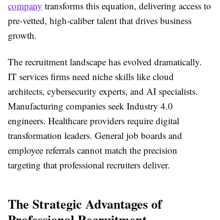
company
transforms this equation, delivering access to
pre-vetted, high-caliber talent that drives business
growth.
The recruitment landscape has evolved dramatically.
IT services firms need niche skills like cloud
architects, cybersecurity experts, and AI specialists.
Manufacturing companies seek Industry 4.0
engineers. Healthcare providers require digital
transformation leaders. General job boards and
employee referrals cannot match the precision
targeting that professional recruiters deliver.
The Strategic Advantages of
Professional Recruitment