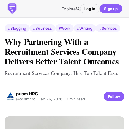
Explore
Log in
Sign up
#Blogging
#Business
#Work
#Writing
#Services
Why Partnering With a
Recruitment Services Company
Delivers Better Talent Outcomes
Recruitment Services Company: Hire Top Talent Faster
prism HRC
Follow
@prismhrc ·
Feb 26, 2026
· 3 min read