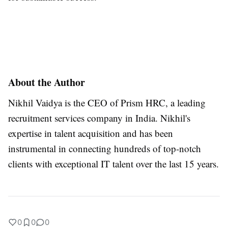
About the Author
Nikhil Vaidya is the CEO of Prism HRC, a leading
recruitment services company in India. Nikhil's
expertise in talent acquisition and has been
instrumental in connecting hundreds of top-notch
clients with exceptional IT talent over the last 15 years.
0
0
0