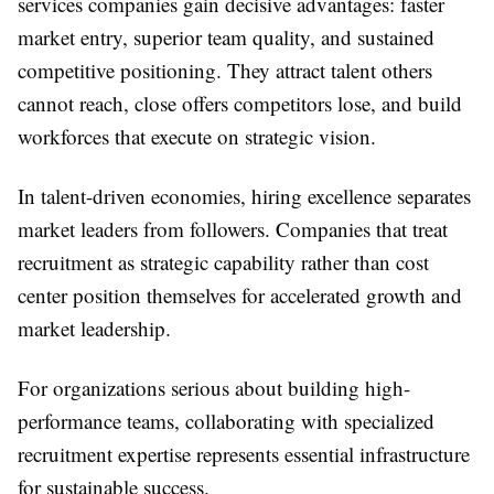
services companies gain decisive advantages: faster
market entry, superior team quality, and sustained
competitive positioning. They attract talent others
cannot reach, close offers competitors lose, and build
workforces that execute on strategic vision.
In talent-driven economies, hiring excellence separates
market leaders from followers. Companies that treat
recruitment as strategic capability rather than cost
center position themselves for accelerated growth and
market leadership.
For organizations serious about building high-
performance teams, collaborating with specialized
recruitment expertise represents essential infrastructure
for sustainable success.