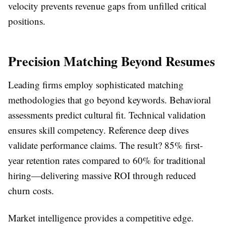
velocity prevents revenue gaps from unfilled critical
positions.
Precision Matching Beyond Resumes
Leading firms employ sophisticated matching
methodologies that go beyond keywords. Behavioral
assessments predict cultural fit. Technical validation
ensures skill competency. Reference deep dives
validate performance claims. The result? 85% first-
year retention rates compared to 60% for traditional
hiring—delivering massive ROI through reduced
churn costs.
Market intelligence provides a competitive edge.