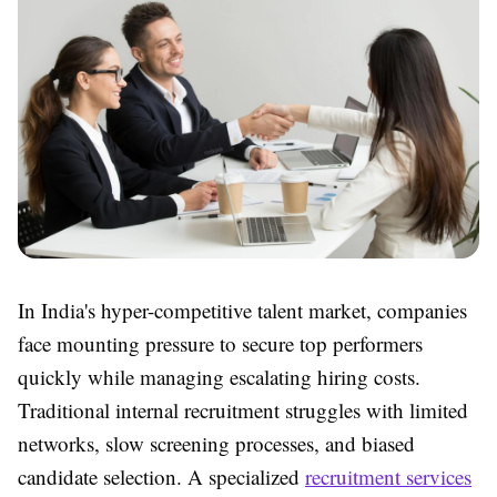
In India's hyper-competitive talent market, companies
face mounting pressure to secure top performers
quickly while managing escalating hiring costs.
Traditional internal recruitment struggles with limited
networks, slow screening processes, and biased
candidate selection. A specialized
recruitment services