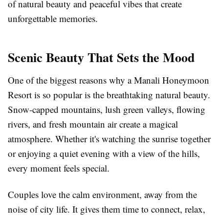
of natural beauty and peaceful vibes that create
unforgettable memories.
Scenic Beauty That Sets the Mood
One of the biggest reasons why a Manali Honeymoon
Resort is so popular is the breathtaking natural beauty.
Snow-capped mountains, lush green valleys, flowing
rivers, and fresh mountain air create a magical
atmosphere. Whether it's watching the sunrise together
or enjoying a quiet evening with a view of the hills,
every moment feels special.
Couples love the calm environment, away from the
noise of city life. It gives them time to connect, relax,