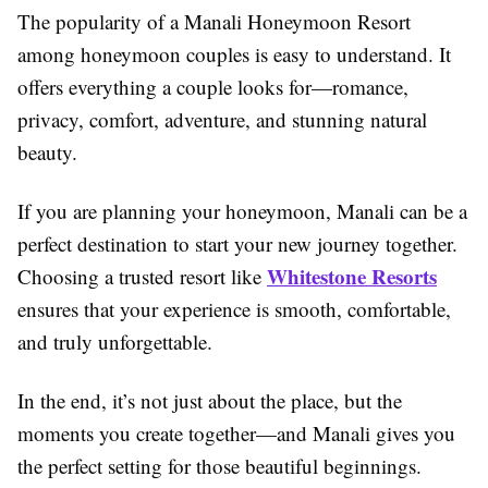
The popularity of a Manali Honeymoon Resort
among honeymoon couples is easy to understand. It
offers everything a couple looks for—romance,
privacy, comfort, adventure, and stunning natural
beauty.
If you are planning your honeymoon, Manali can be a
perfect destination to start your new journey together.
Whitestone Resorts
Choosing a trusted resort like
ensures that your experience is smooth, comfortable,
and truly unforgettable.
In the end, it’s not just about the place, but the
moments you create together—and Manali gives you
the perfect setting for those beautiful beginnings.