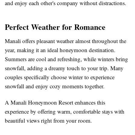
and enjoy each other's company without distractions.
Perfect Weather for Romance
Manali offers pleasant weather almost throughout the
year, making it an ideal honeymoon destination.
Summers are cool and refreshing, while winters bring
snowfall, adding a dreamy touch to your trip. Many
couples specifically choose winter to experience
snowfall and enjoy cozy moments together.
A Manali Honeymoon Resort enhances this
experience by offering warm, comfortable stays with
beautiful views right from your room.