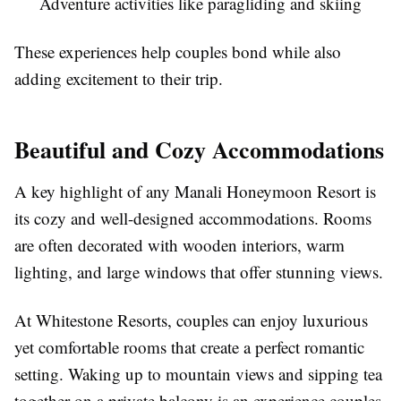
Adventure activities like paragliding and skiing
These experiences help couples bond while also
adding excitement to their trip.
Beautiful and Cozy Accommodations
A key highlight of any Manali Honeymoon Resort is
its cozy and well-designed accommodations. Rooms
are often decorated with wooden interiors, warm
lighting, and large windows that offer stunning views.
At Whitestone Resorts, couples can enjoy luxurious
yet comfortable rooms that create a perfect romantic
setting. Waking up to mountain views and sipping tea
together on a private balcony is an experience couples