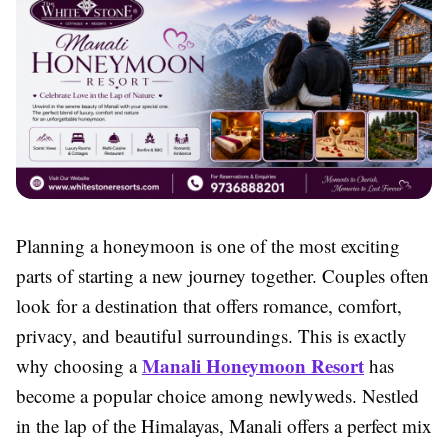
Planning a honeymoon is one of the most exciting
parts of starting a new journey together. Couples often
look for a destination that offers romance, comfort,
privacy, and beautiful surroundings. This is exactly
Manali Honeymoon Resort
why choosing a
has
become a popular choice among newlyweds. Nestled
in the lap of the Himalayas, Manali offers a perfect mix