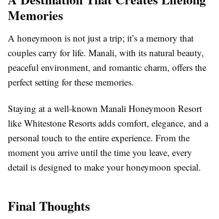
Memories
A honeymoon is not just a trip; it’s a memory that
couples carry for life. Manali, with its natural beauty,
peaceful environment, and romantic charm, offers the
perfect setting for these memories.
Staying at a well-known Manali Honeymoon Resort
like Whitestone Resorts adds comfort, elegance, and a
personal touch to the entire experience. From the
moment you arrive until the time you leave, every
detail is designed to make your honeymoon special.
Final Thoughts