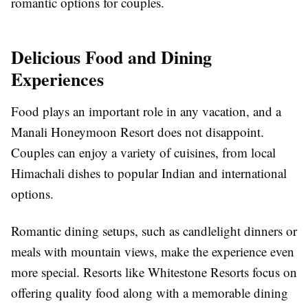
romantic options for couples.
Delicious Food and Dining
Experiences
Food plays an important role in any vacation, and a
Manali Honeymoon Resort does not disappoint.
Couples can enjoy a variety of cuisines, from local
Himachali dishes to popular Indian and international
options.
Romantic dining setups, such as candlelight dinners or
meals with mountain views, make the experience even
more special. Resorts like Whitestone Resorts focus on
offering quality food along with a memorable dining