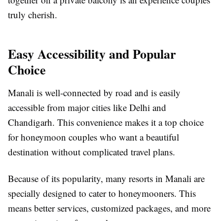
truly cherish.
Easy Accessibility and Popular
Choice
Manali is well-connected by road and is easily
accessible from major cities like Delhi and
Chandigarh. This convenience makes it a top choice
for honeymoon couples who want a beautiful
destination without complicated travel plans.
Because of its popularity, many resorts in Manali are
specially designed to cater to honeymooners. This
means better services, customized packages, and more