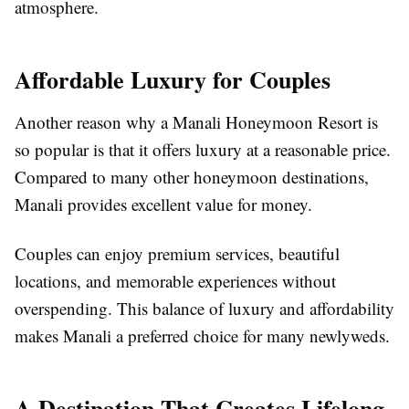
atmosphere.
Affordable Luxury for Couples
Another reason why a Manali Honeymoon Resort is
so popular is that it offers luxury at a reasonable price.
Compared to many other honeymoon destinations,
Manali provides excellent value for money.
Couples can enjoy premium services, beautiful
locations, and memorable experiences without
overspending. This balance of luxury and affordability
makes Manali a preferred choice for many newlyweds.
A Destination That Creates Lifelong