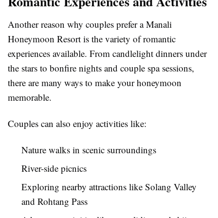
Romantic Experiences and Activities
Another reason why couples prefer a Manali
Honeymoon Resort is the variety of romantic
experiences available. From candlelight dinners under
the stars to bonfire nights and couple spa sessions,
there are many ways to make your honeymoon
memorable.
Couples can also enjoy activities like:
Nature walks in scenic surroundings
River-side picnics
Exploring nearby attractions like Solang Valley
and Rohtang Pass