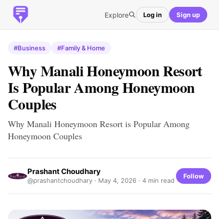
Explore
Log in
Sign up
#Business
#Family & Home
Why Manali Honeymoon Resort
Is Popular Among Honeymoon
Couples
Why Manali Honeymoon Resort is Popular Among
Honeymoon Couples
Prashant Choudhary
Follow
@prashantchoudhary ·
May 4, 2026
· 4 min read