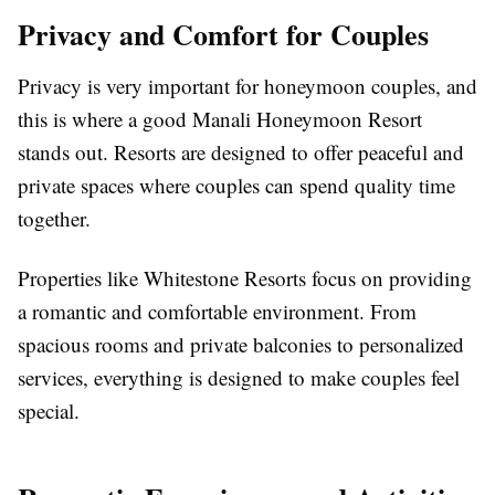
Privacy and Comfort for Couples
Privacy is very important for honeymoon couples, and
this is where a good Manali Honeymoon Resort
stands out. Resorts are designed to offer peaceful and
private spaces where couples can spend quality time
together.
Properties like Whitestone Resorts focus on providing
a romantic and comfortable environment. From
spacious rooms and private balconies to personalized
services, everything is designed to make couples feel
special.