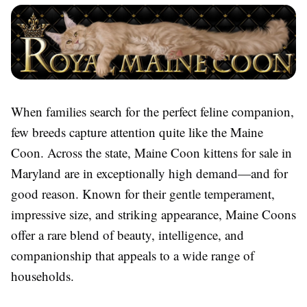
When families search for the perfect feline companion,
few breeds capture attention quite like the Maine
Coon. Across the state, Maine Coon kittens for sale in
Maryland are in exceptionally high demand—and for
good reason. Known for their gentle temperament,
impressive size, and striking appearance, Maine Coons
offer a rare blend of beauty, intelligence, and
companionship that appeals to a wide range of
households.