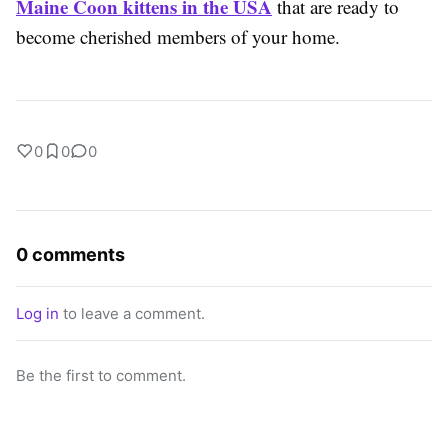
Maine Coon kittens in the USA
that are ready to
become cherished members of your home.
0
0
0
0 comments
Log in
to leave a comment.
Be the first to comment.