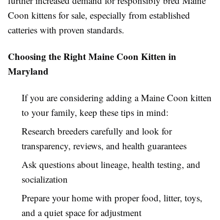
further increased demand for responsibly bred Maine
Coon kittens for sale, especially from established
catteries with proven standards.
Choosing the Right Maine Coon Kitten in
Maryland
If you are considering adding a Maine Coon kitten
to your family, keep these tips in mind:
Research breeders carefully and look for
transparency, reviews, and health guarantees
Ask questions about lineage, health testing, and
socialization
Prepare your home with proper food, litter, toys,
and a quiet space for adjustment