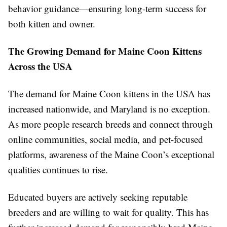
behavior guidance—ensuring long-term success for
both kitten and owner.
The Growing Demand for Maine Coon Kittens
Across the USA
The demand for Maine Coon kittens in the USA has
increased nationwide, and Maryland is no exception.
As more people research breeds and connect through
online communities, social media, and pet-focused
platforms, awareness of the Maine Coon’s exceptional
qualities continues to rise.
Educated buyers are actively seeking reputable
breeders and are willing to wait for quality. This has