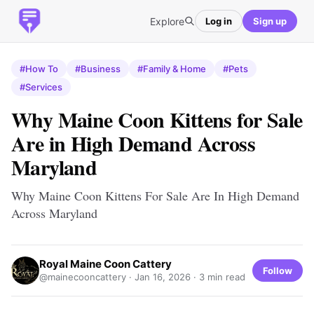
Explore
Log in
Sign up
#How To
#Business
#Family & Home
#Pets
#Services
Why Maine Coon Kittens for Sale
Are in High Demand Across
Maryland
Why Maine Coon Kittens For Sale Are In High Demand
Across Maryland
Royal Maine Coon Cattery
Follow
@mainecooncattery ·
Jan 16, 2026
· 3 min read