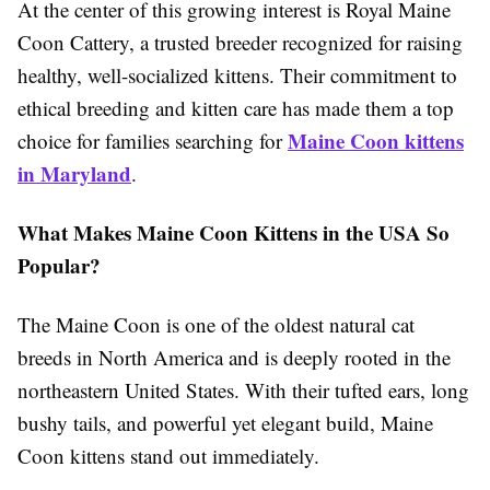
At the center of this growing interest is Royal Maine
Coon Cattery, a trusted breeder recognized for raising
healthy, well-socialized kittens. Their commitment to
ethical breeding and kitten care has made them a top
Maine Coon kittens
choice for families searching for
in Maryland
.
What Makes Maine Coon Kittens in the USA So
Popular?
The Maine Coon is one of the oldest natural cat
breeds in North America and is deeply rooted in the
northeastern United States. With their tufted ears, long
bushy tails, and powerful yet elegant build, Maine
Coon kittens stand out immediately.