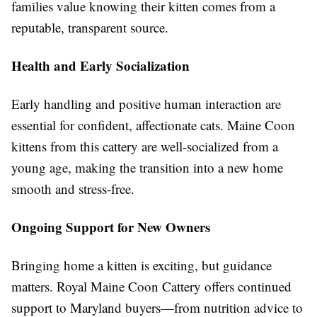
families value knowing their kitten comes from a
reputable, transparent source.
Health and Early Socialization
Early handling and positive human interaction are
essential for confident, affectionate cats. Maine Coon
kittens from this cattery are well-socialized from a
young age, making the transition into a new home
smooth and stress-free.
Ongoing Support for New Owners
Bringing home a kitten is exciting, but guidance
matters. Royal Maine Coon Cattery offers continued
support to Maryland buyers—from nutrition advice to