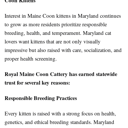
Coon Kittens
Interest in Maine Coon kittens in Maryland continues
to grow as more residents prioritize responsible
breeding, health, and temperament. Maryland cat
lovers want kittens that are not only visually
impressive but also raised with care, socialization, and
proper health screening.
Royal Maine Coon Cattery has earned statewide
trust for several key reasons:
Responsible Breeding Practices
Every kitten is raised with a strong focus on health,
genetics, and ethical breeding standards. Maryland