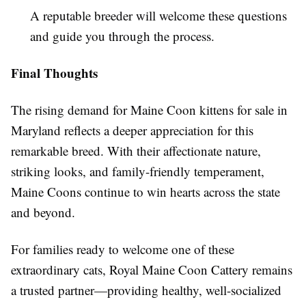
A reputable breeder will welcome these questions
and guide you through the process.
Final Thoughts
The rising demand for Maine Coon kittens for sale in
Maryland reflects a deeper appreciation for this
remarkable breed. With their affectionate nature,
striking looks, and family-friendly temperament,
Maine Coons continue to win hearts across the state
and beyond.
For families ready to welcome one of these
extraordinary cats, Royal Maine Coon Cattery remains
a trusted partner—providing healthy, well-socialized