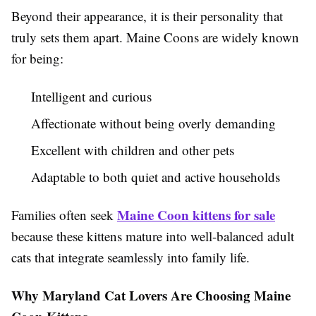
Beyond their appearance, it is their personality that
truly sets them apart. Maine Coons are widely known
for being:
Intelligent and curious
Affectionate without being overly demanding
Excellent with children and other pets
Adaptable to both quiet and active households
Maine Coon kittens for sale
Families often seek
because these kittens mature into well-balanced adult
cats that integrate seamlessly into family life.
Why Maryland Cat Lovers Are Choosing Maine