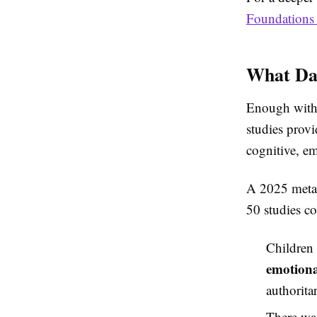
Foundations 
What Dat
Enough with 
studies provi
cognitive, e
A 2025 meta-
50 studies c
Children 
emotiona
authorita
There wa