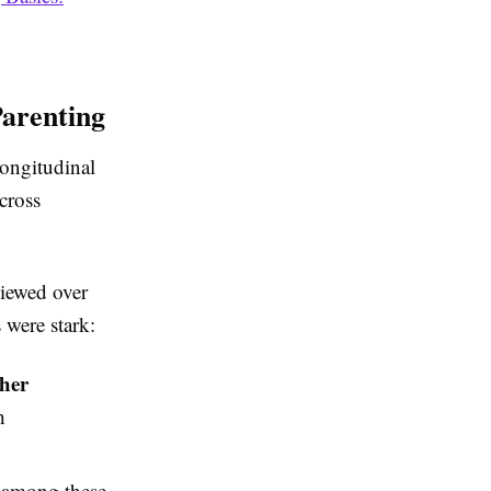
Parenting
longitudinal
cross
viewed over
 were stark:
her
h
among these