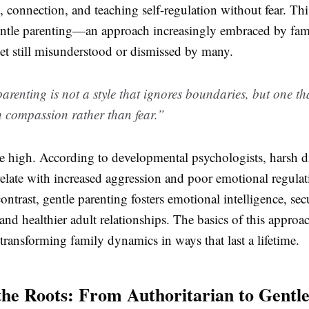
, connection, and teaching self-regulation without fear. This
entle parenting—an approach increasingly embraced by fam
et still misunderstood or dismissed by many.
arenting is not a style that ignores boundaries, but one th
 compassion rather than fear.”
re high. According to developmental psychologists, harsh d
elate with increased aggression and poor emotional regulat
contrast, gentle parenting fosters emotional intelligence, sec
and healthier adult relationships. The basics of this approac
 transforming family dynamics in ways that last a lifetime.
the Roots: From Authoritarian to Gentl