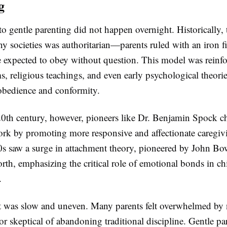
g
to gentle parenting did not happen overnight. Historically,
 societies was authoritarian—parents ruled with an iron fi
e expected to obey without question. This model was reinf
s, religious teachings, and even early psychological theorie
bedience and conformity.
0th century, however, pioneers like Dr. Benjamin Spock ch
ork by promoting more responsive and affectionate caregiv
s saw a surge in attachment theory, pioneered by John Bo
th, emphasizing the critical role of emotional bonds in ch
.
hift was slow and uneven. Many parents felt overwhelmed by
or skeptical of abandoning traditional discipline. Gentle pa