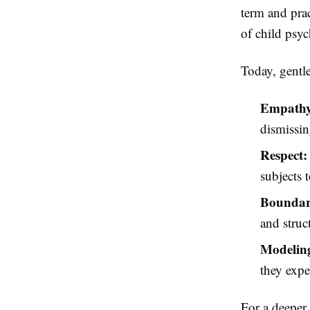
term and prac
of child psy
Today, gentle
Empathy
dismissin
Respect:
subjects 
Boundari
and struc
Modeling
they expe
For a deeper 