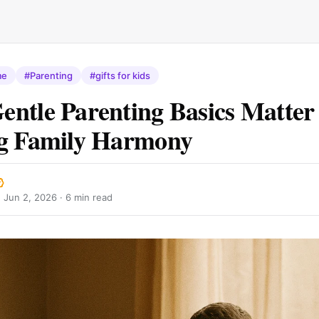
me
#Parenting
#gifts for kids
ntle Parenting Basics Matter 
ng Family Harmony
·
Jun 2, 2026
· 6 min read