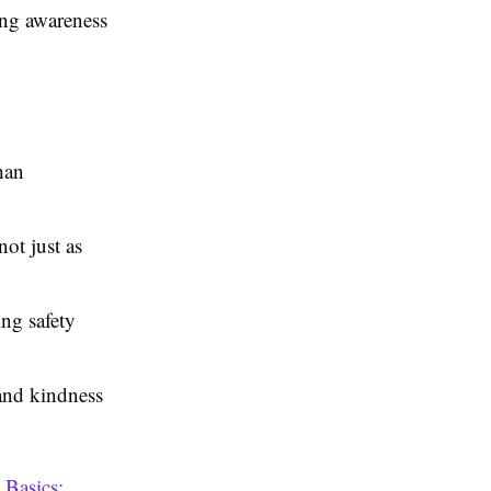
ing awareness
han
ot just as
ing safety
and kindness
 Basics: