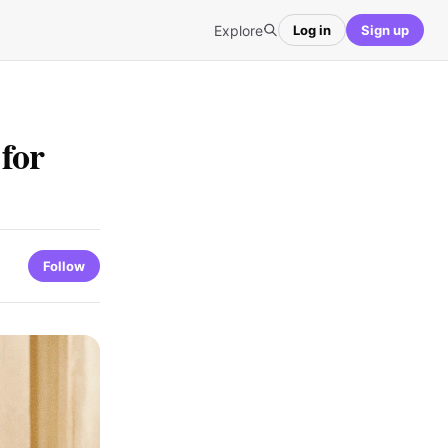
Explore
Log in
Sign up
for
Follow