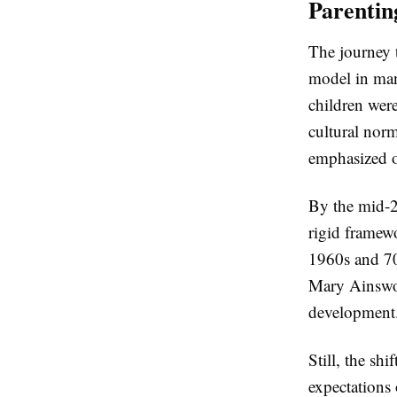
Parentin
The journey 
model in many
children wer
cultural norm
emphasized o
By the mid-2
rigid framew
1960s and 70
Mary Ainswor
development
Still, the s
expectations 