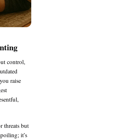
nting
ut control,
outdated
you raise
est
sentful,
r threats but
oiling; it’s