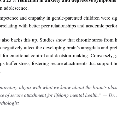
in adolescence.
mpetence and empathy in gentle-parented children were sig
orrelating with better peer relationships and academic perf
also backs this up. Studies show that chronic stress from 
n negatively affect the developing brain’s amygdala and pre
al for emotional control and decision-making. Conversely, 
ps buffer stress, fostering secure attachments that support h
.
arenting aligns with what we know about the brain’s plast
e of secure attachment for lifelong mental health.” — Dr.
chologist