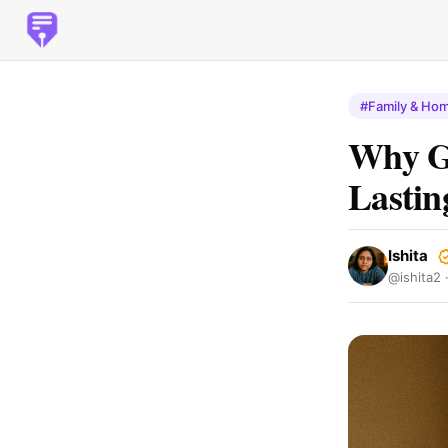
#Family & Ho
Why Ge
Lasti
Ishita
@ishita2 