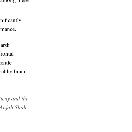
nificantly
ormance.
harsh
frontal
gentle
ealthy brain
icity and the
 Anjali Shah,