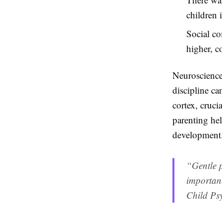
children 
Social co
higher, c
Neuroscience 
discipline ca
cortex, cruci
parenting hel
development
“Gentle p
importanc
Child Psy