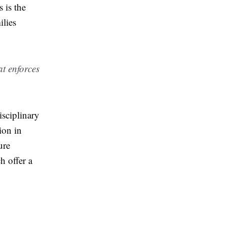
 is the
ilies
at enforces
isciplinary
ion in
ure
h offer a
e