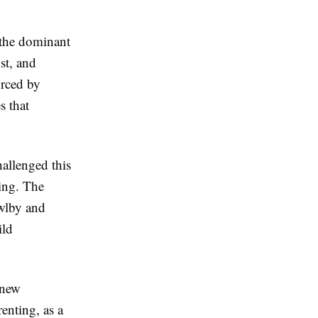
 the dominant
st, and
orced by
s that
allenged this
ing. The
wlby and
ild
 new
renting, as a