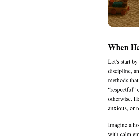
When Har
Let’s start b
discipline, a
methods that 
“respectful” 
otherwise. Ha
anxious, or r
Imagine a hou
with calm emp