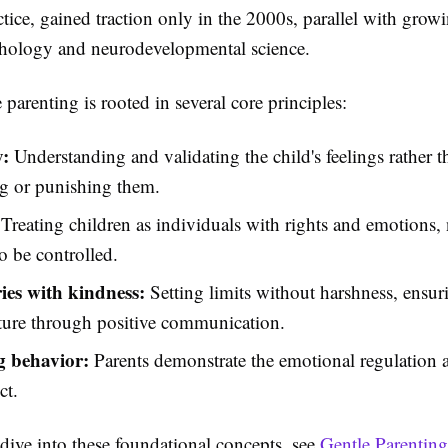
tice, gained traction only in the 2000s, parallel with grow
chology and neurodevelopmental science.
 parenting is rooted in several core principles:
:
Understanding and validating the child's feelings rather t
g or punishing them.
Treating children as individuals with rights and emotions, n
to be controlled.
es with kindness:
Setting limits without harshness, ensur
ture through positive communication.
 behavior:
Parents demonstrate the emotional regulation 
ct.
dive into these foundational concepts, see
Gentle Parenting