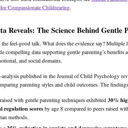
for Compassionate Childrearing
.
a Reveals: The Science Behind Gentle 
the feel-good talk. What does the evidence say? Multiple 
de compelling data supporting gentle parenting’s benefits a
motional, and social domains.
analysis published in the Journal of Child Psychology re
omparing parenting styles and child outcomes. The findings
30% hig
raised with gentle parenting techniques exhibited
l regulation scores
by age 8 compared to peers raised wit
rian methods.
25% reduction in anxiety and depressive symptoms
s a