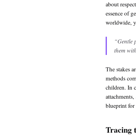
about respect
essence of g
worldwide, y
“Gentle p
them with
The stakes a
methods corr
children. In 
attachments, 
blueprint for
Tracing 