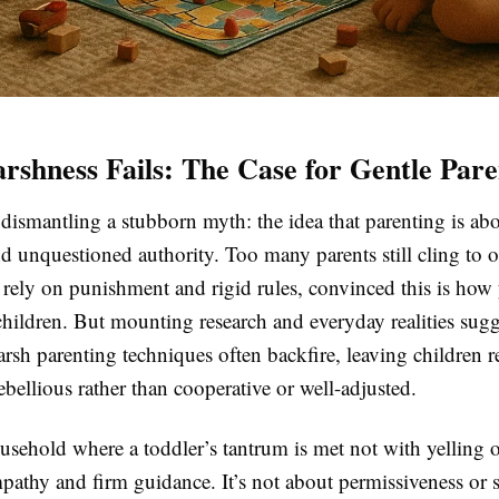
shness Fails: The Case for Gentle Pare
y dismantling a stubborn myth: the idea that parenting is abo
nd unquestioned authority. Too many parents still cling to 
rely on punishment and rigid rules, convinced this is how 
children. But mounting research and everyday realities sugg
rsh parenting techniques often backfire, leaving children re
ebellious rather than cooperative or well-adjusted.
sehold where a toddler’s tantrum is met not with yelling o
athy and firm guidance. It’s not about permissiveness or sp