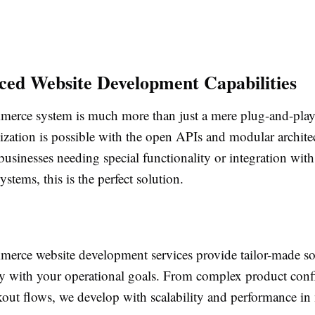
ced Website Development Capabilities
rce system is much more than just a mere plug-and-play 
zation is possible with the open APIs and modular archite
 businesses needing special functionality or integration w
ystems, this is the perfect solution.
rce website development services provide tailor-made sol
tly with your operational goals. From complex product conf
out flows, we develop with scalability and performance in