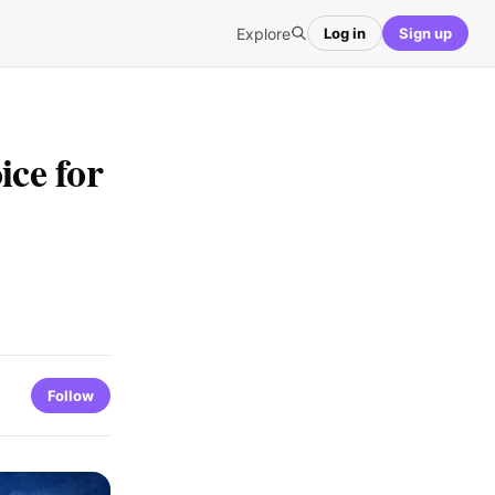
Explore
Log in
Sign up
ce for
Follow