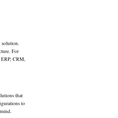
solution.
cture. For
ith ERP, CRM,
utions that
igurations to
 mind.