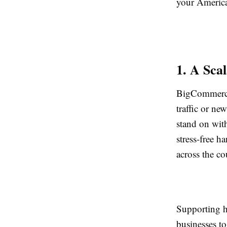
your Americ
1. A Sca
BigCommerce 
traffic or ne
stand on wit
stress-free h
across the co
Supporting h
businesses to