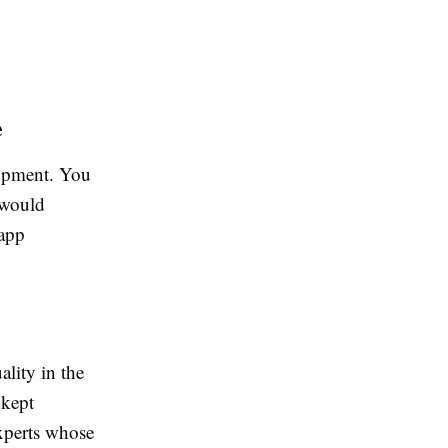
e
lopment. You
 would
 app
lity in the
 kept
xperts whose