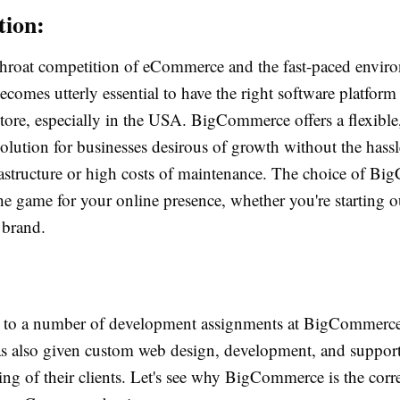
tion:
throat competition of eCommerce and the fast-paced enviro
becomes utterly essential to have the right software platform 
tore, especially in the USA. BigCommerce offers a flexible,
solution for businesses desirous of growth without the hassl
astructure or high costs of maintenance. The choice of B
e game for your online presence, whether you're starting o
 brand.
g to a number of development assignments at BigCommerc
has also given custom web design, development, and support
ng of their clients. Let's see why BigCommerce is the corre