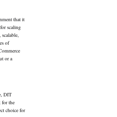
nment that it
for scaling
 scalable,
es of
igCommerce
ut or a
e, DIT
 for the
ct choice for