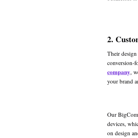
2. Custo
Their design 
conversion-f
company
, w
your brand a
Our BigComme
devices, whic
on design and