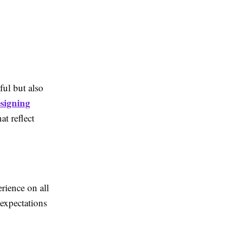
ful but also
signing
t reflect
rience on all
 expectations