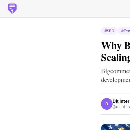
#SEO
#Tec
Why Bi
Scalin
Bigcommerc
developme
Dit Inte
D
@ditinter