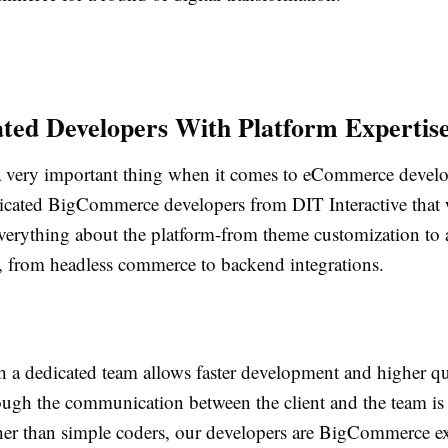
ated Developers With Platform Expertis
 a very important thing when it comes to eCommerce deve
icated BigCommerce developers from DIT Interactive that
verything about the platform-from theme customization to
 from headless commerce to backend integrations.
 a dedicated team allows faster development and higher qua
ough the communication between the client and the team is
her than simple coders, our developers are BigCommerce e