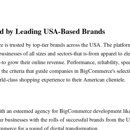
ed by Leading USA-Based Brands
is trusted by top-tier brands across the USA. The platfo
businesses of all sizes and sectors-that is-from apparel to el
to grow their online revenue. Performance, reliability, spe
re the criteria that guide companies in BigCommerce's select
ld-class shopping experience to their American clientele.
ith an esteemed agency for BigCommerce development like
r businesses with the rolls of successful brands from the 
merce for a round of digital transformation.