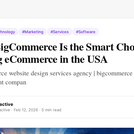
hnology
#Marketing
#Services
#Software
gCommerce Is the Smart Choi
g eCommerce in the USA
e website design services agency | bigcommerce
nt compan
ractive
active ·
Feb 12, 2026
· 5 min read