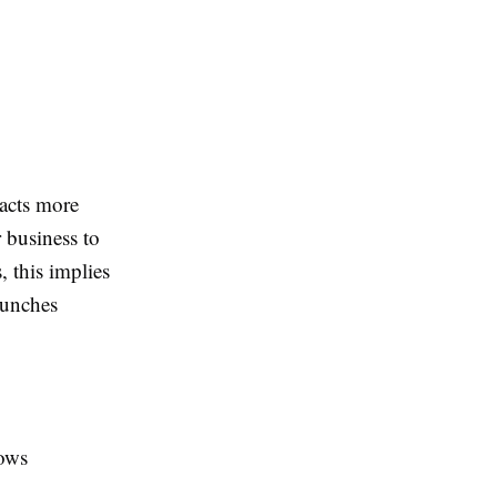
racts more
r business to
 this implies
launches
lows