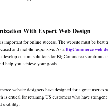
mization With Expert Web Design
is important for online success. The website must be beauti
BigCommerce web de
ocused and mobile-responsive. As a
e develop custom solutions for BigCommerce storefronts tha
nd help you achieve your goals.
rce website designers have designed for a great user expe
h is critical for retaining US customers who have stringent
 usability.