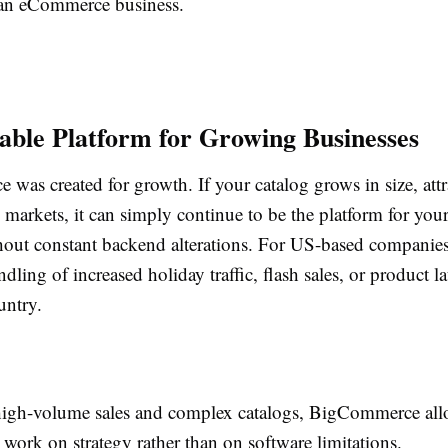
an eCommerce business.
lable Platform for Growing Businesses
was created for growth. If your catalog grows in size, att
w markets, it can simply continue to be the platform for you
hout constant backend alterations. For US-based companies,
andling of increased holiday traffic, flash sales, or product 
untry.
igh-volume sales and complex catalogs, BigCommerce al
 work on strategy rather than on software limitations.