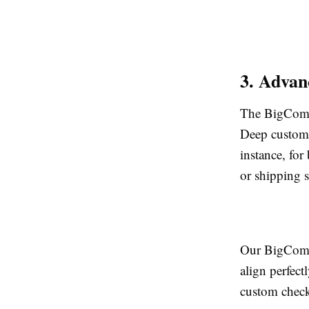
3. Advan
The BigComme
Deep customi
instance, for
or shipping s
Our BigComme
align perfec
custom check