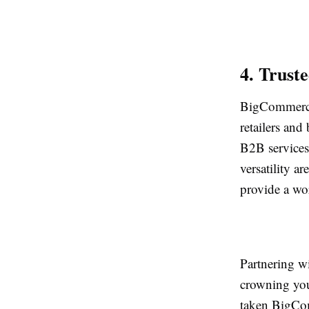
4. Trust
BigCommerce 
retailers and 
B2B services-
versatility a
provide a wor
Partnering w
crowning you
taken BigCom