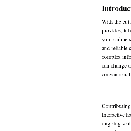
Introduc
With the cut
provides, it 
your online s
and reliable 
complex infr
can change th
conventional
Contributin
Interactive 
ongoing scali