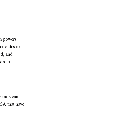
rm powers
ectronics to
ed, and
ion to
 ours can
USA that have