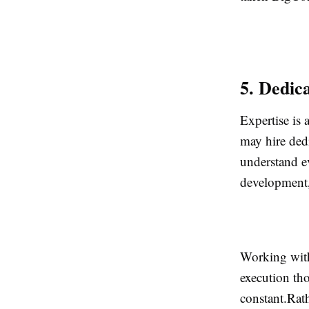
5. Dedic
Expertise is
may hire ded
understand e
development,
Working with
execution th
constant.Rat