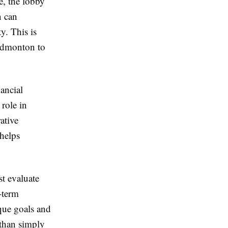
e, the lobby
n can
y. This is
 Edmonton to
nancial
 role in
ative
helps
t evaluate
g-term
que goals and
 than simply