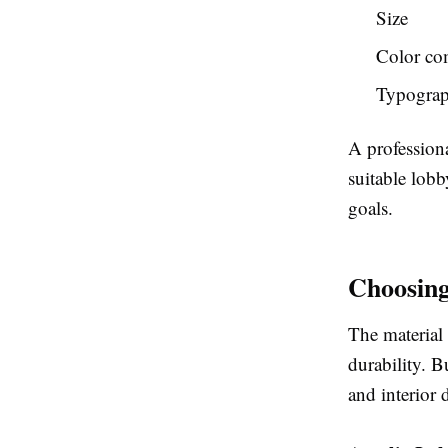
Size
Color co
Typogra
A profession
suitable lobb
goals.
Choosing
The material 
durability. B
and interior 