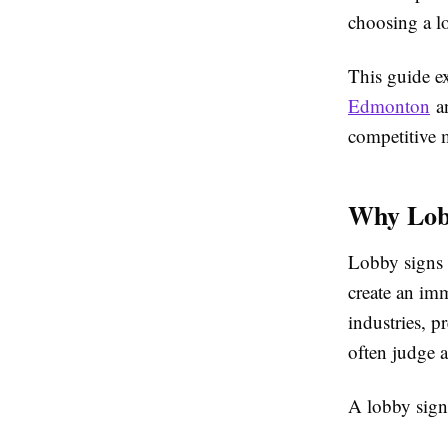
choosing a l
This guide e
Edmonton
an
competitive 
Why Lobb
Lobby signs a
create an imm
industries, p
often judge 
A lobby sign