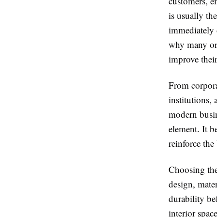
customers, e
is usually th
immediately c
why many org
improve their
From corporate
institutions,
modern busin
element. It 
reinforce the
Choosing the
design, mater
durability b
interior spac