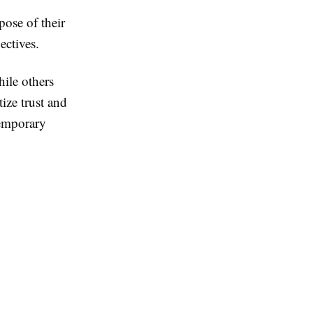
pose of their
ectives.
hile others
ize trust and
temporary