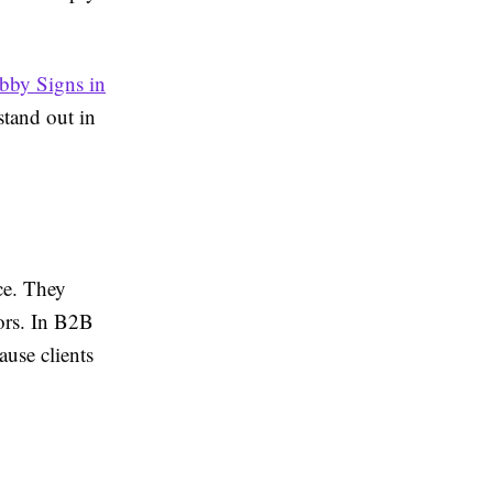
bby Signs in
stand out in
ce. They
tors. In B2B
ause clients