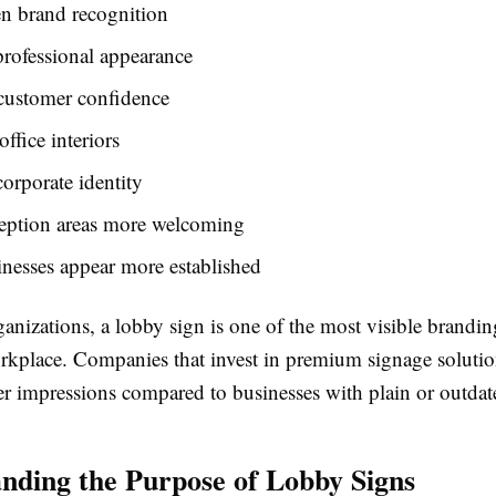
n brand recognition
professional appearance
customer confidence
ffice interiors
orporate identity
eption areas more welcoming
nesses appear more established
anizations, a lobby sign is one of the most visible brandi
orkplace. Companies that invest in premium signage solutio
er impressions compared to businesses with plain or outdate
nding the Purpose of Lobby Signs