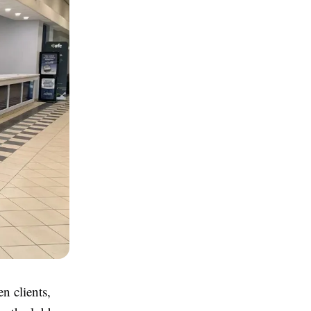
n clients,