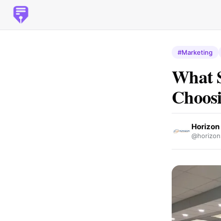
#Marketing
What S
Choosi
Horizon 
@horizon