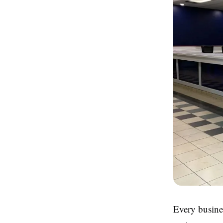
Every busines