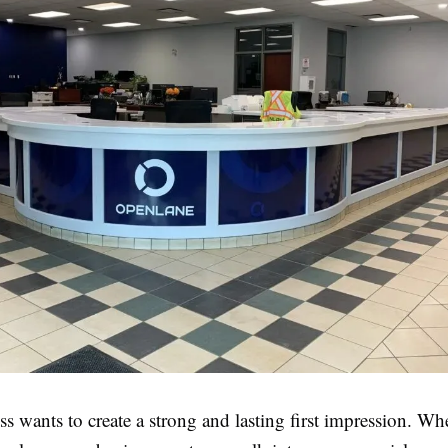
s wants to create a strong and lasting first impression. Whe