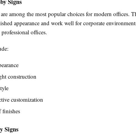
by Signs
s are among the most popular choices for modern offices. Th
lished appearance and work well for corporate environment
d professional offices.
ude:
pearance
ht construction
tyle
ctive customization
f finishes
y Signs