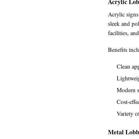
Acrylic Lob
Acrylic sign
sleek and po
facilities, an
Benefits incl
Clean ap
Lightweig
Modern s
Cost-effe
Variety o
Metal Lobb