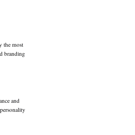
y the most
nd branding
rance and
 personality