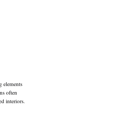
ng elements
ns often
d interiors.