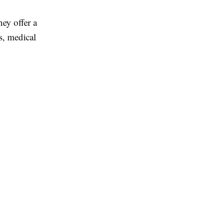
ey offer a
s, medical