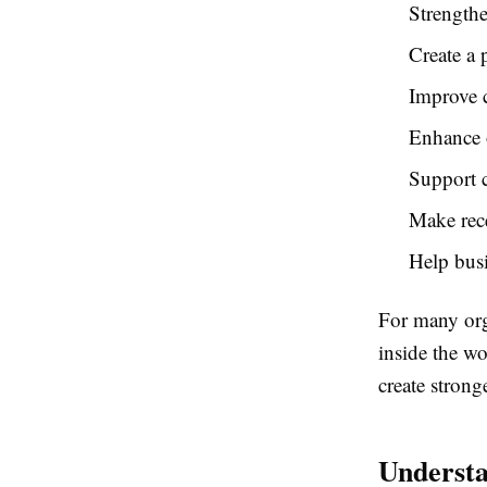
Strengthe
Create a 
Improve 
Enhance o
Support c
Make rec
Help busi
For many org
inside the w
create strong
Understa