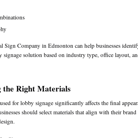
mbinations
phy
al Sign Company in Edmonton can help businesses identif
y signage solution based on industry type, office layout, a
 the Right Materials
used for lobby signage significantly affects the final appea
usinesses should select materials that align with their brand
design.