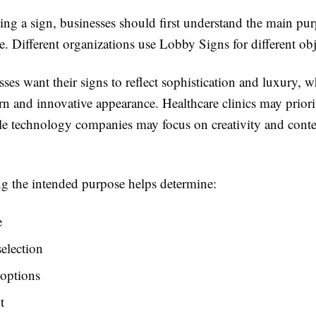
ng a sign, businesses should first understand the main pur
. Different organizations use Lobby Signs for different obj
es want their signs to reflect sophistication and luxury, w
 and innovative appearance. Healthcare clinics may priorit
le technology companies may focus on creativity and con
g the intended purpose helps determine:
e
selection
 options
t