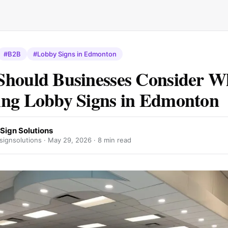
#B2B
#Lobby Signs in Edmonton
hould Businesses Consider 
ng Lobby Signs in Edmonton
Sign Solutions
signsolutions ·
May 29, 2026
· 8 min read