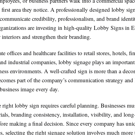
mployees, or business partners walk into a commercial spac
e first area they notice. A professionally designed lobby sig
ommunicate credibility, professionalism, and brand identit
anizations are investing in high-quality Lobby Signs in
 interiors and strengthen their branding.
 offices and healthcare facilities to retail stores, hotels, fi
 and industrial companies, lobby signage plays an important
ess environments. A well-crafted sign is more than a decor
becomes part of the company’s communication strategy and 
 business image every day.
 right lobby sign requires careful planning. Businesses mus
ials, branding consistency, installation, visibility, and lon
efore making a final decision. Since every company has uni
es, selecting the right signage solution involves much more