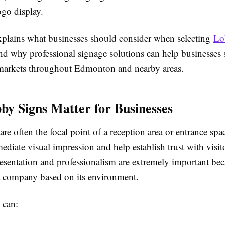
ogo display.
xplains what businesses should consider when selecting
Lo
d why professional signage solutions can help businesses 
markets throughout Edmonton and nearby areas.
y Signs Matter for Businesses
re often the focal point of a reception area or entrance spa
ediate visual impression and help establish trust with visi
resentation and professionalism are extremely important bec
a company based on its environment.
 can: