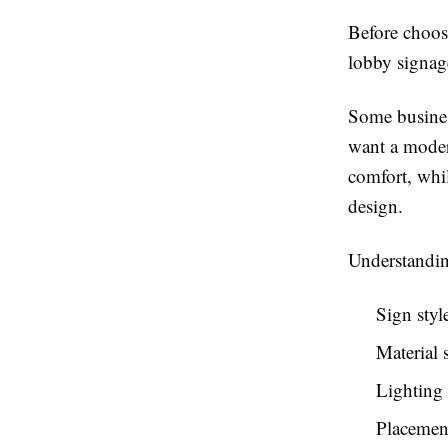
Before choosi
lobby signage
Some business
want a modern
comfort, whi
design.
Understandin
Sign styl
Material 
Lighting
Placemen