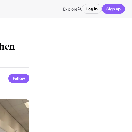
Explore
Log in
Sign up
When
Follow