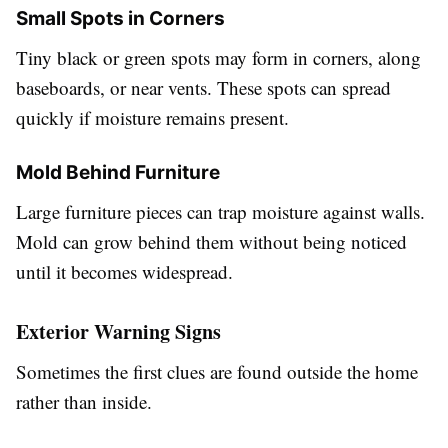
Small Spots in Corners
Tiny black or green spots may form in corners, along
baseboards, or near vents. These spots can spread
quickly if moisture remains present.
Mold Behind Furniture
Large furniture pieces can trap moisture against walls.
Mold can grow behind them without being noticed
until it becomes widespread.
Exterior Warning Signs
Sometimes the first clues are found outside the home
rather than inside.