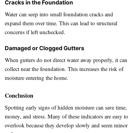
Cracks in the Foundation
Water can seep into small foundation cracks and
expand them over time. This can lead to structural
concerns if left unchecked.
Damaged or Clogged Gutters
When gutters do not direct water away properly, it can
collect near the foundation. This increases the risk of
moisture entering the home.
Conclusion
Spotting early signs of hidden moisture can save time,
money, and stress. Many of these indicators are easy to
overlook because they develop slowly and seem minor