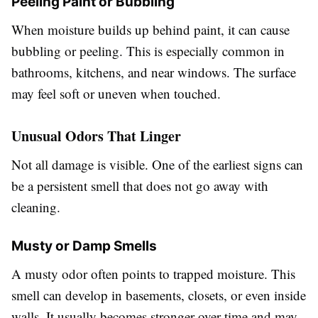
Peeling Paint or Bubbling
When moisture builds up behind paint, it can cause
bubbling or peeling. This is especially common in
bathrooms, kitchens, and near windows. The surface
may feel soft or uneven when touched.
Unusual Odors That Linger
Not all damage is visible. One of the earliest signs can
be a persistent smell that does not go away with
cleaning.
Musty or Damp Smells
A musty odor often points to trapped moisture. This
smell can develop in basements, closets, or even inside
walls. It usually becomes stronger over time and may