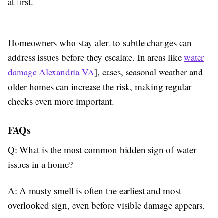
at first.
Homeowners who stay alert to subtle changes can
address issues before they escalate. In areas like
water
damage Alexandria VA
], cases, seasonal weather and
older homes can increase the risk, making regular
checks even more important.
FAQs
Q: What is the most common hidden sign of water
issues in a home?
A: A musty smell is often the earliest and most
overlooked sign, even before visible damage appears.