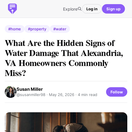
Explore
Log in
Sign up
#home
#property
#water
What Are the Hidden Signs of
Water Damage That Alexandria,
VA Homeowners Commonly
Miss?
Susan Miller
Follow
@susanmiller98 ·
May 26, 2026
· 4 min read