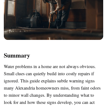
Summary
Water problems in a home are not always obvious.
Small clues can quietly build into costly repairs if
ignored. This guide explains subtle warning signs
many Alexandria homeowners miss, from faint odors
to minor wall changes. By understanding what to
look for and how these signs develop, you can act