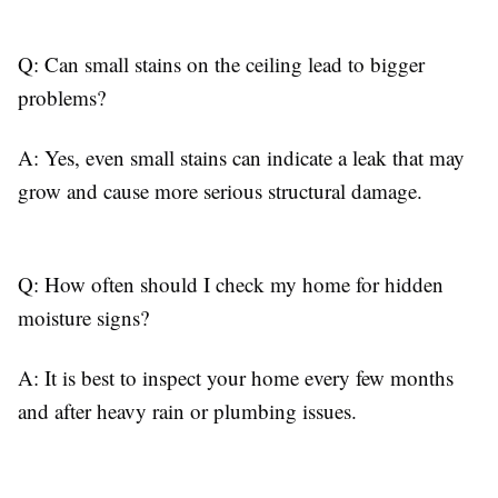
Q: Can small stains on the ceiling lead to bigger
problems?
A: Yes, even small stains can indicate a leak that may
grow and cause more serious structural damage.
Q: How often should I check my home for hidden
moisture signs?
A: It is best to inspect your home every few months
and after heavy rain or plumbing issues.