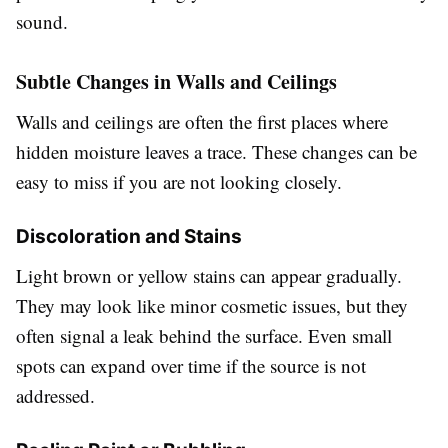
sound.
Subtle Changes in Walls and Ceilings
Walls and ceilings are often the first places where
hidden moisture leaves a trace. These changes can be
easy to miss if you are not looking closely.
Discoloration and Stains
Light brown or yellow stains can appear gradually.
They may look like minor cosmetic issues, but they
often signal a leak behind the surface. Even small
spots can expand over time if the source is not
addressed.