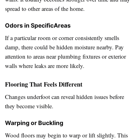
spread to other areas of the home.
Odors in SpecificAreas
If a particular room or corner consistently smells
damp, there could be hidden moisture nearby. Pay
attention to areas near plumbing fixtures or exterior
walls where leaks are more likely.
Flooring That Feels Different
Changes underfoot can reveal hidden issues before
they become visible.
Warping or Buckling
Wood floors may begin to warp or lift slightly. This