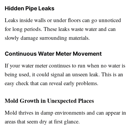
Hidden Pipe Leaks
Leaks inside walls or under floors can go unnoticed
for long periods. These leaks waste water and can
slowly damage surrounding materials.
Continuous Water Meter Movement
If your water meter continues to run when no water is
being used, it could signal an unseen leak. This is an
easy check that can reveal early problems.
Mold Growth in Unexpected Places
Mold thrives in damp environments and can appear in
areas that seem dry at first glance.