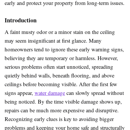
early and protect your property from long-term issues.
Introduction
A faint musty odor or a minor stain on the ceiling
may seem insignificant at first glance. Many
homeowners tend to ignore these early warning signs,
believing they are temporary or harmless. However,
serious problems often start unnoticed, spreading
quietly behind walls, beneath flooring, and above
ceilings before becoming visible. After the first few
signs appear,
water damage
can slowly spread without
being noticed. By the time visible damage shows up,
repairs can be much more expensive and disruptive.
Recognizing early clues is key to avoiding bigger
problems and keeping your home safe and structurally