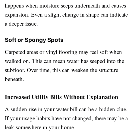
happens when moisture seeps underneath and causes
expansion. Even a slight change in shape can indicate
a deeper issue.
Soft or Spongy Spots
Carpeted areas or vinyl flooring may feel soft when
walked on. This can mean water has seeped into the
subfloor. Over time, this can weaken the structure
beneath.
Increased Utility Bills Without Explanation
A sudden rise in your water bill can be a hidden clue.
If your usage habits have not changed, there may be a
leak somewhere in your home.