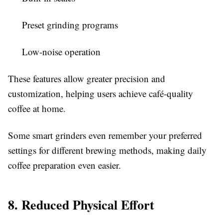
Preset grinding programs
Low-noise operation
These features allow greater precision and
customization, helping users achieve café-quality
coffee at home.
Some smart grinders even remember your preferred
settings for different brewing methods, making daily
coffee preparation even easier.
8. Reduced Physical Effort