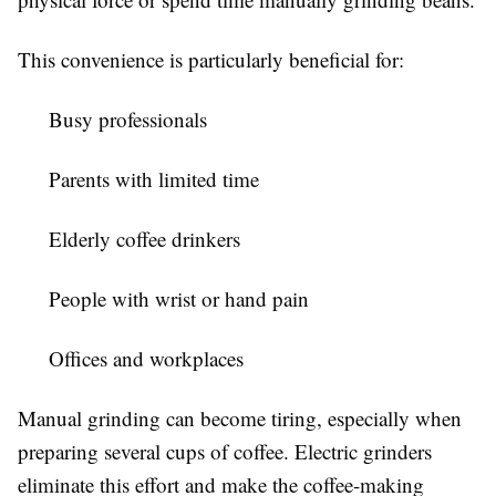
This convenience is particularly beneficial for:
Busy professionals
Parents with limited time
Elderly coffee drinkers
People with wrist or hand pain
Offices and workplaces
Manual grinding can become tiring, especially when
preparing several cups of coffee. Electric grinders
eliminate this effort and make the coffee-making