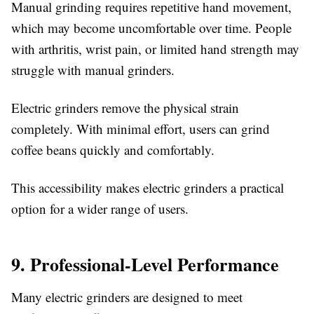
Manual grinding requires repetitive hand movement,
which may become uncomfortable over time. People
with arthritis, wrist pain, or limited hand strength may
struggle with manual grinders.
Electric grinders remove the physical strain
completely. With minimal effort, users can grind
coffee beans quickly and comfortably.
This accessibility makes electric grinders a practical
option for a wider range of users.
9. Professional-Level Performance
Many electric grinders are designed to meet