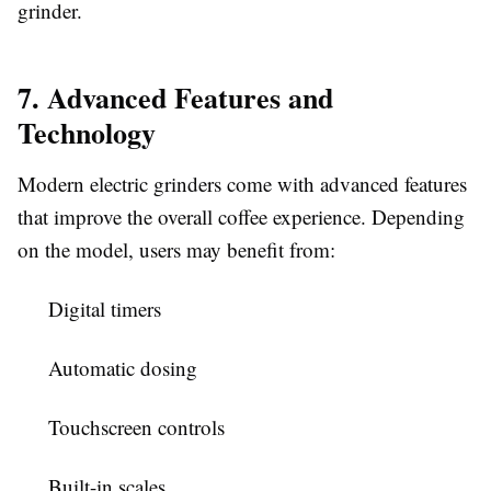
grinder.
7. Advanced Features and
Technology
Modern electric grinders come with advanced features
that improve the overall coffee experience. Depending
on the model, users may benefit from:
Digital timers
Automatic dosing
Touchscreen controls
Built-in scales