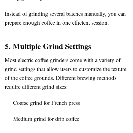
Instead of grinding several batches manually, you can
prepare enough coffee in one efficient session.
5. Multiple Grind Settings
Most electric coffee grinders come with a variety of
grind settings that allow users to customize the texture
of the coffee grounds. Different brewing methods
require different grind sizes:
Coarse grind for French press
Medium grind for drip coffee