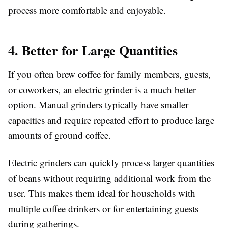
process more comfortable and enjoyable.
4. Better for Large Quantities
If you often brew coffee for family members, guests,
or coworkers, an electric grinder is a much better
option. Manual grinders typically have smaller
capacities and require repeated effort to produce large
amounts of ground coffee.
Electric grinders can quickly process larger quantities
of beans without requiring additional work from the
user. This makes them ideal for households with
multiple coffee drinkers or for entertaining guests
during gatherings.