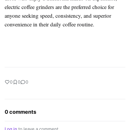
electric coffee grinders are the preferred choice for
anyone seeking speed, consistency, and superior
convenience in their daily coffee routine.
0
0
0
0 comments
Log in
to leave a comment.