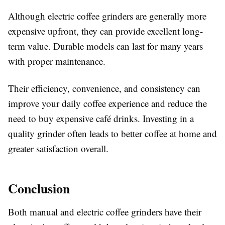
Although electric coffee grinders are generally more
expensive upfront, they can provide excellent long-
term value. Durable models can last for many years
with proper maintenance.
Their efficiency, convenience, and consistency can
improve your daily coffee experience and reduce the
need to buy expensive café drinks. Investing in a
quality grinder often leads to better coffee at home and
greater satisfaction overall.
Conclusion
Both manual and electric coffee grinders have their