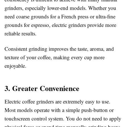
grinders, especially lower-end models. Whether you
need coarse grounds for a French press or ultra-fine
grounds for espresso, electric grinders provide more
reliable results.
Consistent grinding improves the taste, aroma, and
texture of your coffee, making every cup more
enjoyable.
3. Greater Convenience
Electric coffee grinders are extremely easy to use.
Most models operate with a simple push-button or
touchscreen control system. You do not need to apply
physical force or spend time manually grinding beans.