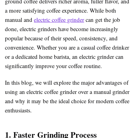
ground coffee delivers richer aroma, fuller flavor, and
a more satisfying coffee experience. While both
manual and
electric coffee grinder
can get the job
done, electric grinders have become increasingly
popular because of their speed, consistency, and
convenience. Whether you are a casual coffee drinker
or a dedicated home barista, an electric grinder can
significantly improve your coffee routine.
In this blog, we will explore the major advantages of
using an electric coffee grinder over a manual grinder
and why it may be the ideal choice for modern coffee
enthusiasts.
1. Faster Grinding Process