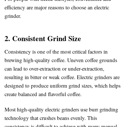
efficiency are major reasons to choose an electric
grinder.
2. Consistent Grind Size
Consistency is one of the most critical factors in
brewing high-quality coffee. Uneven coffee grounds
can lead to over-extraction or under-extraction,
resulting in bitter or weak coffee. Electric grinders are
designed to produce uniform grind sizes, which helps
create balanced and flavorful coffee.
Most high-quality electric grinders use burr grinding
technology that crushes beans evenly. This
consistency is difficult to achieve with many manual