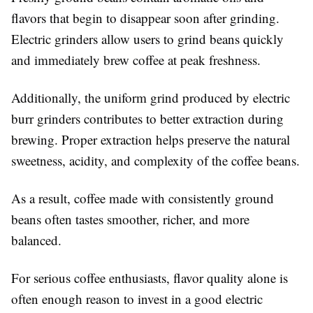
flavors that begin to disappear soon after grinding.
Electric grinders allow users to grind beans quickly
and immediately brew coffee at peak freshness.
Additionally, the uniform grind produced by electric
burr grinders contributes to better extraction during
brewing. Proper extraction helps preserve the natural
sweetness, acidity, and complexity of the coffee beans.
As a result, coffee made with consistently ground
beans often tastes smoother, richer, and more
balanced.
For serious coffee enthusiasts, flavor quality alone is
often enough reason to invest in a good electric