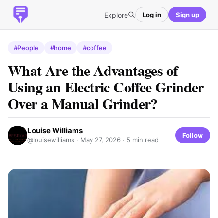
Explore
Log in
Sign up
#People
#home
#coffee
What Are the Advantages of
Using an Electric Coffee Grinder
Over a Manual Grinder?
Louise Williams
Follow
@louisewilliams ·
May 27, 2026
· 5 min read