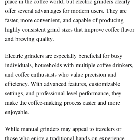
place in the coffee world, but electric grinders clearly
offer several advantages for modern users. They are
faster, more convenient, and capable of producing
highly consistent grind sizes that improve coffee flavor
and brewing quality.
Electric grinders are especially beneficial for busy
individuals, households with multiple coffee drinkers,
and coffee enthusiasts who value precision and
efficiency. With advanced features, customizable
settings, and professional-level performance, they
make the coffee-making process easier and more
enjoyable.
While manual grinders may appeal to travelers or
those who enjoy a traditional hands-on experience,