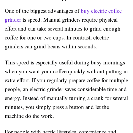
One of the biggest advantages of
buy electric coffee
grinder
is speed. Manual grinders require physical
effort and can take several minutes to grind enough
coffee for one or two cups. In contrast, electric
grinders can grind beans within seconds.
This speed is especially useful during busy mornings
when you want your coffee quickly without putting in
extra effort. If you regularly prepare coffee for multiple
people, an electric grinder saves considerable time and
energy. Instead of manually turning a crank for several
minutes, you simply press a button and let the
machine do the work.
For people with hectic lifestyles, convenience and