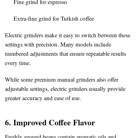
Fine grind for espresso
Extra-fine grind for Turkish coffee
Electric grinders make it easy to switch between these
settings with precision. Many models include
numbered adjustments that ensure repeatable results
every time.
While some premium manual grinders also offer
adjustable settings, electric grinders usually provide
greater accuracy and ease of use.
6. Improved Coffee Flavor
Freshly ground beans contain aromatic oils and