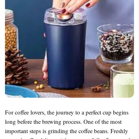
For coffee lovers, the journey to a perfect cup begins
long before the brewing process. One of the most
important steps is grinding the coffee beans. Freshly