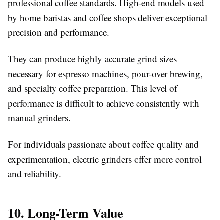
professional coffee standards. High-end models used
by home baristas and coffee shops deliver exceptional
precision and performance.
They can produce highly accurate grind sizes
necessary for espresso machines, pour-over brewing,
and specialty coffee preparation. This level of
performance is difficult to achieve consistently with
manual grinders.
For individuals passionate about coffee quality and
experimentation, electric grinders offer more control
and reliability.
10. Long-Term Value