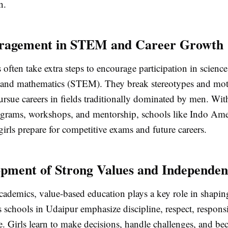
n.
uragement in STEM and Career Growth
s often take extra steps to encourage participation in scienc
 and mathematics (STEM). They break stereotypes and mot
ursue careers in fields traditionally dominated by men. Wit
grams, workshops, and mentorship, schools like Indo Ame
irls prepare for competitive exams and future careers.
opment of Strong Values and Independe
cademics, value-based education plays a key role in shapin
s schools in Udaipur emphasize discipline, respect, responsi
. Girls learn to make decisions, handle challenges, and be