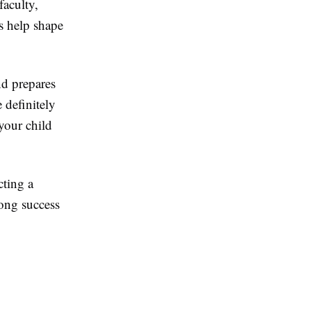
faculty,
s help shape
nd prepares
 definitely
your child
cting a
ong success