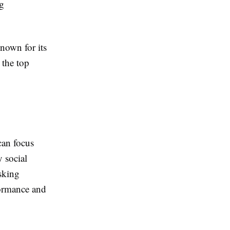
g
nown for its
 the top
can focus
 social
asking
formance and