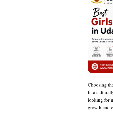
Choosing the 
In a cultural
looking for i
growth and co