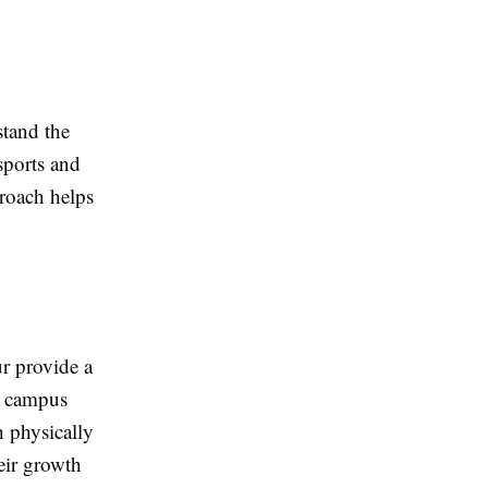
stand the
sports and
proach helps
ur provide a
d campus
h physically
heir growth