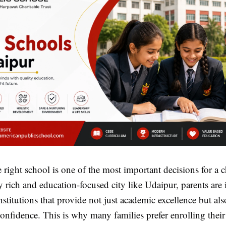
right school is one of the most important decisions for a ch
ly rich and education-focused city like Udaipur, parents are
nstitutions that provide not just academic excellence but al
nfidence. This is why many families prefer enrolling their