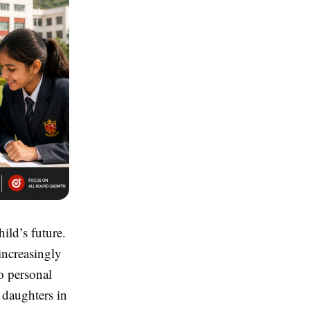
ild’s future.
 increasingly
so personal
 daughters in