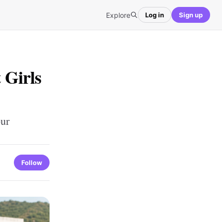
Explore
Log in
Sign up
 Girls
pur
Follow