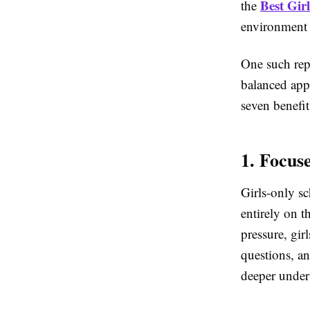
Best Gir
the
environment h
One such rep
balanced app
seven benefit
1. Focus
Girls-only sc
entirely on 
pressure, gir
questions, an
deeper under