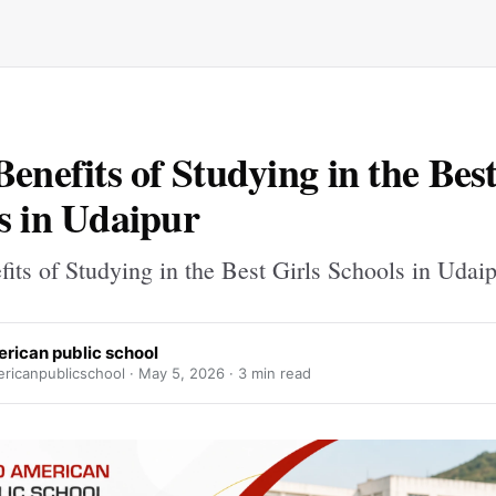
Benefits of Studying in the Best
s in Udaipur
its of Studying in the Best Girls Schools in Udai
erican public school
ricanpublicschool ·
May 5, 2026
· 3 min read