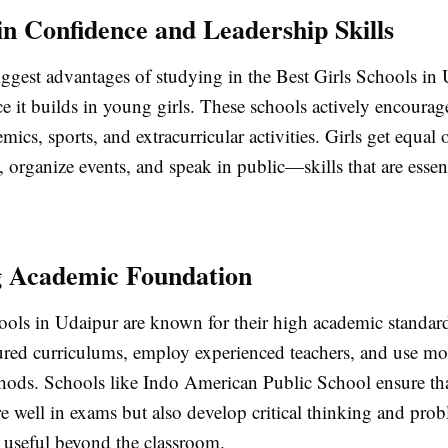
 in Confidence and Leadership Skills
ggest advantages of studying in the Best Girls Schools in 
e it builds in young girls. These schools actively encourag
emics, sports, and extracurricular activities. Girls get equal
, organize events, and speak in public—skills that are essent
g Academic Foundation
hools in Udaipur are known for their high academic standar
tured curriculums, employ experienced teachers, and use m
hods. Schools like Indo American Public School ensure tha
e well in exams but also develop critical thinking and pro
re useful beyond the classroom.