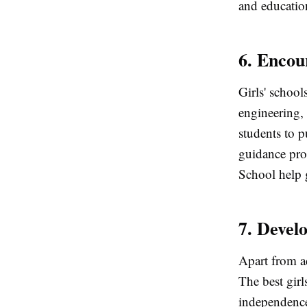
and educatio
6. Enco
Girls' school
engineering,
students to p
guidance pro
School help g
7. Devel
Apart from a
The best girl
independence