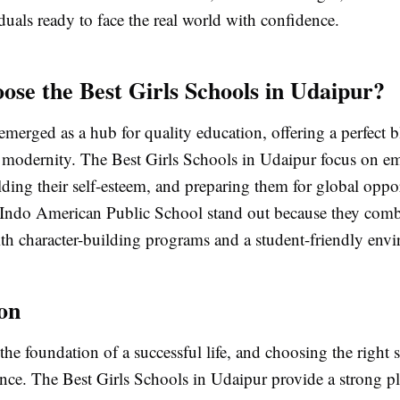
iduals ready to face the real world with confidence.
se the Best Girls Schools in Udaipur?
merged as a hub for quality education, offering a perfect b
d modernity. The Best Girls Schools in Udaipur focus on 
lding their self-esteem, and preparing them for global oppor
 Indo American Public School stand out because they comb
th character-building programs and a student-friendly env
on
the foundation of a successful life, and choosing the right
rence. The Best Girls Schools in Udaipur provide a strong pl