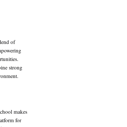
lend of
empowering
tunities.
ine strong
ironment.
 school makes
atform for