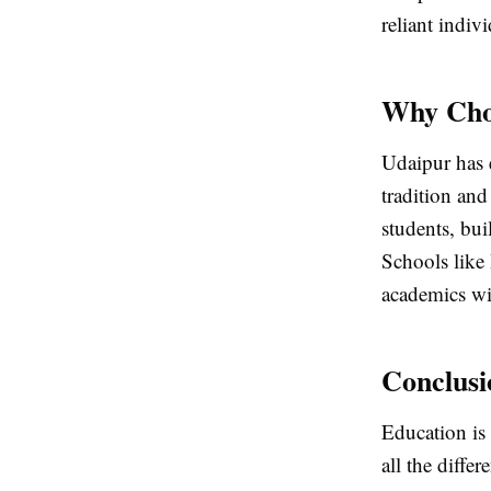
reliant indiv
Why Choo
Udaipur has e
tradition an
students, bui
Schools like
academics wi
Conclusi
Education is 
all the diffe