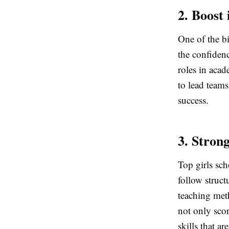
2. Boost
One of the bi
the confidenc
roles in acad
to lead teams
success.
3. Stron
Top girls sc
follow struc
teaching met
not only scor
skills that a