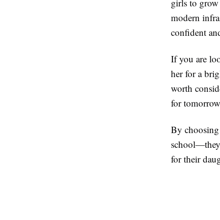
girls to grow
modern infra
confident a
If you are lo
her for a bri
worth conside
for tomorrow
By choosing t
school—they 
for their dau