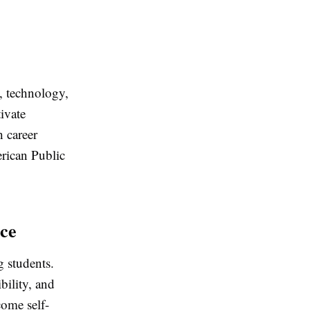
e, technology,
ivate
h career
rican Public
nce
g students.
bility, and
come self-