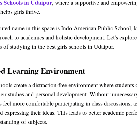
ls Schools in Udaipur
, where a supportive and empowerin
elps girls thrive.
uted name in this space is Indo American Public School, k
roach to academics and holistic development. Let’s explore
s of studying in the best girls schools in Udaipur.
ed Learning Environment
hools create a distraction-free environment where students 
their studies and personal development. Without unnecessary
ls feel more comfortable participating in class discussions, 
d expressing their ideas. This leads to better academic per
standing of subjects.