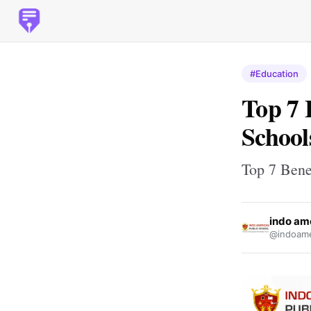
#Education
Top 7 
School
Top 7 Benef
indo am
@indoame