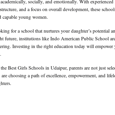
 academically, socially, and emotionally. With experienced 
structure, and a focus on overall development, these school
nd capable young women.
oking for a school that nurtures your daughter’s potential a
ght future, institutions like Indo American Public School are
ring. Investing in the right education today will empower 
.
he Best Girls Schools in Udaipur, parents are not just sele
are choosing a path of excellence, empowerment, and lifel
ghters.