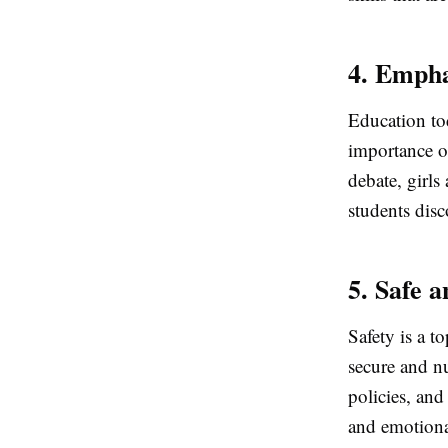
4. Empha
Education tod
importance o
debate, girls
students disc
5. Safe 
Safety is a t
secure and n
policies, and
and emotional