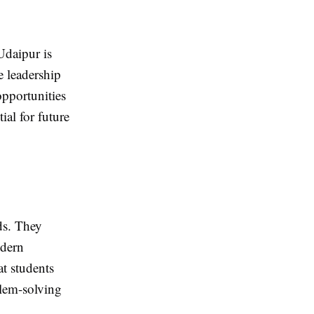
Udaipur is
e leadership
 opportunities
ial for future
ds. They
odern
t students
blem-solving