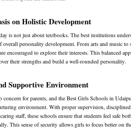
sis on Holistic Development
ay is not just about textbooks. The best institutions under
f overall personality development. From arts and music to 
 are encouraged to explore their interests. This balanced ap
over their strengths and build a well-rounded personality.
and Supportive Environment
op concern for parents, and the Best Girls Schools in Udaip
urturing environment. With proper supervision, discipline
 caring staff, these schools ensure that students feel safe bot
ly. This sense of security allows girls to focus better on t