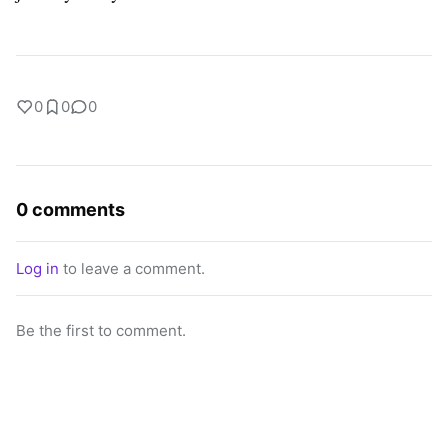
0
0
0
0 comments
Log in
to leave a comment.
Be the first to comment.