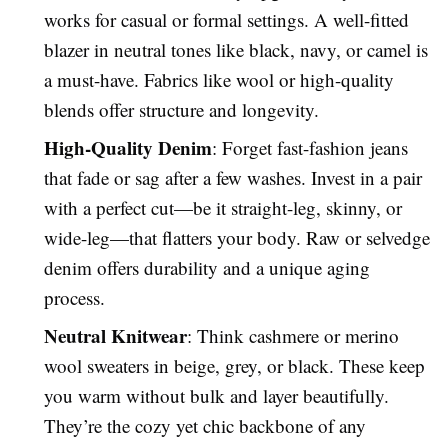
works for casual or formal settings. A well-fitted
blazer in neutral tones like black, navy, or camel is
a must-have. Fabrics like wool or high-quality
blends offer structure and longevity.
High-Quality Denim
: Forget fast-fashion jeans
that fade or sag after a few washes. Invest in a pair
with a perfect cut—be it straight-leg, skinny, or
wide-leg—that flatters your body. Raw or selvedge
denim offers durability and a unique aging
process.
Neutral Knitwear
: Think cashmere or merino
wool sweaters in beige, grey, or black. These keep
you warm without bulk and layer beautifully.
They’re the cozy yet chic backbone of any