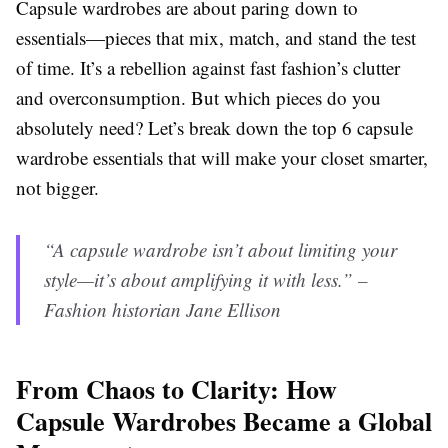
Capsule wardrobes are about paring down to
essentials—pieces that mix, match, and stand the test
of time. It’s a rebellion against fast fashion’s clutter
and overconsumption. But which pieces do you
absolutely need? Let’s break down the top 6 capsule
wardrobe essentials that will make your closet smarter,
not bigger.
“A capsule wardrobe isn’t about limiting your
style—it’s about amplifying it with less.” –
Fashion historian Jane Ellison
From Chaos to Clarity: How
Capsule Wardrobes Became a Global