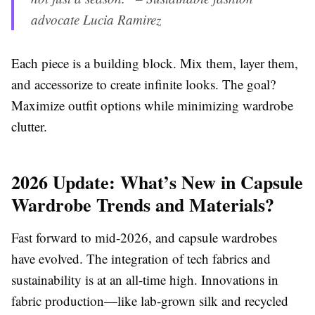
advocate Lucia Ramirez
Each piece is a building block. Mix them, layer them,
and accessorize to create infinite looks. The goal?
Maximize outfit options while minimizing wardrobe
clutter.
2026 Update: What’s New in Capsule
Wardrobe Trends and Materials?
Fast forward to mid-2026, and capsule wardrobes
have evolved. The integration of tech fabrics and
sustainability is at an all-time high. Innovations in
fabric production—like lab-grown silk and recycled