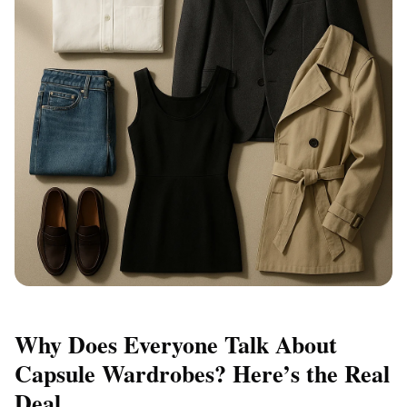
Why Does Everyone Talk About
Capsule Wardrobes? Here’s the Real
Deal