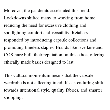
Moreover, the pandemic accelerated this trend.
Lockdowns shifted many to working from home,
reducing the need for excessive clothing and
spotlighting comfort and versatility. Retailers
responded by introducing capsule collections and
promoting timeless staples. Brands like Everlane and
COS have built their reputation on this ethos, offering
ethically made basics designed to last.
This cultural momentum means that the capsule
wardrobe is not a fleeting trend. It’s an enduring shift
towards intentional style, quality fabrics, and smarter
shopping.