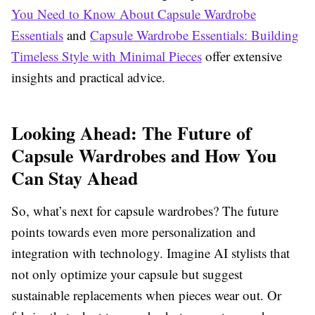
You Need to Know About Capsule Wardrobe
Essentials
and
Capsule Wardrobe Essentials: Building
Timeless Style with Minimal Pieces
offer extensive
insights and practical advice.
Looking Ahead: The Future of
Capsule Wardrobes and How You
Can Stay Ahead
So, what’s next for capsule wardrobes? The future
points towards even more personalization and
integration with technology. Imagine AI stylists that
not only optimize your capsule but suggest
sustainable replacements when pieces wear out. Or