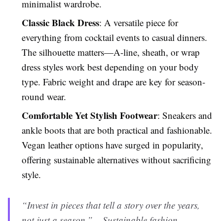
minimalist wardrobe.
Classic Black Dress
: A versatile piece for
everything from cocktail events to casual dinners.
The silhouette matters—A-line, sheath, or wrap
dress styles work best depending on your body
type. Fabric weight and drape are key for season-
round wear.
Comfortable Yet Stylish Footwear
: Sneakers and
ankle boots that are both practical and fashionable.
Vegan leather options have surged in popularity,
offering sustainable alternatives without sacrificing
style.
“Invest in pieces that tell a story over the years,
not just a season.” – Sustainable fashion