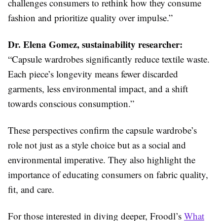
challenges consumers to rethink how they consume
fashion and prioritize quality over impulse.”
Dr. Elena Gomez, sustainability researcher:
“Capsule wardrobes significantly reduce textile waste.
Each piece’s longevity means fewer discarded
garments, less environmental impact, and a shift
towards conscious consumption.”
These perspectives confirm the capsule wardrobe’s
role not just as a style choice but as a social and
environmental imperative. They also highlight the
importance of educating consumers on fabric quality,
fit, and care.
For those interested in diving deeper, Froodl’s
What