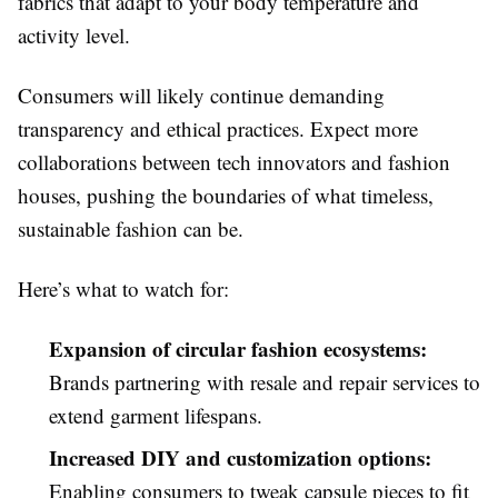
fabrics that adapt to your body temperature and
activity level.
Consumers will likely continue demanding
transparency and ethical practices. Expect more
collaborations between tech innovators and fashion
houses, pushing the boundaries of what timeless,
sustainable fashion can be.
Here’s what to watch for:
Expansion of circular fashion ecosystems:
Brands partnering with resale and repair services to
extend garment lifespans.
Increased DIY and customization options:
Enabling consumers to tweak capsule pieces to fit