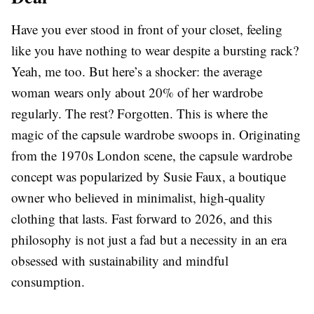
Have you ever stood in front of your closet, feeling
like you have nothing to wear despite a bursting rack?
Yeah, me too. But here’s a shocker: the average
woman wears only about 20% of her wardrobe
regularly. The rest? Forgotten. This is where the
magic of the capsule wardrobe swoops in. Originating
from the 1970s London scene, the capsule wardrobe
concept was popularized by Susie Faux, a boutique
owner who believed in minimalist, high-quality
clothing that lasts. Fast forward to 2026, and this
philosophy is not just a fad but a necessity in an era
obsessed with sustainability and mindful
consumption.