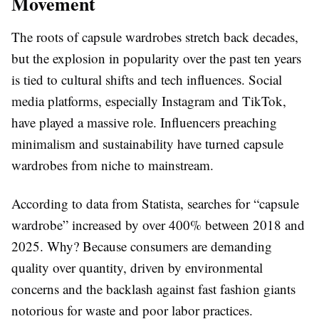
Movement
The roots of capsule wardrobes stretch back decades,
but the explosion in popularity over the past ten years
is tied to cultural shifts and tech influences. Social
media platforms, especially Instagram and TikTok,
have played a massive role. Influencers preaching
minimalism and sustainability have turned capsule
wardrobes from niche to mainstream.
According to data from Statista, searches for “capsule
wardrobe” increased by over 400% between 2018 and
2025. Why? Because consumers are demanding
quality over quantity, driven by environmental
concerns and the backlash against fast fashion giants
notorious for waste and poor labor practices.