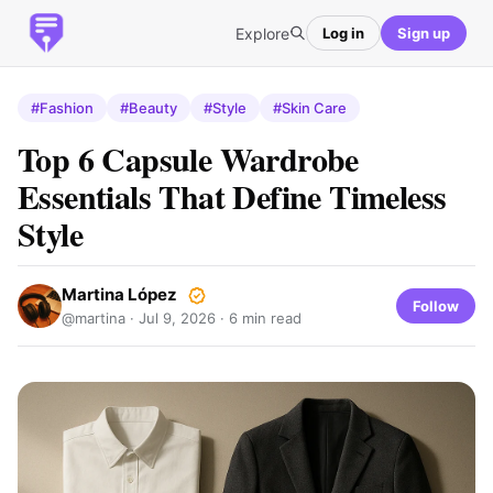
Explore
Log in
Sign up
#Fashion
#Beauty
#Style
#Skin Care
Top 6 Capsule Wardrobe
Essentials That Define Timeless
Style
Martina López
Follow
@martina ·
Jul 9, 2026
· 6 min read