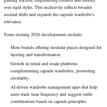
over rigid styles. This inclusivity reflects broader
societal shifts and expands the capsule wardrobe’s
relevance.
Some exciting 2026 developments include:
More brands offering modular pieces designed for
layering and transformation.
Growth in rental and resale platforms
complementing capsule wardrobes, promoting
circularity.
AI-driven wardrobe management apps that help
users track wear frequency and suggest outfit
combinations based on capsule principles.