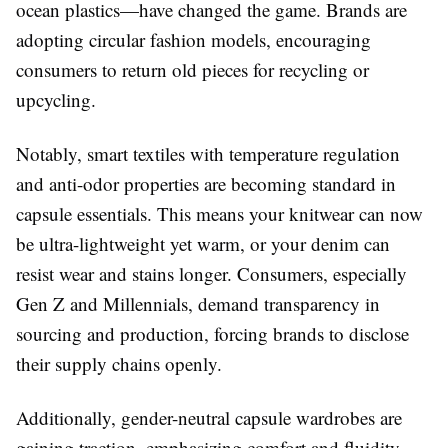
ocean plastics—have changed the game. Brands are
adopting circular fashion models, encouraging
consumers to return old pieces for recycling or
upcycling.
Notably, smart textiles with temperature regulation
and anti-odor properties are becoming standard in
capsule essentials. This means your knitwear can now
be ultra-lightweight yet warm, or your denim can
resist wear and stains longer. Consumers, especially
Gen Z and Millennials, demand transparency in
sourcing and production, forcing brands to disclose
their supply chains openly.
Additionally, gender-neutral capsule wardrobes are
gaining traction, emphasizing comfort and fluidity