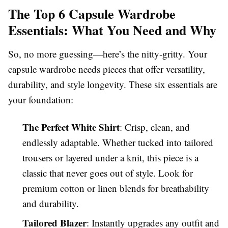
The Top 6 Capsule Wardrobe
Essentials: What You Need and Why
So, no more guessing—here’s the nitty-gritty. Your
capsule wardrobe needs pieces that offer versatility,
durability, and style longevity. These six essentials are
your foundation:
The Perfect White Shirt
: Crisp, clean, and
endlessly adaptable. Whether tucked into tailored
trousers or layered under a knit, this piece is a
classic that never goes out of style. Look for
premium cotton or linen blends for breathability
and durability.
Tailored Blazer
: Instantly upgrades any outfit and