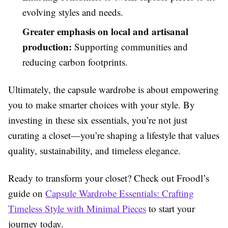
evolving styles and needs.
Greater emphasis on local and artisanal
production:
Supporting communities and
reducing carbon footprints.
Ultimately, the capsule wardrobe is about empowering
you to make smarter choices with your style. By
investing in these six essentials, you’re not just
curating a closet—you’re shaping a lifestyle that values
quality, sustainability, and timeless elegance.
Ready to transform your closet? Check out Froodl’s
guide on
Capsule Wardrobe Essentials: Crafting
Timeless Style with Minimal Pieces
to start your
journey today.