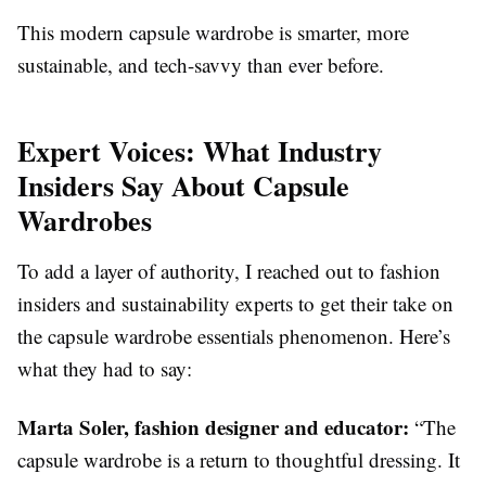
This modern capsule wardrobe is smarter, more
sustainable, and tech-savvy than ever before.
Expert Voices: What Industry
Insiders Say About Capsule
Wardrobes
To add a layer of authority, I reached out to fashion
insiders and sustainability experts to get their take on
the capsule wardrobe essentials phenomenon. Here’s
what they had to say:
Marta Soler, fashion designer and educator:
“The
capsule wardrobe is a return to thoughtful dressing. It