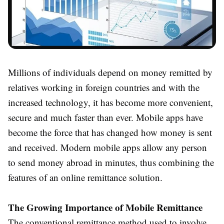
Millions of individuals depend on money remitted by
relatives working in foreign countries and with the
increased technology, it has become more convenient,
secure and much faster than ever. Mobile apps have
become the force that has changed how money is sent
and received. Modern mobile apps allow any person
to send money abroad in minutes, thus combining the
features of an online remittance solution.
The Growing Importance of Mobile Remittance
The conventional remittance method used to involve