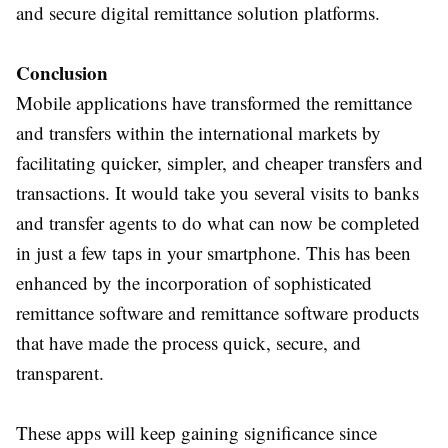
and secure digital remittance solution platforms.
Conclusion
Mobile applications have transformed the remittance
and transfers within the international markets by
facilitating quicker, simpler, and cheaper transfers and
transactions. It would take you several visits to banks
and transfer agents to do what can now be completed
in just a few taps in your smartphone. This has been
enhanced by the incorporation of sophisticated
remittance software and remittance software products
that have made the process quick, secure, and
transparent.
These apps will keep gaining significance since