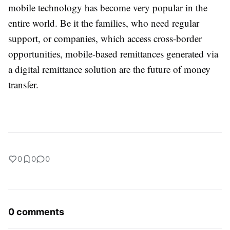
mobile technology has become very popular in the
entire world. Be it the families, who need regular
support, or companies, which access cross-border
opportunities, mobile-based remittances generated via
a digital remittance solution are the future of money
transfer.
0
0
0
0 comments