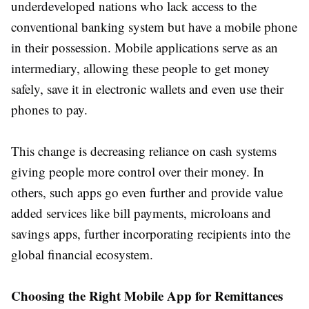
underdeveloped nations who lack access to the
conventional banking system but have a mobile phone
in their possession. Mobile applications serve as an
intermediary, allowing these people to get money
safely, save it in electronic wallets and even use their
phones to pay.
This change is decreasing reliance on cash systems
giving people more control over their money. In
others, such apps go even further and provide value
added services like bill payments, microloans and
savings apps, further incorporating recipients into the
global financial ecosystem.
Choosing the Right Mobile App for Remittances