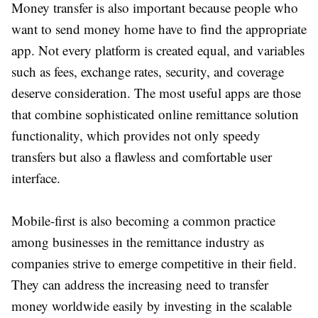
Money transfer is also important because people who
want to send money home have to find the appropriate
app. Not every platform is created equal, and variables
such as fees, exchange rates, security, and coverage
deserve consideration. The most useful apps are those
that combine sophisticated online remittance solution
functionality, which provides not only speedy
transfers but also a flawless and comfortable user
interface.
Mobile-first is also becoming a common practice
among businesses in the remittance industry as
companies strive to emerge competitive in their field.
They can address the increasing need to transfer
money worldwide easily by investing in the scalable