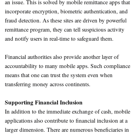
an issue. This is solved by mobile remittance apps that
incorporate encryption, biometric authentication, and
fraud detection. As these sites are driven by powerful
remittance program, they can tell suspicious activity
and notify users in real-time to safeguard them.
Financial authorities also provide another layer of
accountability to many mobile apps. Such compliance
means that one can trust the system even when
transferring money across continents.
Supporting Financial Inclusion
In addition to the immediate exchange of cash, mobile
applications also contribute to financial inclusion at a
larger dimension. There are numerous beneficiaries in