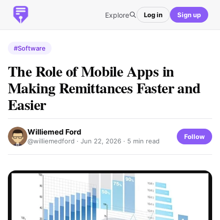
Explore
Log in
Sign up
#Software
The Role of Mobile Apps in
Making Remittances Faster and
Easier
Williemed Ford
Follow
@williemedford ·
Jun 22, 2026
· 5 min read