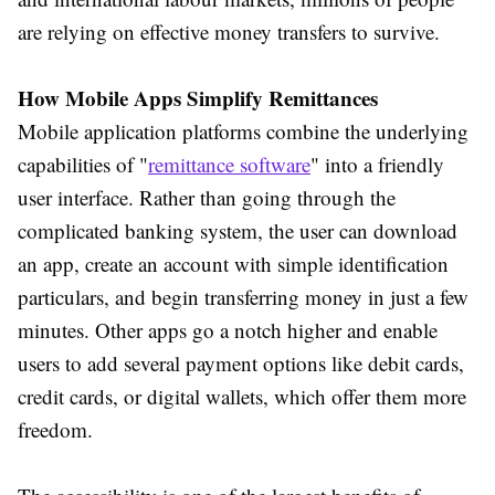
are relying on effective money transfers to survive.
How Mobile Apps Simplify Remittances
Mobile application platforms combine the underlying
capabilities of "
remittance software
" into a friendly
user interface. Rather than going through the
complicated banking system, the user can download
an app, create an account with simple identification
particulars, and begin transferring money in just a few
minutes. Other apps go a notch higher and enable
users to add several payment options like debit cards,
credit cards, or digital wallets, which offer them more
freedom.