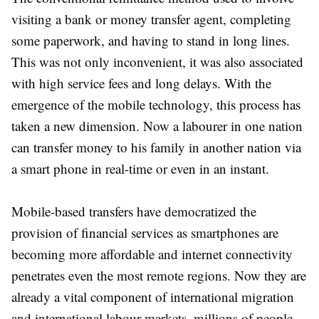
visiting a bank or money transfer agent, completing
some paperwork, and having to stand in long lines.
This was not only inconvenient, it was also associated
with high service fees and long delays. With the
emergence of the mobile technology, this process has
taken a new dimension. Now a labourer in one nation
can transfer money to his family in another nation via
a smart phone in real-time or even in an instant.
Mobile-based transfers have democratized the
provision of financial services as smartphones are
becoming more affordable and internet connectivity
penetrates even the most remote regions. Now they are
already a vital component of international migration
and international labour markets, millions of people