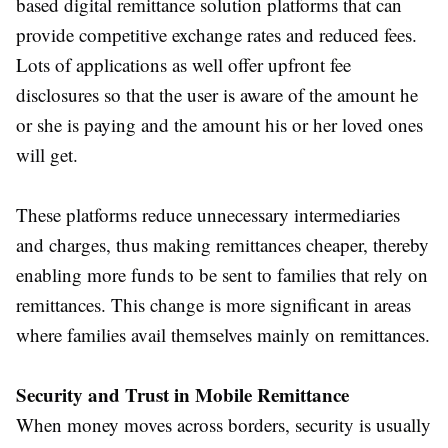
based digital remittance solution platforms that can
provide competitive exchange rates and reduced fees.
Lots of applications as well offer upfront fee
disclosures so that the user is aware of the amount he
or she is paying and the amount his or her loved ones
will get.
These platforms reduce unnecessary intermediaries
and charges, thus making remittances cheaper, thereby
enabling more funds to be sent to families that rely on
remittances. This change is more significant in areas
where families avail themselves mainly on remittances.
Security and Trust in Mobile Remittance
When money moves across borders, security is usually