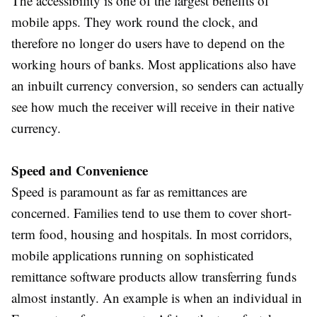
The accessibility is one of the largest benefits of
mobile apps. They work round the clock, and
therefore no longer do users have to depend on the
working hours of banks. Most applications also have
an inbuilt currency conversion, so senders can actually
see how much the receiver will receive in their native
currency.
Speed and Convenience
Speed is paramount as far as remittances are
concerned. Families tend to use them to cover short-
term food, housing and hospitals. In most corridors,
mobile applications running on sophisticated
remittance software products allow transferring funds
almost instantly. An example is when an individual in