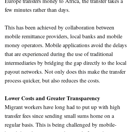
Europe transfers money to Africa, the transfer takes a
few minutes rather than days.
This has been achieved by collaboration between
mobile remittance providers, local banks and mobile
money operators. Mobile applications avoid the delays
that are experienced during the use of traditional
intermediaries by bridging the gap directly to the local
payout networks. Not only does this make the transfer
process quicker, but also reduces the costs.
Lower Costs and Greater Transparency
Migrant workers have long had to put up with high
transfer fees since sending small sums home on a
regular basis. This is being challenged by mobile-