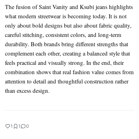
The fusion of
Saint Vanity
and
Ksubi
jeans highlights
what modern streetwear is becoming today. It is not
only about bold designs but also about fabric quality,
careful stitching, consistent colors, and long-term
durability. Both brands bring different strengths that
complement each other, creating a balanced style that
feels practical and visually strong. In the end, their
combination shows that real fashion value comes from
attention to detail and thoughtful construction rather
than excess design.
1
1
0