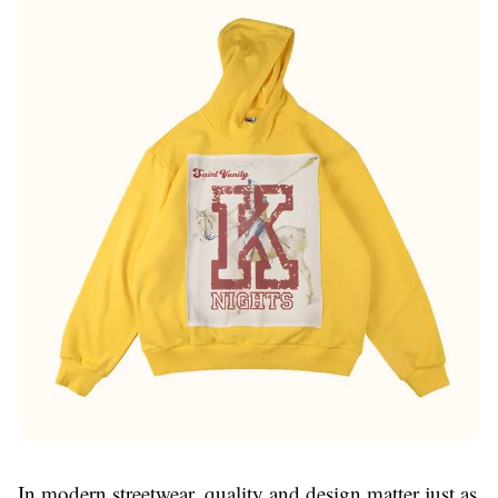
In modern streetwear, quality and design matter just as