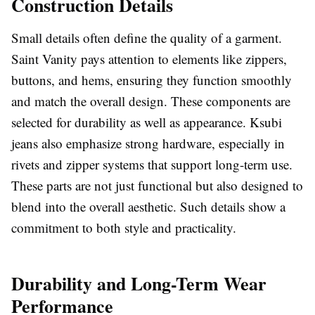
Construction Details
Small details often define the quality of a garment.
Saint Vanity pays attention to elements like zippers,
buttons, and hems, ensuring they function smoothly
and match the overall design. These components are
selected for durability as well as appearance. Ksubi
jeans also emphasize strong hardware, especially in
rivets and zipper systems that support long-term use.
These parts are not just functional but also designed to
blend into the overall aesthetic. Such details show a
commitment to both style and practicality.
Durability and Long-Term Wear
Performance