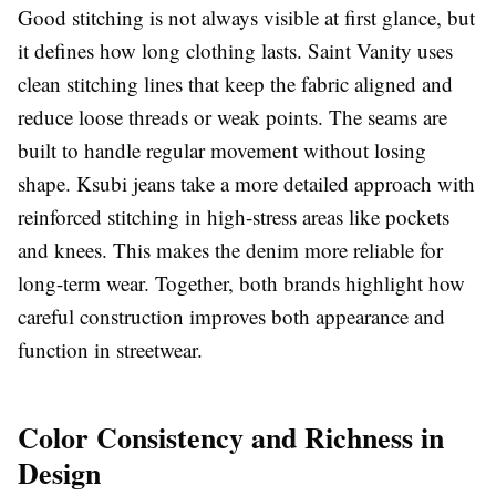
Good stitching is not always visible at first glance, but
it defines how long clothing lasts. Saint Vanity uses
clean stitching lines that keep the fabric aligned and
reduce loose threads or weak points. The seams are
built to handle regular movement without losing
shape. Ksubi jeans take a more detailed approach with
reinforced stitching in high-stress areas like pockets
and knees. This makes the denim more reliable for
long-term wear. Together, both brands highlight how
careful construction improves both appearance and
function in streetwear.
Color Consistency and Richness in
Design