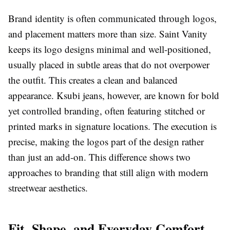
Brand identity is often communicated through logos,
and placement matters more than size. Saint Vanity
keeps its logo designs minimal and well-positioned,
usually placed in subtle areas that do not overpower
the outfit. This creates a clean and balanced
appearance. Ksubi jeans, however, are known for bold
yet controlled branding, often featuring stitched or
printed marks in signature locations. The execution is
precise, making the logos part of the design rather
than just an add-on. This difference shows two
approaches to branding that still align with modern
streetwear aesthetics.
Fit, Shape, and Everyday Comfort