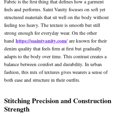
Fabric is the first thing that defines how a garment
feels and performs. Saint Vanity focuses on soft yet
structured materials that sit well on the body without
feeling too heavy. The texture is smooth but still
strong enough for everyday wear. On the other
https://ssaintvanity.com/
hand
are known for their
denim quality that feels firm at first but gradually
adapts to the body over time. This contrast creates a
balance between comfort and durability. In urban
fashion, this mix of textures gives wearers a sense of
both ease and structure in their outfits.
Stitching Precision and Construction
Strength