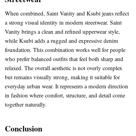
When combined, Saint Vanity and Ksubi jeans reflect
a strong visual identity in modern streetwear. Saint
Vanity brings a clean and refined upperwear style,
while Ksubi adds a rugged and expressive denim
foundation. This combination works well for people
who prefer balanced outfits that feel both sharp and
relaxed. The overall aesthetic is not overly complex
but remains visually strong, making it suitable for
everyday urban wear. It represents a modern direction
in fashion where comfort, structure, and detail come
together naturally.
Conclusion