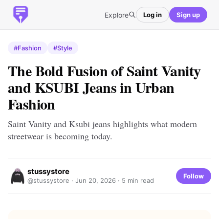
Explore
Log in
Sign up
#Fashion
#Style
The Bold Fusion of Saint Vanity
and KSUBI Jeans in Urban
Fashion
Saint Vanity and Ksubi jeans highlights what modern
streetwear is becoming today.
stussystore
Follow
@stussystore ·
Jun 20, 2026
· 5 min read