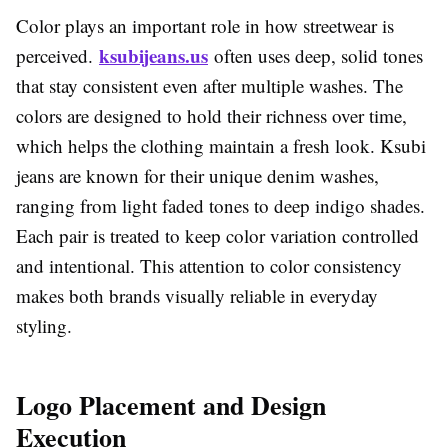
Color plays an important role in how streetwear is
ksubijeans.us
perceived.
often uses deep, solid tones
that stay consistent even after multiple washes. The
colors are designed to hold their richness over time,
which helps the clothing maintain a fresh look. Ksubi
jeans are known for their unique denim washes,
ranging from light faded tones to deep indigo shades.
Each pair is treated to keep color variation controlled
and intentional. This attention to color consistency
makes both brands visually reliable in everyday
styling.
Logo Placement and Design
Execution