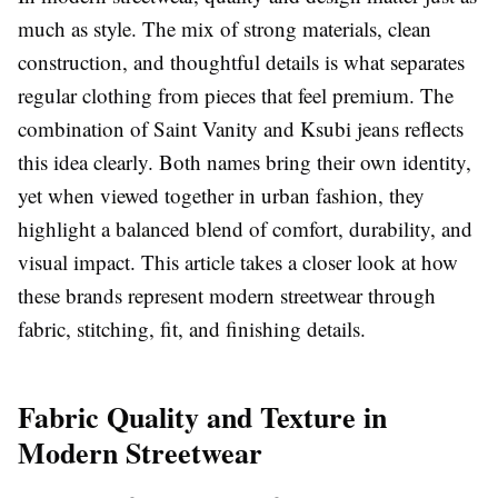
much as style. The mix of strong materials, clean
construction, and thoughtful details is what separates
regular clothing from pieces that feel premium. The
combination of
Saint Vanity
and
Ksubi
jeans reflects
this idea clearly. Both names bring their own identity,
yet when viewed together in urban fashion, they
highlight a balanced blend of comfort, durability, and
visual impact. This article takes a closer look at how
these brands represent modern streetwear through
fabric, stitching, fit, and finishing details.
Fabric Quality and Texture in
Modern Streetwear