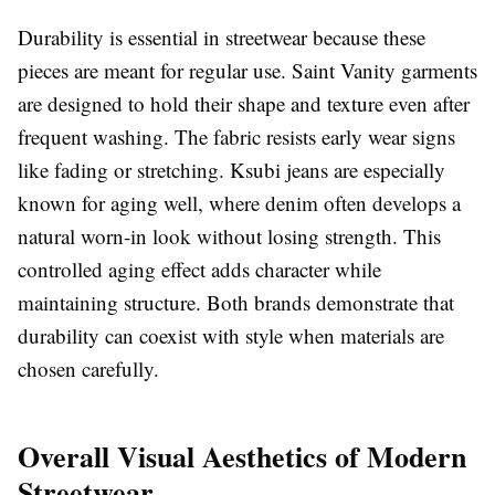
Durability is essential in streetwear because these
pieces are meant for regular use. Saint Vanity garments
are designed to hold their shape and texture even after
frequent washing. The fabric resists early wear signs
like fading or stretching. Ksubi jeans are especially
known for aging well, where denim often develops a
natural worn-in look without losing strength. This
controlled aging effect adds character while
maintaining structure. Both brands demonstrate that
durability can coexist with style when materials are
chosen carefully.
Overall Visual Aesthetics of Modern
Streetwear