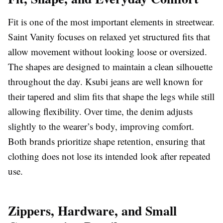
Fit is one of the most important elements in streetwear.
Saint Vanity focuses on relaxed yet structured fits that
allow movement without looking loose or oversized.
The shapes are designed to maintain a clean silhouette
throughout the day. Ksubi jeans are well known for
their tapered and slim fits that shape the legs while still
allowing flexibility. Over time, the denim adjusts
slightly to the wearer’s body, improving comfort.
Both brands prioritize shape retention, ensuring that
clothing does not lose its intended look after repeated
use.
Zippers, Hardware, and Small