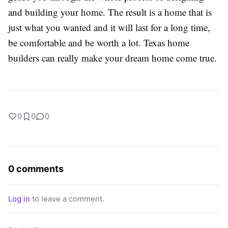
and building your home. The result is a home that is
just what you wanted and it will last for a long time,
be comfortable and be worth a lot. Texas home
builders can really make your dream home come true.
0
0
0
0 comments
Log in
to leave a comment.