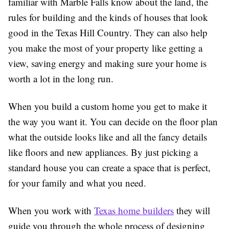
familiar with Marble Falls know about the land, the
rules for building and the kinds of houses that look
good in the Texas Hill Country. They can also help
you make the most of your property like getting a
view, saving energy and making sure your home is
worth a lot in the long run.
When you build a custom home you get to make it
the way you want it. You can decide on the floor plan
what the outside looks like and all the fancy details
like floors and new appliances. By just picking a
standard house you can create a space that is perfect,
for your family and what you need.
When you work with
Texas home builders
they will
guide you through the whole process of designing