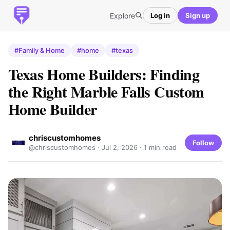
Explore
Log in
Sign up
#Family & Home
#home
#texas
Texas Home Builders: Finding
the Right Marble Falls Custom
Home Builder
chriscustomhomes
Follow
@chriscustomhomes ·
Jul 2, 2026
· 1 min read