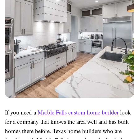
If you need a
Marble Falls custom home builder
look
for a company that knows the area well and has built
homes there before. Texas home builders who are