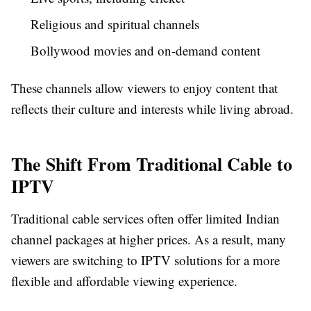
Religious and spiritual channels
Bollywood movies and on-demand content
These channels allow viewers to enjoy content that
reflects their culture and interests while living abroad.
The Shift From Traditional Cable to
IPTV
Traditional cable services often offer limited Indian
channel packages at higher prices. As a result, many
viewers are switching to IPTV solutions for a more
flexible and affordable viewing experience.