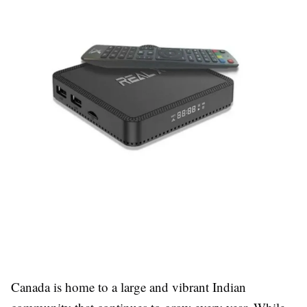
Canada is home to a large and vibrant Indian