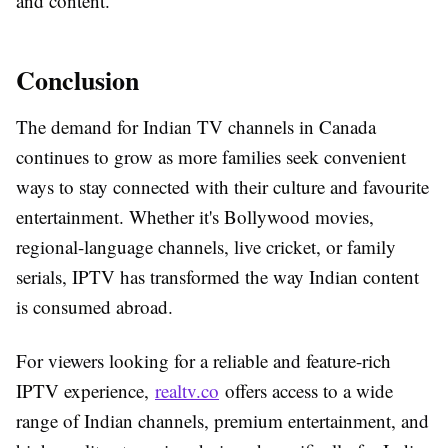
and content.
Conclusion
The demand for Indian TV channels in Canada
continues to grow as more families seek convenient
ways to stay connected with their culture and favourite
entertainment. Whether it's Bollywood movies,
regional-language channels, live cricket, or family
serials, IPTV has transformed the way Indian content
is consumed abroad.
For viewers looking for a reliable and feature-rich
IPTV experience,
realtv.co
offers access to a wide
range of Indian channels, premium entertainment, and