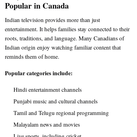
Popular in Canada
Indian television provides more than just
entertainment. It helps families stay connected to their
roots, traditions, and language. Many Canadians of
Indian origin enjoy watching familiar content that
reminds them of home.
Popular categories include:
Hindi entertainment channels
Punjabi music and cultural channels
Tamil and Telugu regional programming
Malayalam news and movies
Live sports, including cricket