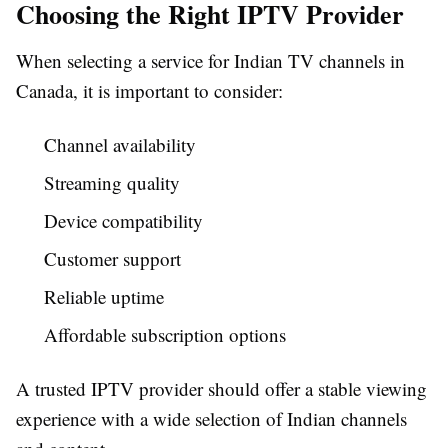
Choosing the Right IPTV Provider
When selecting a service for Indian TV channels in
Canada, it is important to consider:
Channel availability
Streaming quality
Device compatibility
Customer support
Reliable uptime
Affordable subscription options
A trusted IPTV provider should offer a stable viewing
experience with a wide selection of Indian channels