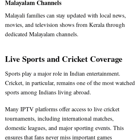
Malayalam Channels
Malayali families can stay updated with local news,
movies, and television shows from Kerala through
dedicated Malayalam channels.
Live Sports and Cricket Coverage
Sports play a major role in Indian entertainment.
Cricket, in particular, remains one of the most watched
sports among Indians living abroad.
Many IPTV platforms offer access to live cricket
tournaments, including international matches,
domestic leagues, and major sporting events. This
ensures that fans never miss important games