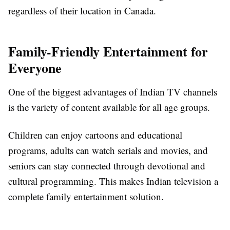
regardless of their location in Canada.
Family-Friendly Entertainment for
Everyone
One of the biggest advantages of Indian TV channels
is the variety of content available for all age groups.
Children can enjoy cartoons and educational
programs, adults can watch serials and movies, and
seniors can stay connected through devotional and
cultural programming. This makes Indian television a
complete family entertainment solution.