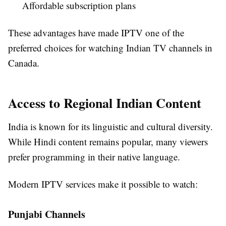
Affordable subscription plans
These advantages have made IPTV one of the
preferred choices for watching Indian TV channels in
Canada.
Access to Regional Indian Content
India is known for its linguistic and cultural diversity.
While Hindi content remains popular, many viewers
prefer programming in their native language.
Modern IPTV services make it possible to watch:
Punjabi Channels