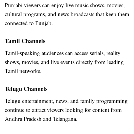
Punjabi viewers can enjoy live music shows, movies,
cultural programs, and news broadcasts that keep them
connected to Punjab.
Tamil Channels
Tamil-speaking audiences can access serials, reality
shows, movies, and live events directly from leading
Tamil networks.
Telugu Channels
Telugu entertainment, news, and family programming
continue to attract viewers looking for content from
Andhra Pradesh and Telangana.