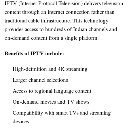
IPTV (Internet Protocol Television) delivers television
content through an internet connection rather than
traditional cable infrastructure. This technology
provides access to hundreds of Indian channels and
on-demand content from a single platform.
Benefits of IPTV include:
High-definition and 4K streaming
Larger channel selections
Access to regional language content
On-demand movies and TV shows
Compatibility with smart TVs and streaming
devices