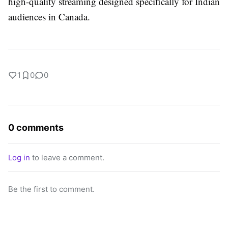
high-quality streaming designed specifically for Indian
audiences in Canada.
1
0
0
0 comments
Log in
to leave a comment.
Be the first to comment.