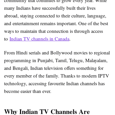
community that continues to grow every year. While
many Indians have successfully built their lives
abroad, staying connected to their culture, language,
and entertainment remains important. One of the best
ways to maintain that connection is through access
to
Indian TV channels in Canada
.
From Hindi serials and Bollywood movies to regional
programming in Punjabi, Tamil, Telugu, Malayalam,
and Bengali, Indian television offers something for
every member of the family. Thanks to modern IPTV
technology, accessing favourite Indian channels has
become easier than ever.
Why Indian TV Channels Are