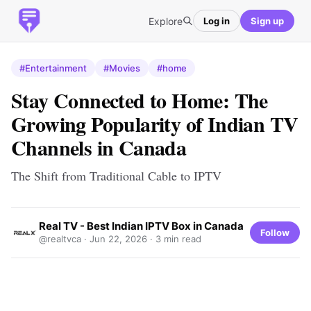
Explore
Log in
Sign up
#Entertainment
#Movies
#home
Stay Connected to Home: The
Growing Popularity of Indian TV
Channels in Canada
The Shift from Traditional Cable to IPTV
Real TV - Best Indian IPTV Box in Canada
Follow
@realtvca ·
Jun 22, 2026
· 3 min read