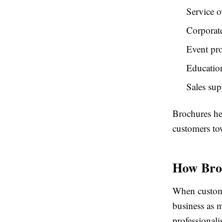
Service o
Corporate
Event pr
Education
Sales su
Brochures he
customers to
How Broc
When custome
business as 
professionali