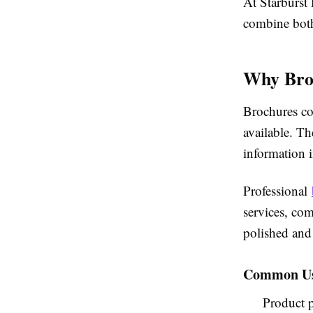
At Starburst 
combine both
Why Broc
Brochures con
available. Th
information i
Professional
services, co
polished and
Common Use
Product p