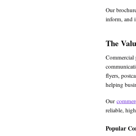
Our brochure 
inform, and i
The Valu
Commercial p
communicatio
flyers, postc
helping busin
Our
commerc
reliable, hig
Popular Co