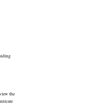
uiding
view the
unicate