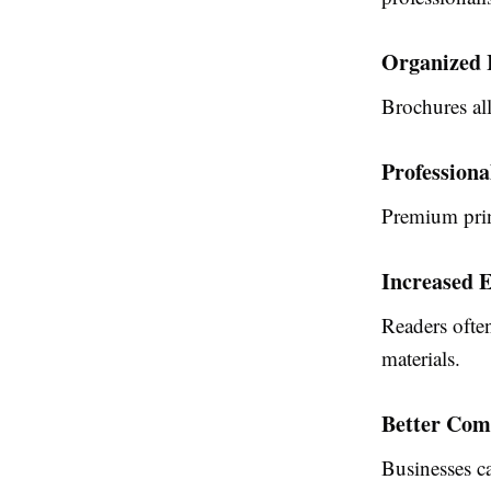
Organized 
Brochures all
Profession
Premium prin
Increased 
Readers ofte
materials.
Better Com
Businesses ca