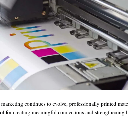
 marketing continues to evolve, professionally printed mate
ool for creating meaningful connections and strengthening 