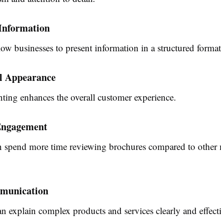
Information
ow businesses to present information in a structured format
al Appearance
ting enhances the overall customer experience.
Engagement
n spend more time reviewing brochures compared to other
munication
n explain complex products and services clearly and effecti