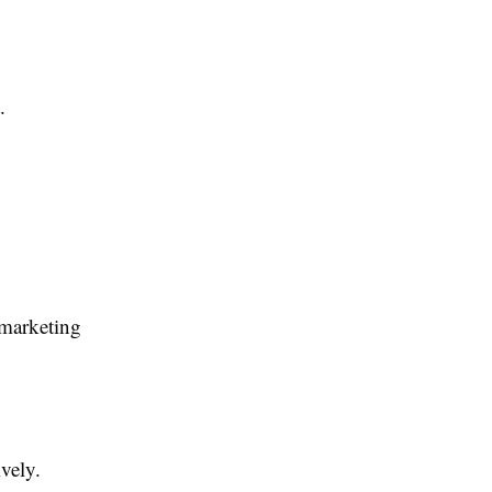
.
 marketing
vely.