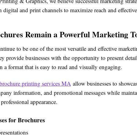
Printing & Graphics, we believe successful marketing strate
 digital and print channels to maximize reach and effective
hures Remain a Powerful Marketing T
tinue to be one of the most versatile and effective marketi
ey provide businesses with the opportunity to present detai
n a format that is easy to read and visually engaging.
brochure printing services MA
allow businesses to showcas
mpany information, and promotional messages while mainta
 professional appearance.
s for Brochures
resentations