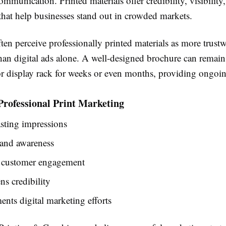
ommunication. Printed materials offer credibility, visibility
hat help businesses stand out in crowded markets.
en perceive professionally printed materials as more trust
an digital ads alone. A well-designed brochure can remain
or display rack for weeks or even months, providing ongoi
 Professional Print Marketing
asting impressions
rand awareness
 customer engagement
ns credibility
ts digital marketing efforts