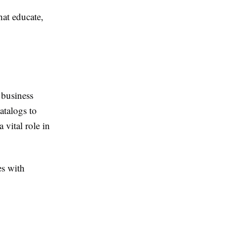
hat educate,
 business
atalogs to
 vital role in
es with