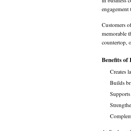
in business c
engagement t
Customers oft
memorable th
countertop, 
Benefits of
Creates l
Builds b
Supports
Strengthe
Complemen