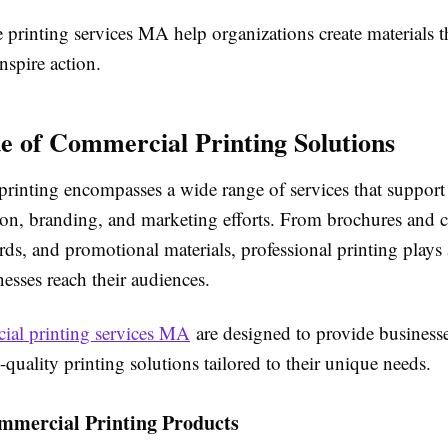
printing services MA help organizations create materials t
nspire action.
e of Commercial Printing Solutions
rinting encompasses a wide range of services that support
n, branding, and marketing efforts. From brochures and c
ards, and promotional materials, professional printing plays a
esses reach their audiences.
ial printing services MA
are designed to provide business
h-quality printing solutions tailored to their unique needs.
mmercial Printing Products