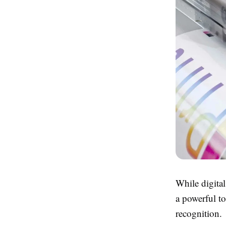
While digital
a powerful t
recognition.