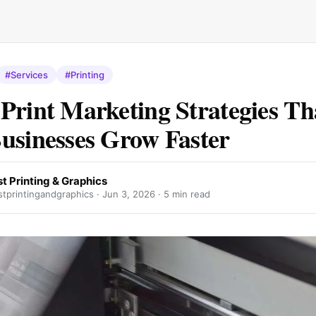
#Services
#Printing
Print Marketing Strategies Th
usinesses Grow Faster
t Printing & Graphics
tprintingandgraphics ·
Jun 3, 2026
· 5 min read