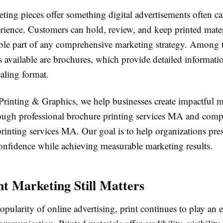
eting pieces offer something digital advertisements often 
erience. Customers can hold, review, and keep printed mate
ble part of any comprehensive marketing strategy. Among 
ls available are brochures, which provide detailed informati
aling format.
 Printing & Graphics, we help businesses create impactful 
rough professional brochure printing services MA and com
inting services MA. Our goal is to help organizations pres
onfidence while achieving measurable marketing results.
t Marketing Still Matters
opularity of online advertising, print continues to play an e