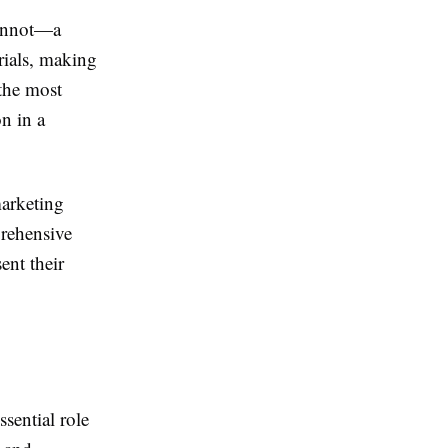
cannot—a
rials, making
the most
on in a
marketing
prehensive
ent their
ssential role