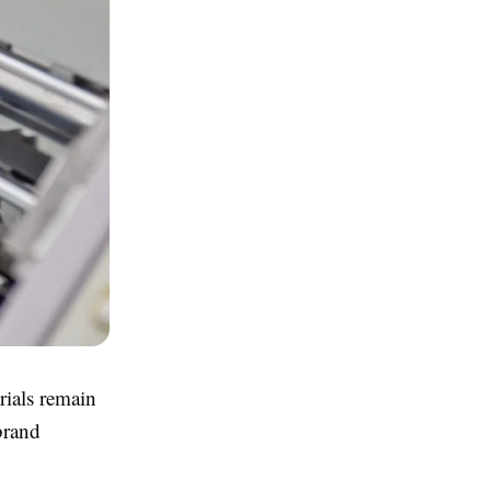
rials remain
brand