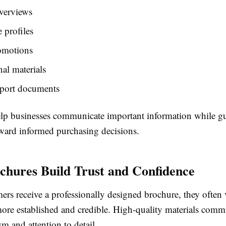
verviews
 profiles
omotions
al materials
pport documents
lp businesses communicate important information while g
ward informed purchasing decisions.
hures Build Trust and Confidence
rs receive a professionally designed brochure, they often 
more established and credible. High-quality materials comm
sm and attention to detail.