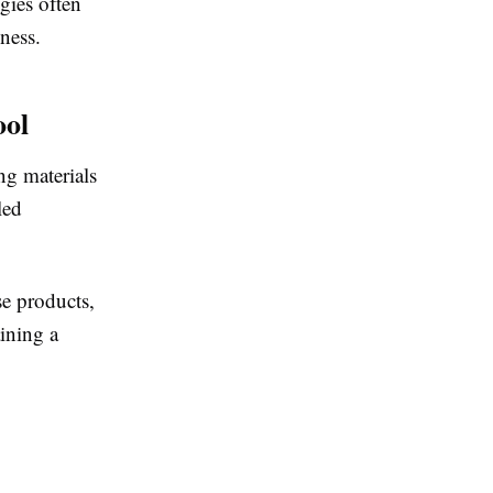
gies often
ness.
ool
ng materials
led
e products,
ining a