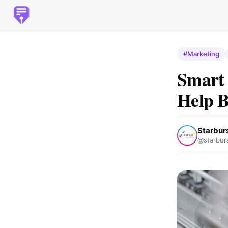
#Marketing
Smart 
Help B
Starburs
@starburs