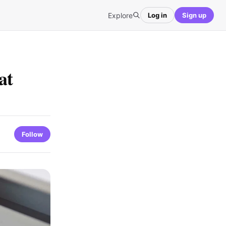
Explore
Log in
Sign up
at
Follow