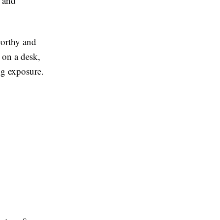
, and
worthy and
 on a desk,
ng exposure.