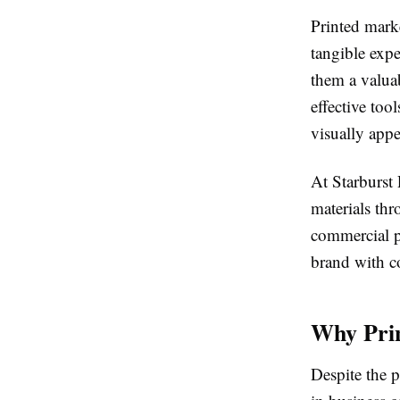
Printed mark
tangible exp
them a valua
effective too
visually appe
At Starburst
materials th
commercial pr
brand with c
Why Prin
Despite the p