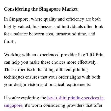
Considering the Singapore Market
In Singapore, where quality and efficiency are both
highly valued, businesses and individuals often look
for a balance between cost, turnaround time, and
finish.
Working with an experienced provider like TJG Print
can help you make these choices more effectively.
Their expertise in handling different printing
techniques ensures that your order aligns with both
your design vision and practical requirements.
If you’re exploring the
best t shirt printing services in
singapore
, it’s worth considering providers that offer