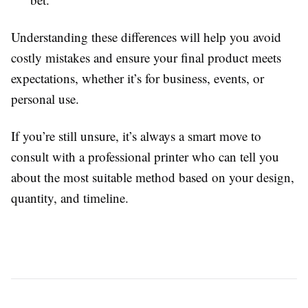
Understanding these differences will help you avoid
costly mistakes and ensure your final product meets
expectations, whether it’s for business, events, or
personal use.
If you’re still unsure, it’s always a smart move to
consult with a professional printer who can tell you
about the most suitable method based on your design,
quantity, and timeline.