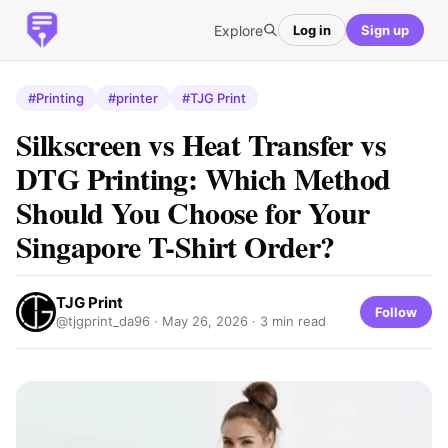
Explore
Log in
Sign up
#Printing
#printer
#TJG Print
Silkscreen vs Heat Transfer vs
DTG Printing: Which Method
Should You Choose for Your
Singapore T-Shirt Order?
TJG Print
Follow
@tjgprint_da96 ·
May 26, 2026
· 3 min read