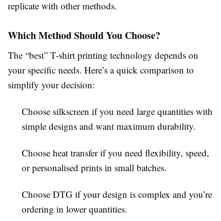
replicate with other methods.
Which Method Should You Choose?
The “best” T-shirt printing technology depends on
your specific needs. Here’s a quick comparison to
simplify your decision:
Choose silkscreen
if you need large quantities with
simple designs and want maximum durability.
Choose heat transfer
if you need flexibility, speed,
or personalised prints in small batches.
Choose DTG
if your design is complex and you’re
ordering in lower quantities.