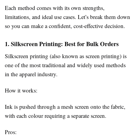
Each method comes with its own strengths,
limitations, and ideal use cases. Let’s break them down
so you can make a confident, cost-effective decision.
1. Silkscreen Printing: Best for Bulk Orders
Silkscreen printing (also known as screen printing) is
one of the most traditional and widely used methods
in the apparel industry.
How it works:
Ink is pushed through a mesh screen onto the fabric,
with each colour requiring a separate screen.
Pros: