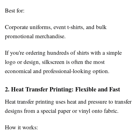
Best for:
Corporate uniforms, event t-shirts, and bulk
promotional merchandise.
If you're ordering hundreds of shirts with a simple
logo or design, silkscreen is often the most
economical and professional-looking option.
2. Heat Transfer Printing: Flexible and Fast
Heat transfer printing uses heat and pressure to transfer
designs from a special paper or vinyl onto fabric.
How it works: