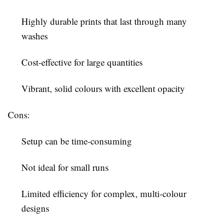
Highly durable prints that last through many
washes
Cost-effective for large quantities
Vibrant, solid colours with excellent opacity
Cons:
Setup can be time-consuming
Not ideal for small runs
Limited efficiency for complex, multi-colour
designs