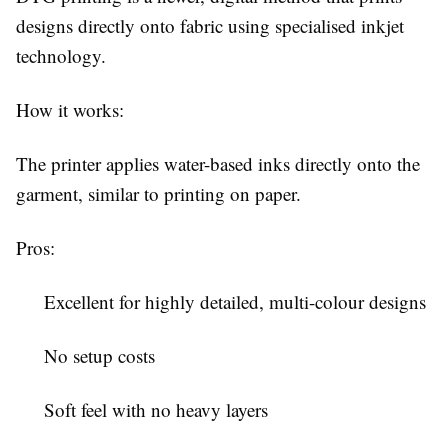
designs directly onto fabric using specialised inkjet
technology.
How it works:
The printer applies water-based inks directly onto the
garment, similar to printing on paper.
Pros:
Excellent for highly detailed, multi-colour designs
No setup costs
Soft feel with no heavy layers