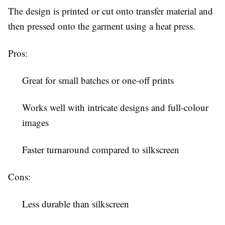
The design is printed or cut onto transfer material and
then pressed onto the garment using a heat press.
Pros:
Great for small batches or one-off prints
Works well with intricate designs and full-colour
images
Faster turnaround compared to silkscreen
Cons:
Less durable than silkscreen