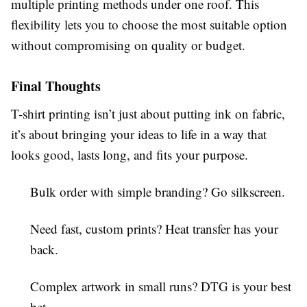
multiple printing methods under one roof. This
flexibility lets you to choose the most suitable option
without compromising on quality or budget.
Final Thoughts
T-shirt printing isn’t just about putting ink on fabric,
it’s about bringing your ideas to life in a way that
looks good, lasts long, and fits your purpose.
Bulk order with simple branding? Go silkscreen.
Need fast, custom prints? Heat transfer has your
back.
Complex artwork in small runs? DTG is your best
bet.