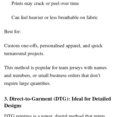
Prints may crack or peel over time
Can feel heavier or less breathable on fabric
Best for:
Custom one-offs, personalised apparel, and quick
turnaround projects.
This method is popular for team jerseys with names
and numbers, or small business orders that don’t
require large quantities.
3. Direct-to-Garment (DTG): Ideal for Detailed
Designs
DTG printing is a newer, digital method that prints