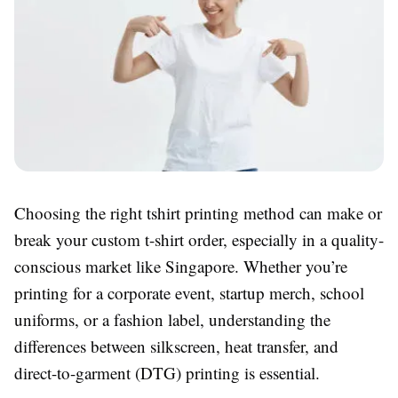
Choosing the right tshirt printing method can make or
break your custom t-shirt order, especially in a quality-
conscious market like Singapore. Whether you’re
printing for a corporate event, startup merch, school
uniforms, or a fashion label, understanding the
differences between silkscreen, heat transfer, and
direct-to-garment (DTG) printing is essential.