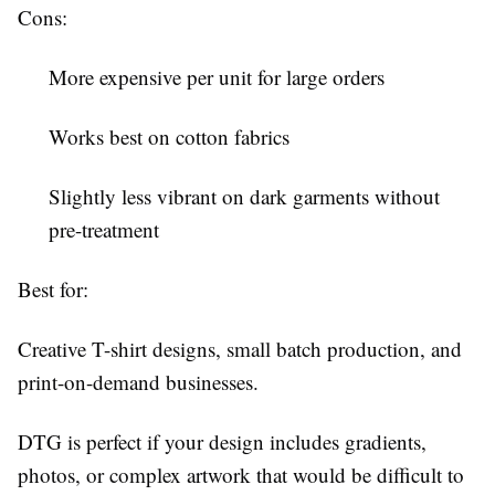
Cons:
More expensive per unit for large orders
Works best on cotton fabrics
Slightly less vibrant on dark garments without
pre-treatment
Best for:
Creative T-shirt designs, small batch production, and
print-on-demand businesses.
DTG is perfect if your design includes gradients,
photos, or complex artwork that would be difficult to