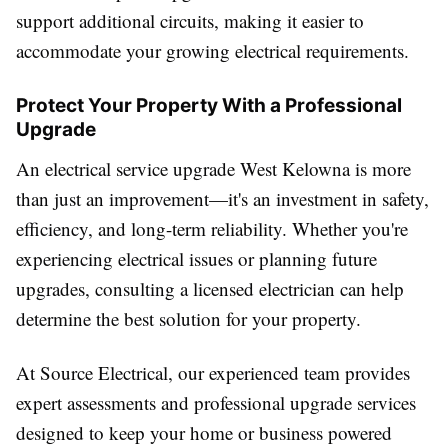
support additional circuits, making it easier to
accommodate your growing electrical requirements.
Protect Your Property With a Professional
Upgrade
An electrical service upgrade West Kelowna is more
than just an improvement—it's an investment in safety,
efficiency, and long-term reliability. Whether you're
experiencing electrical issues or planning future
upgrades, consulting a licensed electrician can help
determine the best solution for your property.
At Source Electrical, our experienced team provides
expert assessments and professional upgrade services
designed to keep your home or business powered