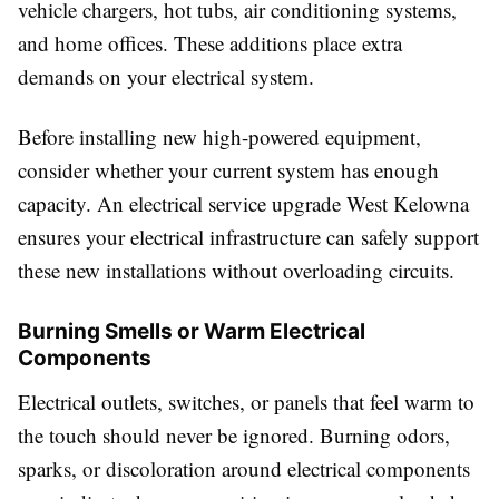
vehicle chargers, hot tubs, air conditioning systems,
and home offices. These additions place extra
demands on your electrical system.
Before installing new high-powered equipment,
consider whether your current system has enough
capacity. An electrical service upgrade West Kelowna
ensures your electrical infrastructure can safely support
these new installations without overloading circuits.
Burning Smells or Warm Electrical
Components
Electrical outlets, switches, or panels that feel warm to
the touch should never be ignored. Burning odors,
sparks, or discoloration around electrical components