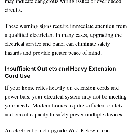
may indicate dangerous wiring issues or overloaded
circuits.
These warning signs require immediate attention from
a qualified electrician. In many cases, upgrading the
electrical service and panel can eliminate safety
hazards and provide greater peace of mind.
Insufficient Outlets and Heavy Extension
Cord Use
If your home relies heavily on extension cords and
power bars, your electrical system may not be meeting
your needs. Modern homes require sufficient outlets
and circuit capacity to safely power multiple devices.
An electrical panel upgrade West Kelowna can