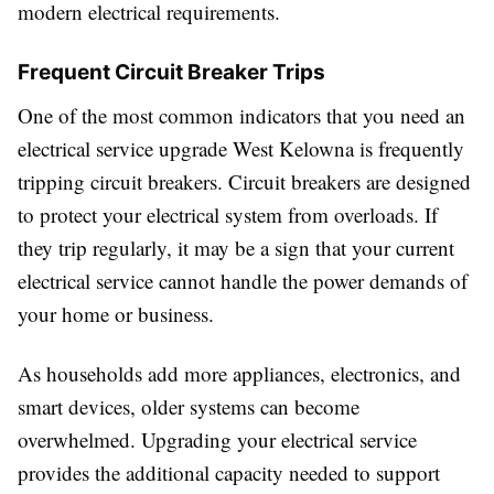
modern electrical requirements.
Frequent Circuit Breaker Trips
One of the most common indicators that you need an
electrical service upgrade West Kelowna is frequently
tripping circuit breakers. Circuit breakers are designed
to protect your electrical system from overloads. If
they trip regularly, it may be a sign that your current
electrical service cannot handle the power demands of
your home or business.
As households add more appliances, electronics, and
smart devices, older systems can become
overwhelmed. Upgrading your electrical service
provides the additional capacity needed to support