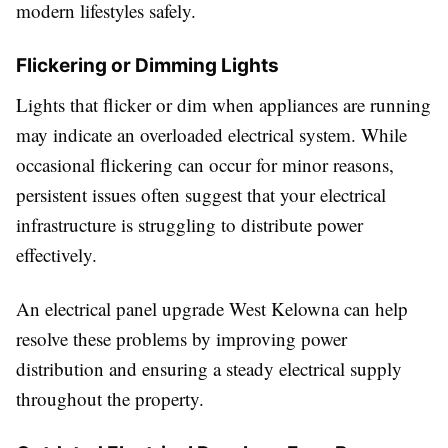
modern lifestyles safely.
Flickering or Dimming Lights
Lights that flicker or dim when appliances are running
may indicate an overloaded electrical system. While
occasional flickering can occur for minor reasons,
persistent issues often suggest that your electrical
infrastructure is struggling to distribute power
effectively.
An electrical panel upgrade West Kelowna can help
resolve these problems by improving power
distribution and ensuring a steady electrical supply
throughout the property.