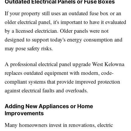
Outdated Electrical Panels or Fuse Boxes
If your property still uses an outdated fuse box or an
older electrical panel, it's important to have it evaluated
by a licensed electrician. Older panels were not
designed to support today's energy consumption and
may pose safety risks.
A professional electrical panel upgrade West Kelowna
replaces outdated equipment with modern, code-
compliant systems that provide improved protection
against electrical faults and overloads.
Adding New Appliances or Home
Improvements
Many homeowners invest in renovations, electric