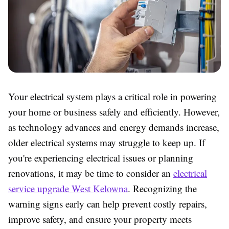
Your electrical system plays a critical role in powering
your home or business safely and efficiently. However,
as technology advances and energy demands increase,
older electrical systems may struggle to keep up. If
you're experiencing electrical issues or planning
renovations, it may be time to consider an
electrical
service upgrade West Kelowna
. Recognizing the
warning signs early can help prevent costly repairs,
improve safety, and ensure your property meets