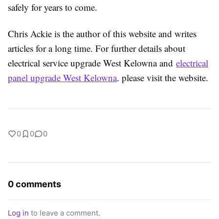
safely for years to come.
Chris Ackie is the author of this website and writes
articles for a long time. For further details about
electrical service upgrade West Kelowna and
electrical
panel upgrade West Kelowna
. please visit the website.
0
0
0
0 comments
Log in
to leave a comment.