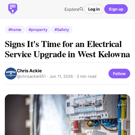
Explore
Log in
Sign up
#home
#property
#Safety
Signs It's Time for an Electrical
Service Upgrade in West Kelowna
Chris Ackie
Follow
@chrisackie951 ·
Jun 11, 2026
· 3 min read