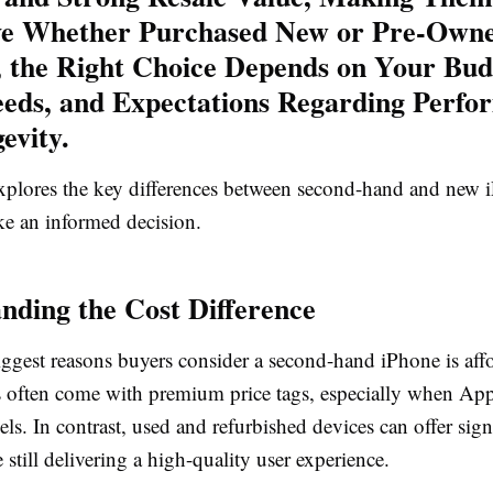
ve Whether Purchased New or Pre-Own
 the Right Choice Depends on Your Bud
eds, and Expectations Regarding Perfo
evity.
 explores the key differences between second-hand and new 
e an informed decision.
nding the Cost Difference
ggest reasons buyers consider a second-hand iPhone is affo
often come with premium price tags, especially when App
dels. In contrast, used and refurbished devices can offer sign
 still delivering a high-quality user experience.