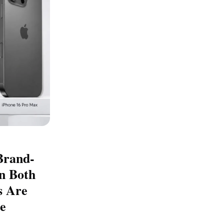
Brand-
n Both
s Are
e