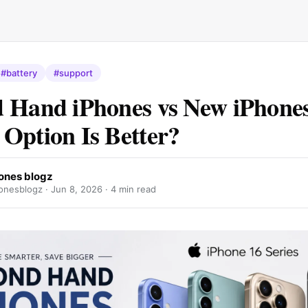
#battery
#support
 Hand iPhones vs New iPhone
Option Is Better?
ones blogz
nesblogz ·
Jun 8, 2026
· 4 min read