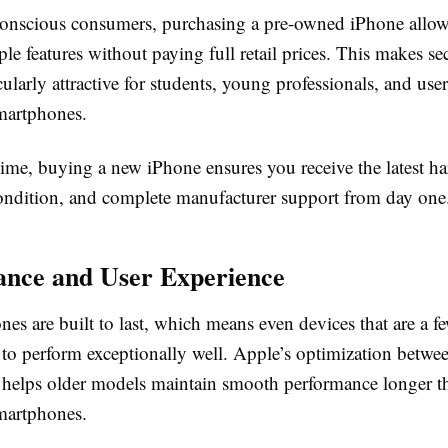
onscious consumers, purchasing a pre-owned iPhone allows
e features without paying full retail prices. This makes s
cularly attractive for students, young professionals, and us
martphones.
time, buying a new iPhone ensures you receive the latest h
ndition, and complete manufacturer support from day one
nce and User Experience
s are built to last, which means even devices that are a f
 to perform exceptionally well. Apple’s optimization betwe
 helps older models maintain smooth performance longer 
martphones.