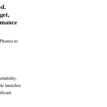
ed.
get,
rmance
iPhones to
rdability.
le launches
ificant