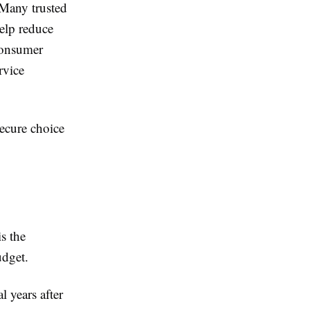
 Many trusted
help reduce
consumer
rvice
ecure choice
s the
udget.
l years after