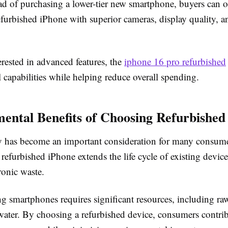
ead of purchasing a lower-tier new smartphone, buyers can o
furbished iPhone with superior cameras, display quality, a
erested in advanced features, the
iphone 16 pro refurbished
l capabilities while helping reduce overall spending.
ental Benefits of Choosing Refurbished
ty has become an important consideration for many consume
refurbished iPhone extends the life cycle of existing devic
ronic waste.
 smartphones requires significant resources, including raw
water. By choosing a refurbished device, consumers contrib