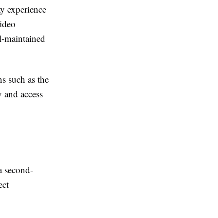
ay experience
video
l-maintained
s such as the
y and access
a second-
ect