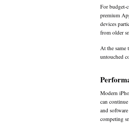
For budget-c
premium Appl
devices parti
from older s
At the same 
untouched co
Performa
Modern iPhone
can continue
and software
competing s