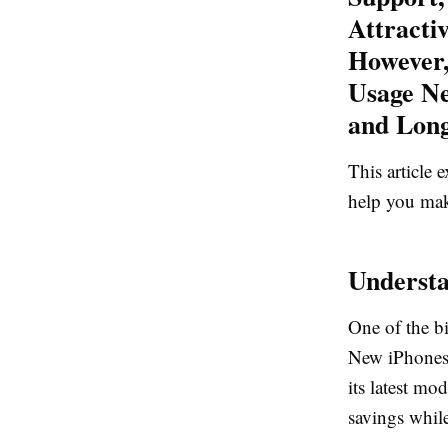
Attracti
However,
Usage Ne
and Long
This article
help you mak
Understa
One of the bi
New iPhones 
its latest mo
savings while