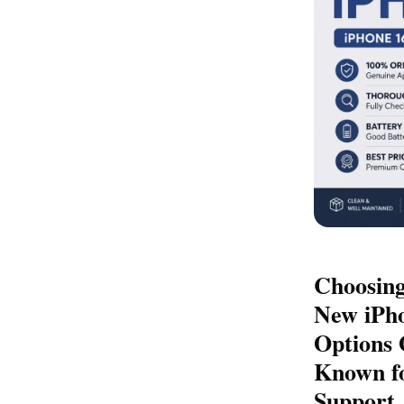
Choosing
New iPho
Options 
Known fo
Support,