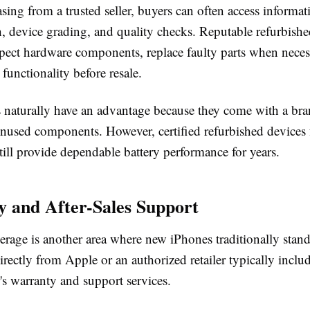
ing from a trusted seller, buyers can often access informat
th, device grading, and quality checks. Reputable refurbish
spect hardware components, replace faulty parts when neces
 functionality before resale.
naturally have an advantage because they come with a br
unused components. However, certified refurbished devices 
till provide dependable battery performance for years.
 and After-Sales Support
rage is another area where new iPhones traditionally stand
rectly from Apple or an authorized retailer typically includ
's warranty and support services.