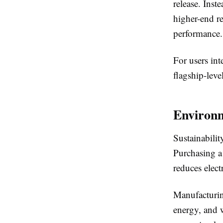
release. Inst
higher-end re
performance.
For users int
flagship-leve
Environm
Sustainabili
Purchasing a 
reduces elect
Manufacturing
energy, and 