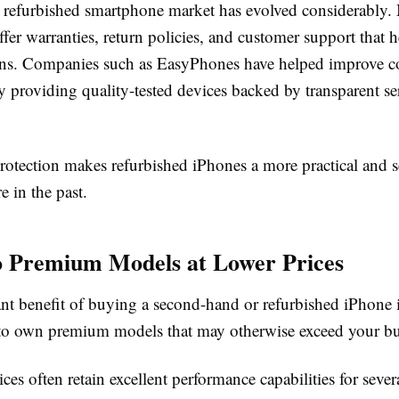
 refurbished smartphone market has evolved considerably.
ffer warranties, return policies, and customer support that 
rns. Companies such as EasyPhones have helped improve 
 providing quality-tested devices backed by transparent se
rotection makes refurbished iPhones a more practical and s
e in the past.
o Premium Models at Lower Prices
ant benefit of buying a second-hand or refurbished iPhone i
to own premium models that may otherwise exceed your b
ces often retain excellent performance capabilities for severa