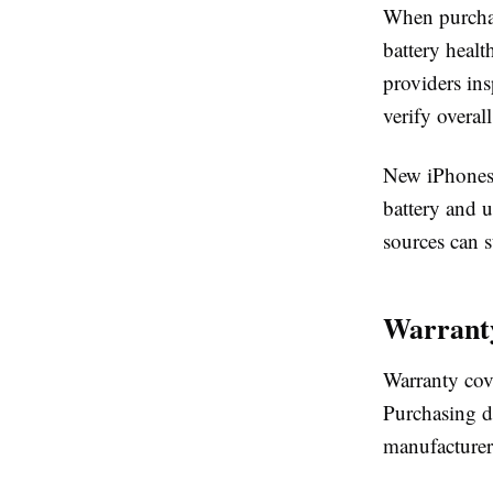
When purchas
battery heal
providers in
verify overall
New iPhones 
battery and 
sources can s
Warranty
Warranty cove
Purchasing di
manufacturer