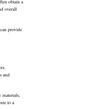
ften obtain a
nd overall
can provide
rs.
es and
 materials,
ute to a