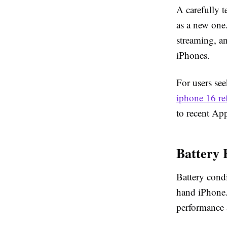
A carefully t
as a new one
streaming, a
iPhones.
For users se
iphone 16 re
to recent Ap
Battery 
Battery cond
hand iPhone. 
performance a