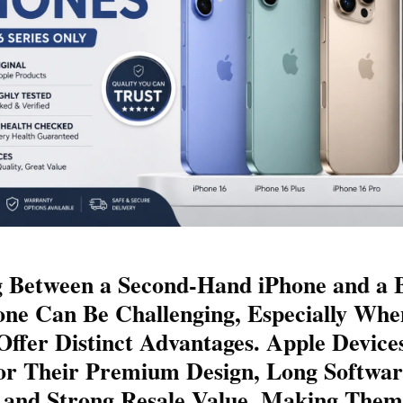
 Between a Second-Hand iPhone and a 
ne Can Be Challenging, Especially Whe
Offer Distinct Advantages. Apple Device
r Their Premium Design, Long Softwar
 and Strong Resale Value, Making Them