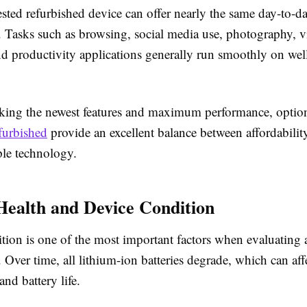
ested refurbished device can offer nearly the same day-to-d
. Tasks such as browsing, social media use, photography, 
nd productivity applications generally run smoothly on wel
eking the newest features and maximum performance, option
furbished
provide an excellent balance between affordabilit
ple technology.
Health and Device Condition
ition is one of the most important factors when evaluating 
Over time, all lithium-ion batteries degrade, which can aff
nd battery life.