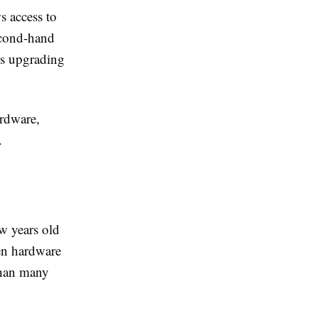
 access to
econd-hand
ers upgrading
ardware,
.
ew years old
en hardware
than many