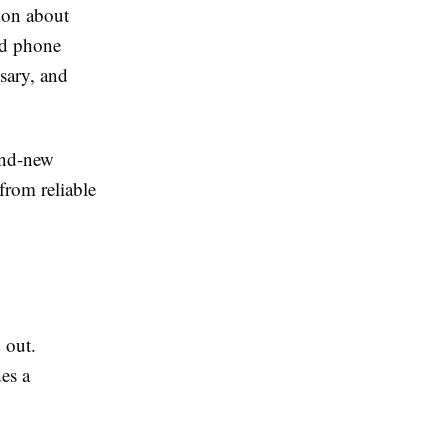
ion about
ed phone
sary, and
and-new
from reliable
 out.
es a