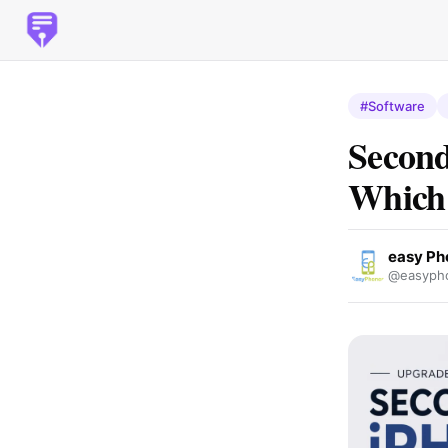
#Software
Second
Which 
easy Ph
@easypho