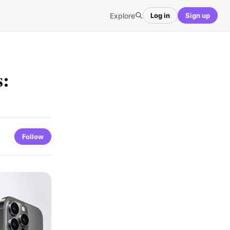
Explore
Log in
Sign up
s:
Follow