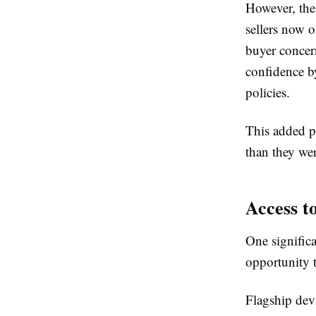
However, the
sellers now o
buyer conce
confidence by
policies.
This added p
than they wer
Access t
One signific
opportunity 
Flagship devi